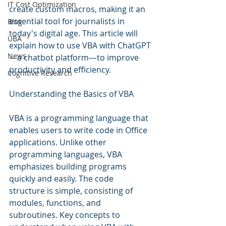
IT Cost Optimization
create custom macros, making it an 
essential tool for journalists in 
Blog
today's digital age. This article will 
UBA
explain how to use VBA with ChatGPT
News
—a chatbot platform—to improve 
productivity and efficiency.
Cognitive Research
Understanding the Basics of VBA
VBA is a programming language that 
enables users to write code in Office 
applications. Unlike other 
programming languages, VBA 
emphasizes building programs 
quickly and easily. The code 
structure is simple, consisting of 
modules, functions, and 
subroutines. Key concepts to 