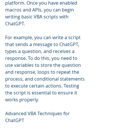
platform. Once you have enabled 
macros and APIs, you can begin 
writing basic VBA scripts with 
ChatGPT.
For example, you can write a script 
that sends a message to ChatGPT, 
types a question, and receives a 
response. To do this, you need to 
use variables to store the question 
and response, loops to repeat the 
process, and conditional statements 
to execute certain actions. Testing 
the script is essential to ensure it 
works properly.
Advanced VBA Techniques for 
ChatGPT