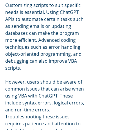
Customizing scripts to suit specific 
needs is essential. Using ChatGPT 
APIs to automate certain tasks such 
as sending emails or updating 
databases can make the program 
more efficient. Advanced coding 
techniques such as error handling, 
object-oriented programming, and 
debugging can also improve VBA 
scripts.
However, users should be aware of 
common issues that can arise when 
using VBA with ChatGPT. These 
include syntax errors, logical errors, 
and run-time errors. 
Troubleshooting these issues 
requires patience and attention to 