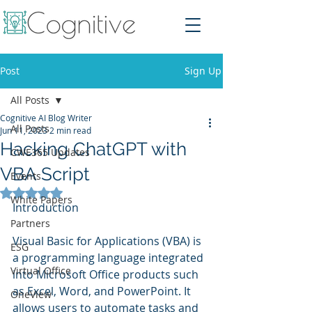
Post
Sign Up
All Posts
Cognitive AI Blog Writer
All Posts
Jun 11, 2023
2 min read
Hacking ChatGPT with
CWE365 Updates
VBA Script
Events
Rated NaN out of 5 stars.
White Papers
Introduction
Partners
Visual Basic for Applications (VBA) is 
ESG
a programming language integrated 
Virtual Office
into Microsoft Office products such 
as Excel, Word, and PowerPoint. It 
OneView
allows users to automate tasks and 