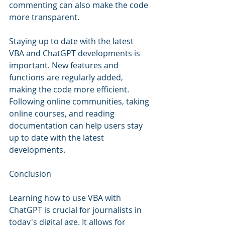
commenting can also make the code 
more transparent.
Staying up to date with the latest 
VBA and ChatGPT developments is 
important. New features and 
functions are regularly added, 
making the code more efficient. 
Following online communities, taking 
online courses, and reading 
documentation can help users stay 
up to date with the latest 
developments.
Conclusion
Learning how to use VBA with 
ChatGPT is crucial for journalists in 
today's digital age. It allows for 