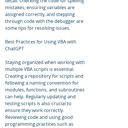
detail. Checking the code for spelling 
mistakes, ensuring variables are 
assigned correctly, and stepping 
through code with the debugger are 
some tips for resolving issues.
Best Practices for Using VBA with 
ChatGPT
Staying organized when working with 
multiple VBA scripts is essential. 
Creating a repository for scripts and 
following a naming convention for 
modules, functions, and subroutines 
can help. Regularly updating and 
testing scripts is also crucial to 
ensure they work correctly. 
Reviewing code and using good 
programming practices such as 