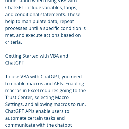
understand when using VBA with 
ChatGPT include variables, loops, 
and conditional statements. These 
help to manipulate data, repeat 
processes until a specific condition is 
met, and execute actions based on 
criteria.
Getting Started with VBA and 
ChatGPT
To use VBA with ChatGPT, you need 
to enable macros and APIs. Enabling 
macros in Excel requires going to the 
Trust Center, selecting Macro 
Settings, and allowing macros to run. 
ChatGPT APIs enable users to 
automate certain tasks and 
communicate with the chatbot 