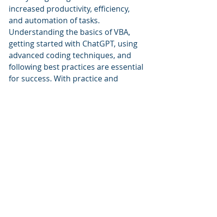
increased productivity, efficiency, 
and automation of tasks. 
Understanding the basics of VBA, 
getting started with ChatGPT, using 
advanced coding techniques, and 
following best practices are essential 
for success. With practice and 
attention to detail, users can create 
efficient and effective VBA scripts 
with ChatGPT.
Recent Posts
See All