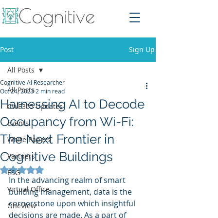
Post
Sign Up
All Posts
Cognitive AI Researcher
All Posts
Oct 24, 2023
2 min read
Harnessing AI to Decode
CWE365 Updates
Occupancy from Wi-Fi:
Events
The Next Frontier in
White Papers
Cognitive Buildings
Partners
Rated NaN out of 5 stars.
ESG
In the advancing realm of smart 
Virtual Office
building management, data is the 
cornerstone upon which insightful 
OneView
decisions are made. As a part of 