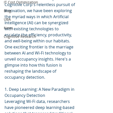
IT Cost Optimization
Cognitive Corp's relentless pursuit of 
innovation, we have been exploring 
Blog
the myriad ways in which Artificial 
UBA
Intelligence (AI) can be synergized 
News
with existing technologies to 
escalate the efficiency, productivity, 
Cognitive Research
and well-being within our habitats. 
One exciting frontier is the marriage 
between AI and Wi-Fi technology to 
unveil occupancy insights. Here's a 
glimpse into how this fusion is 
reshaping the landscape of 
occupancy detection.
1. Deep Learning: A New Paradigm in 
Occupancy Detection
Leveraging Wi-Fi data, researchers 
have pioneered deep learning-based 