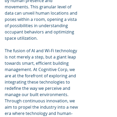
by human presence and 
movements. This granular level of 
data can unveil human locations and 
poses within a room, opening a vista 
of possibilities in understanding 
occupant behaviors and optimizing 
space utilization.
The fusion of AI and Wi-Fi technology 
is not merely a step, but a giant leap 
towards smart, efficient building 
management. At Cognitive Corp, we 
are at the forefront of exploring and 
integrating these technologies to 
redefine the way we perceive and 
manage our built environments. 
Through continuous innovation, we 
aim to propel the industry into a new 
era where technology and human-