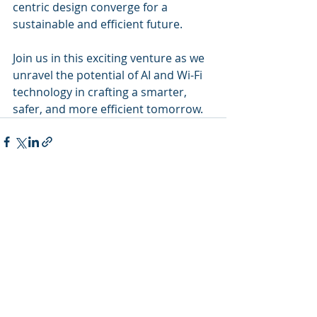
centric design converge for a 
sustainable and efficient future.
Join us in this exciting venture as we 
unravel the potential of AI and Wi-Fi 
technology in crafting a smarter, 
safer, and more efficient tomorrow.
Recent Posts
See All