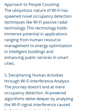
Approach to People Counting
The ubiquitous nature of Wi-Fi has 
spawned novel occupancy detection 
techniques like Wi-Fi passive radar 
technology. This technology holds 
immense potential in applications 
ranging from human resource 
management to energy optimization 
in intelligent buildings and 
enhancing public services in smart 
cities.
5. Deciphering Human Activities 
through Wi-Fi Interference Analysis
The journey doesn’t end at mere 
occupancy detection. AI-powered 
algorithms delve deeper by analyzing 
the Wi-Fi signal interference caused 