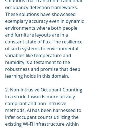
solutions that transcend traditional 
occupancy detection frameworks. 
These solutions have showcased 
exemplary accuracy even in dynamic 
environments where both people 
and furniture layouts are in a 
constant state of flux. The resilience 
of such systems to environmental 
variables like temperature and 
humidity is a testament to the 
robustness and promise that deep 
learning holds in this domain.
2. Non-Intrusive Occupant Counting
In a stride towards more privacy-
compliant and non-intrusive 
methods, AI has been harnessed to 
infer occupant counts utilizing the 
existing Wi-Fi infrastructure within 