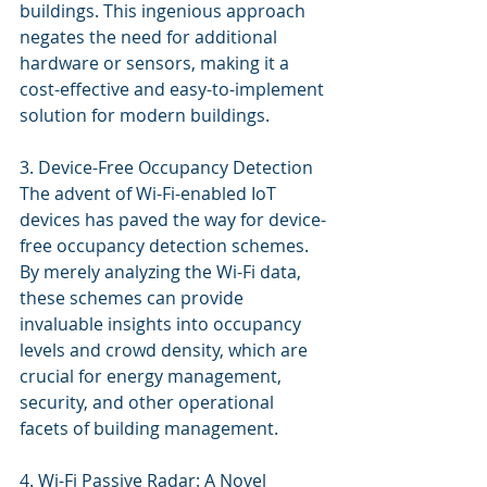
buildings. This ingenious approach 
negates the need for additional 
hardware or sensors, making it a 
cost-effective and easy-to-implement 
solution for modern buildings.
3. Device-Free Occupancy Detection
The advent of Wi-Fi-enabled IoT 
devices has paved the way for device-
free occupancy detection schemes. 
By merely analyzing the Wi-Fi data, 
these schemes can provide 
invaluable insights into occupancy 
levels and crowd density, which are 
crucial for energy management, 
security, and other operational 
facets of building management.
4. Wi-Fi Passive Radar: A Novel 