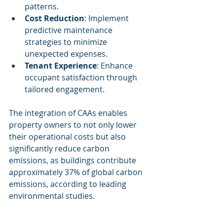
patterns.
Cost Reduction
: Implement 
predictive maintenance 
strategies to minimize 
unexpected expenses.
Tenant Experience
: Enhance 
occupant satisfaction through 
tailored engagement.
The integration of CAAs enables 
property owners to not only lower 
their operational costs but also 
significantly reduce carbon 
emissions, as buildings contribute 
approximately 37% of global carbon 
emissions, according to leading 
environmental studies.