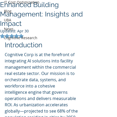
IT Cost Optimization
Enhanced Building
Blog
Management: Insights and
UBA
Impact
News
Updated:
Apr 30
Rated NaN out of 5 stars.
Cognitive Research
Introduction
Cognitive Corp is at the forefront of 
integrating AI solutions into facility 
management within the commercial 
real estate sector. Our mission is to 
orchestrate data, systems, and 
workforce into a cohesive 
intelligence engine that governs 
operations and delivers measurable 
ROI. As urbanization accelerates 
globally—projected to see 68% of the 