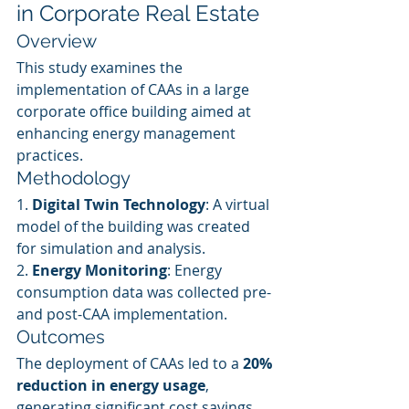
in Corporate Real Estate
Overview
This study examines the 
implementation of CAAs in a large 
corporate office building aimed at 
enhancing energy management 
practices.
Methodology
1. 
Digital Twin Technology
: A virtual 
model of the building was created 
for simulation and analysis.
2. 
Energy Monitoring
: Energy 
consumption data was collected pre- 
and post-CAA implementation.
Outcomes
The deployment of CAAs led to a 
20% 
reduction in energy usage
, 
generating significant cost savings 