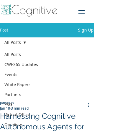
Post
Sign Up
All Posts
All Posts
CWE365 Updates
Events
White Papers
Partners
James W.
ESG
Jan 18
3 min read
Harnessing Cognitive
Virtual Office
OneView
Autonomous Agents for