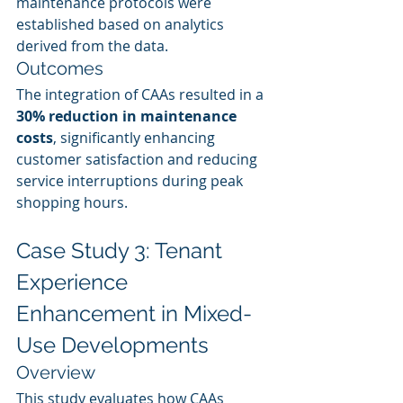
maintenance protocols were 
established based on analytics 
derived from the data.
Outcomes
The integration of CAAs resulted in a 
30% reduction in maintenance 
costs
, significantly enhancing 
customer satisfaction and reducing 
service interruptions during peak 
shopping hours.
Case Study 3: Tenant 
Experience 
Enhancement in Mixed-
Use Developments
Overview
This study evaluates how CAAs 