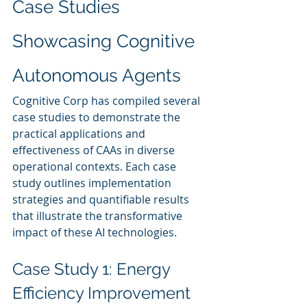
Case Studies 
Showcasing Cognitive 
Autonomous Agents
Cognitive Corp has compiled several 
case studies to demonstrate the 
practical applications and 
effectiveness of CAAs in diverse 
operational contexts. Each case 
study outlines implementation 
strategies and quantifiable results 
that illustrate the transformative 
impact of these AI technologies.
Case Study 1: Energy 
Efficiency Improvement 