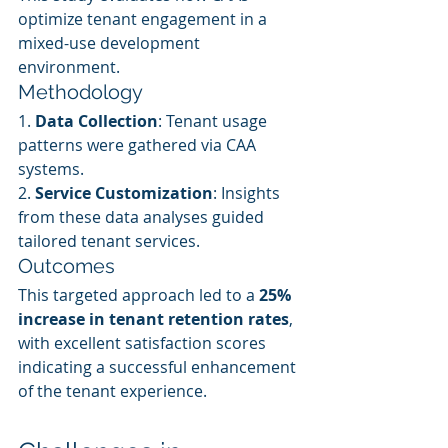
optimize tenant engagement in a 
mixed-use development 
environment.
Methodology
1. 
Data Collection
: Tenant usage 
patterns were gathered via CAA 
systems.
2. 
Service Customization
: Insights 
from these data analyses guided 
tailored tenant services.
Outcomes
This targeted approach led to a 
25% 
increase in tenant retention rates
, 
with excellent satisfaction scores 
indicating a successful enhancement 
of the tenant experience.