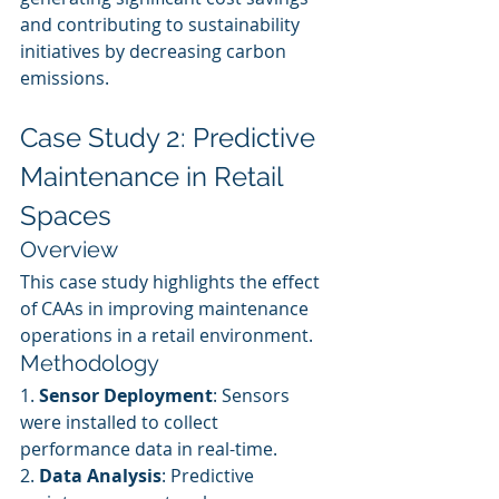
and contributing to sustainability 
initiatives by decreasing carbon 
emissions.
Case Study 2: Predictive 
Maintenance in Retail 
Spaces
Overview
This case study highlights the effect 
of CAAs in improving maintenance 
operations in a retail environment.
Methodology
1. 
Sensor Deployment
: Sensors 
were installed to collect 
performance data in real-time.
2. 
Data Analysis
: Predictive 