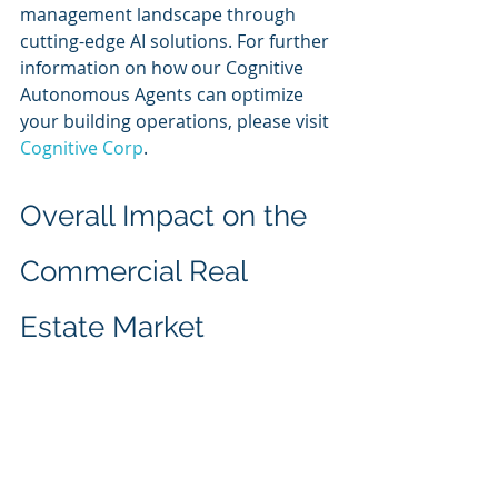
management landscape through 
cutting-edge AI solutions. For further 
information on how our Cognitive 
Autonomous Agents can optimize 
your building operations, please visit 
Cognitive Corp
.
Overall Impact on the 
Commercial Real 
Estate Market
The impact of Cognitive Autonomous 
Agents on the commercial real 
estate sector is profound. As 
property management increasingly 
leverages AI technologies, the 