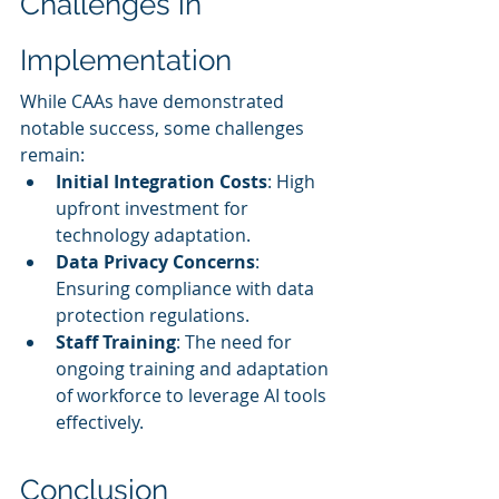
Challenges in 
Implementation
While CAAs have demonstrated 
notable success, some challenges 
remain:
Initial Integration Costs
: High 
upfront investment for 
technology adaptation.
Data Privacy Concerns
: 
Ensuring compliance with data 
protection regulations.
Staff Training
: The need for 
ongoing training and adaptation 
of workforce to leverage AI tools 
effectively.
Conclusion