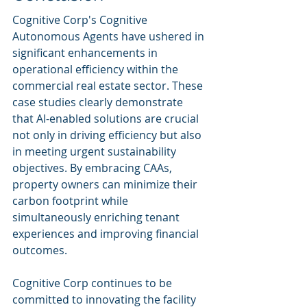
Cognitive Corp's Cognitive 
Autonomous Agents have ushered in 
significant enhancements in 
operational efficiency within the 
commercial real estate sector. These 
case studies clearly demonstrate 
that AI-enabled solutions are crucial 
not only in driving efficiency but also 
in meeting urgent sustainability 
objectives. By embracing CAAs, 
property owners can minimize their 
carbon footprint while 
simultaneously enriching tenant 
experiences and improving financial 
outcomes.
Cognitive Corp continues to be 
committed to innovating the facility 