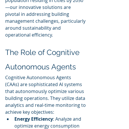
population residing in cities by 2050
—our innovative solutions are 
pivotal in addressing building 
management challenges, particularly 
around sustainability and 
operational efficiency.
The Role of Cognitive 
Autonomous Agents
Cognitive Autonomous Agents 
(CAAs) are sophisticated AI systems 
that autonomously optimize various 
building operations. They utilize data 
analytics and real-time monitoring to 
achieve key objectives:
Energy Efficiency
: Analyze and 
optimize energy consumption 