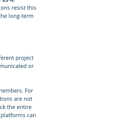
ons resist this 
the long-term 
erent project 
mmunicated or 
members. For 
tions are not 
k the entire 
 platforms can 