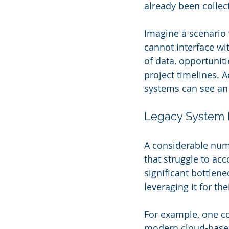
already been collec
Imagine a scenario w
cannot interface wi
of data, opportuniti
project timelines. A
systems can see an
Legacy System B
A considerable num
that struggle to a
significant bottlen
leveraging it for the
For example, one c
modern cloud-based