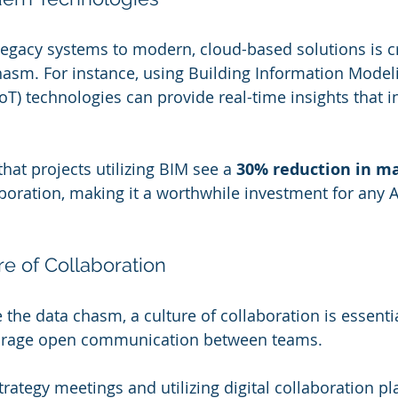
legacy systems to modern, cloud-based solutions is cr
hasm. For instance, using Building Information Model
IoT) technologies can provide real-time insights that i
hat projects utilizing BIM see a 
30% reduction in ma
oration, making it a worthwhile investment for any 
re of Collaboration
e the data chasm, a culture of collaboration is essenti
urage open communication between teams.
strategy meetings and utilizing digital collaboration p