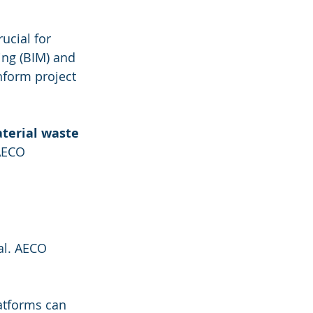
ucial for 
ing (BIM) and 
nform project 
terial waste
AECO 
al. AECO 
latforms can 