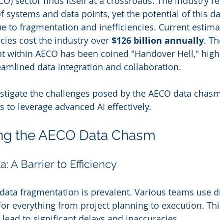
) sector finds itself at a crossroads. The industry re
f systems and data points, yet the potential of this d
e to fragmentation and inefficiencies. Current estima
ncies cost the industry over 
$126 billion annually
. Th
 within AECO has been coined "Handover Hell," highl
eamlined data integration and collaboration.
nvestigate the challenges posed by the AECO data chas
s to leverage advanced AI effectively.
ng the AECO Data Chasm
 A Barrier to Efficiency
 data fragmentation is prevalent. Various teams use di
or everything from project planning to execution. This
 lead to significant delays and inaccuracies.