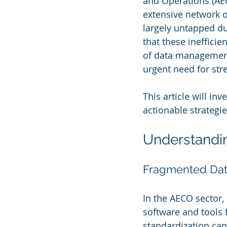
and Operations (AECO
extensive network o
largely untapped du
that these inefficie
of data management
urgent need for str
This article will i
actionable strategie
Understandi
Fragmented Data:
In the AECO sector,
software and tools f
standardization can