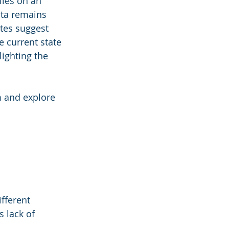
lies on an 
ata remains 
tes suggest 
e current state 
ighting the 
m and explore 
fferent 
 lack of 