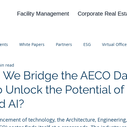
Facility Management
Corporate Real Est
ents
White Papers
Partners
ESG
Virtual Office
in read
on
Blog
UBA
News
Cognitive Research
 We Bridge the AECO Da
 Unlock the Potential of
d AI?
 stars.
ncement of technology, the Architecture, Engineering,