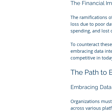
The Financial I
The ramifications of
loss due to poor da
spending, and lost 
To counteract these 
embracing data inte
competitive in today
The Path to 
Embracing Data 
Organizations must 
across various platf