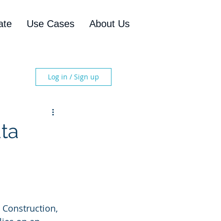
ate
Use Cases
About Us
Log in / Sign up
ta
 Construction, 