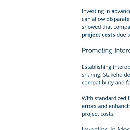
Investing in advanc
can allow disparate
showed that compan
project costs
 due t
Promoting Inter
Establishing intero
sharing. Stakeholde
compatibility and f
With standardized f
errors and enhancin
project costs.
Investing in Mo