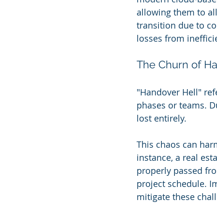
allowing them to all
transition due to co
losses from ineffic
The Churn of Ha
"Handover Hell" refe
phases or teams. D
lost entirely.
This chaos can har
instance, a real est
properly passed fro
project schedule. 
mitigate these chall