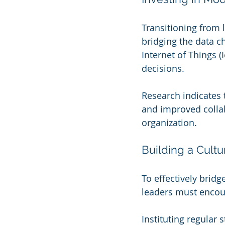
Transitioning from 
bridging the data c
Internet of Things (
decisions.
Research indicates t
and improved collab
organization.
Building a Cultu
To effectively bridg
leaders must enco
Instituting regular 