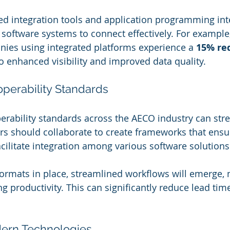
ed integration tools and application programming inte
 software systems to connect effectively. For example,
ies using integrated platforms experience a 
15% red
o enhanced visibility and improved data quality.
operability Standards
perability standards across the AECO industry can str
rs should collaborate to create frameworks that ensu
acilitate integration among various software solutions
ormats in place, streamlined workflows will emerge, 
g productivity. This can significantly reduce lead tim
dern Technologies