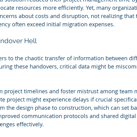
ocate resources more efficiently. Yet, many organizati
ncerns about costs and disruption, not realizing that 
iency often exceed initial migration expenses.
ndover Hell
rs to the chaotic transfer of information between diff
uring these handovers, critical data might be misco
m project timelines and foster mistrust among team 
ate project might experience delays if crucial specifica
m the design phase to construction, which can set bac
Improved communication protocols and shared digital
enges effectively.