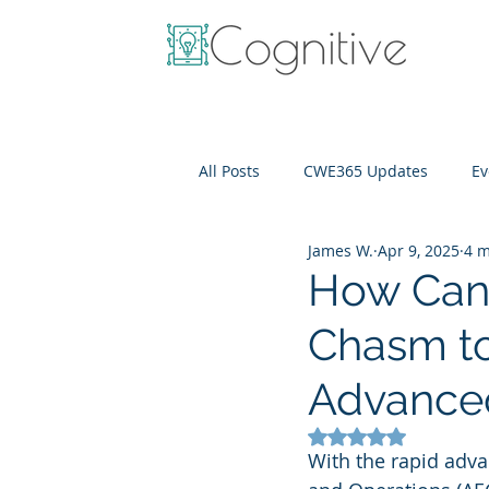
All Posts
CWE365 Updates
Ev
James W.
Apr 9, 2025
4 m
OneView
IT Cost Optimizati
How Can
Chasm to
Advance
Rated NaN out of 5
With the rapid adva