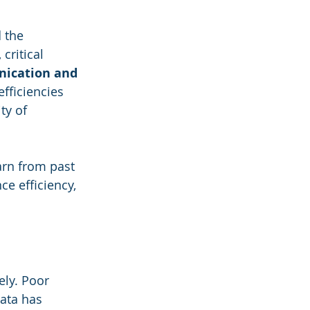
 the 
critical 
ication and 
efficiencies 
ty of 
rn from past 
e efficiency, 
ely. Poor 
data has 