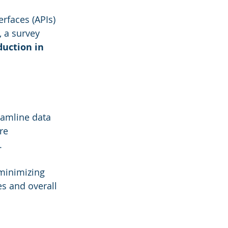
rfaces (APIs) 
 a survey 
uction in 
eamline data 
re 
. 
minimizing 
es and overall 