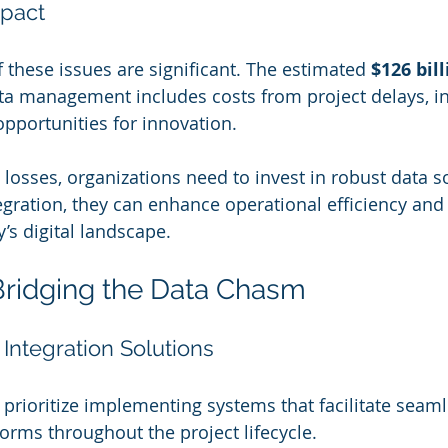
mpact
 these issues are significant. The estimated 
$126 bil
ta management includes costs from project delays, i
opportunities for innovation. 
losses, organizations need to invest in robust data so
gration, they can enhance operational efficiency and 
’s digital landscape.
Bridging the Data Chasm
Integration Solutions
prioritize implementing systems that facilitate seaml
orms throughout the project lifecycle. 