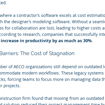
ted. 
here a contractor’s software excels at cost estimation
th the designer’s modeling software. Without a seam
es for collaboration are lost, leading to higher costs 
ccording to research, companies that successfully inte
 
increase in productivity by as much as 30%
. 
arriers: The Cost of Stagnation
ber of AECO organizations still depend on outdated 
ccommodate modern workflows. These legacy systems 
ecks, forcing teams to focus more on managing data t
ir projects.
onstruction firm found that moving from an outdated 
 solution reduced their project management time by