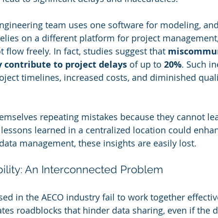
 engineering team uses one software for modeling, and
elies on a different platform for project management, 
flow freely. In fact, studies suggest that 
miscommun
 contribute to project delays
 of up to 
20%
. Such in
oject timelines, increased costs, and diminished quali
hemselves repeating mistakes because they cannot lea
lessons learned in a centralized location could enhanc
data management, these insights are easily lost.
bility: An Interconnected Problem
ed in the AECO industry fail to work together effectiv
ates roadblocks that hinder data sharing, even if the 