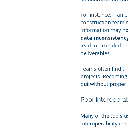
For instance, if an
construction team r
information may not 
data inconsistency
lead to extended pr
deliverables. 
Teams often find t
projects. Recording 
but without proper 
Poor Interopera
Many of the tools us
interoperability cre