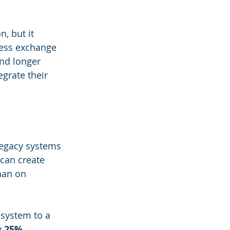
, but it 
less exchange 
and longer 
grate their 
legacy systems 
can create 
han on 
system to a 
 
25%
, 