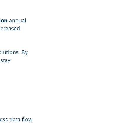
lion
 annual 
ncreased 
lutions. By 
stay 
ess data flow 