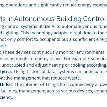
ing operations and significantly reduce energy expens
ds in Autonomous Building Control
 control systems utilize AI to automate various func
d lighting. This technology adapts in real time to the 
 not only comfort to occupants but also efficient ener
ude:
: These devices continuously monitor environmental 
e adjustments to energy usage. For example, sensors
 unoccupied and adjust heating or cooling accordingl
lytics
: Using historical data, systems can anticipate 
roactive management that reduces waste.
th IoT
: The Internet of Things (IoT) connectivity allows
building management across various devices, enhan
ciency.