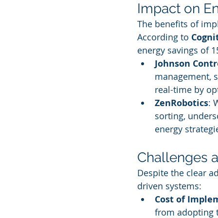
Impact on En
The benefits of imp
According to 
Cogni
energy savings of 1
Johnson Contr
management, sh
real-time by op
ZenRobotics
: 
sorting, under
energy strategi
Challenges a
Despite the clear a
driven systems:
Cost of Imple
from adopting 