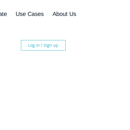
ate
Use Cases
About Us
Log in / Sign up