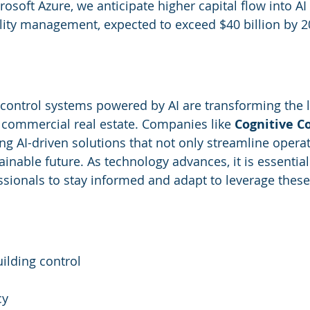
rosoft Azure, we anticipate higher capital flow into AI
cility management, expected to exceed $40 billion by 2
control systems powered by AI are transforming the 
n commercial real estate. Companies like 
Cognitive C
ng AI-driven solutions that not only streamline operat
ainable future. As technology advances, it is essential f
ionals to stay informed and adapt to leverage these
lding control
cy