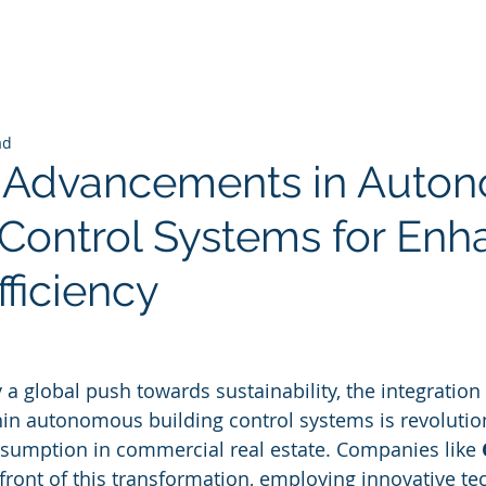
ad
I Advancements in Auto
 Control Systems for En
ficiency
 stars.
a global push towards sustainability, the integration of
ithin autonomous building control systems is revoluti
umption in commercial real estate. Companies like 
efront of this transformation, employing innovative te