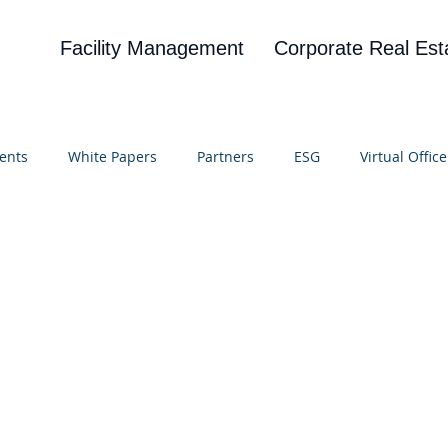
Facility Management
Corporate Real Est
ents
White Papers
Partners
ESG
Virtual Office
on
Blog
UBA
News
Cognitive Research