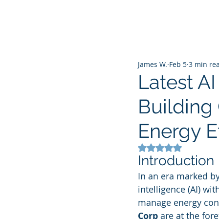
James W.
Feb 5
3 min re
Latest A
Building
Energy Ef
Rated NaN out of 5
Introduction
In an era marked by 
intelligence (AI) w
manage energy cons
Corp
 are at the for