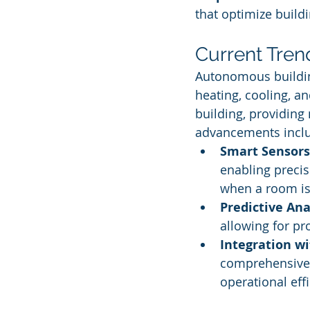
that optimize build
Current Tren
Autonomous building
heating, cooling, an
building, providing
advancements incl
Smart Sensors
enabling precis
when a room is
Predictive Ana
allowing for p
Integration wi
comprehensive 
operational effi