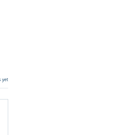
s.
s yet
egulatory Monitoring for
Where RegWatch Fits