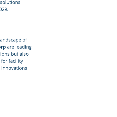
 solutions 
029.
landscape of 
orp
 are leading 
ions but also 
or facility 
 innovations 