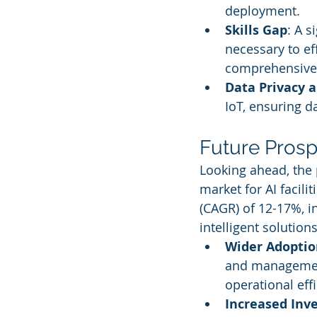
deployment.
Skills Gap
: A s
necessary to eff
comprehensive 
Data Privacy a
IoT, ensuring d
Future Prosp
Looking ahead, the 
market for AI faci
(CAGR) of 12-17%, i
intelligent solution
Wider Adoption
and management
operational effi
Increased Inv