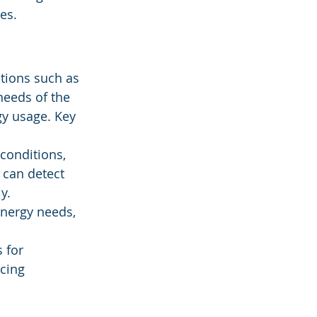
es.
tions such as 
needs of the 
gy usage. Key 
conditions, 
 can detect 
y.
energy needs, 
 for 
cing 