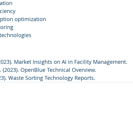
ation
iciency
tion optimization
toring
 technologies
2023). Market Insights on AI in Facility Management.
. (2023). OpenBlue Technical Overview.
23). Waste Sorting Technology Reports.