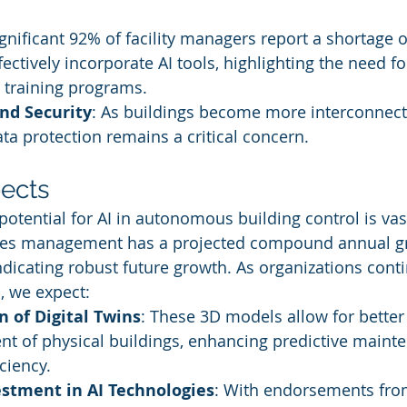
ignificant 92% of facility managers report a shortage of
ectively incorporate AI tools, highlighting the need fo
training programs.
nd Security
: As buildings become more interconnec
ata protection remains a critical concern.
ects
potential for AI in autonomous building control is vas
lities management has a projected compound annual g
ndicating robust future growth. As organizations conti
s, we expect:
 of Digital Twins
: These 3D models allow for better
 of physical buildings, enhancing predictive maint
ciency.
estment in AI Technologies
: With endorsements fro