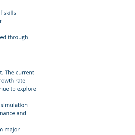
 skills 
r 
ted through 
t. The current 
rowth rate 
nue to explore 
 simulation 
enance and 
m major 