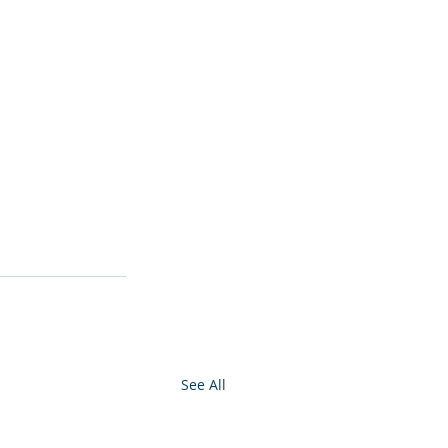
See All