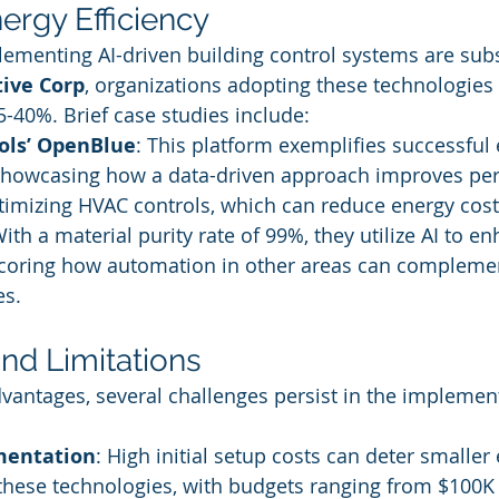
ergy Efficiency
lementing AI-driven building control systems are subs
tive Corp
, organizations adopting these technologies
5-40%. Brief case studies include:
ols’ OpenBlue
: This platform exemplifies successful
owcasing how a data-driven approach improves per
timizing HVAC controls, which can reduce energy costs
With a material purity rate of 99%, they utilize AI to e
scoring how automation in other areas can complemen
es.
nd Limitations
dvantages, several challenges persist in the implement
mentation
: High initial setup costs can deter smaller
these technologies, with budgets ranging from $100K