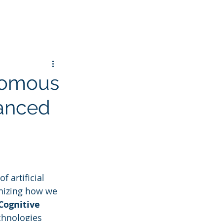
nomous
hanced
 artificial 
onizing how we 
Cognitive 
chnologies 