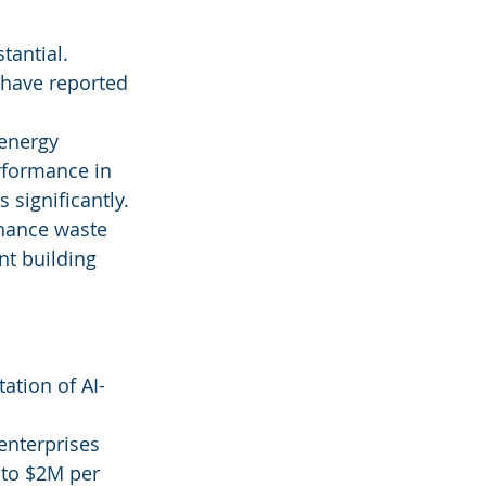
tantial. 
 have reported 
 energy 
formance in 
 significantly.
nhance waste 
t building 
ation of AI-
 enterprises 
 to $2M per 