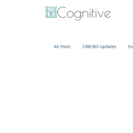
All Posts
CWE365 Updates
Ev
OneView
IT Cost Optimizati