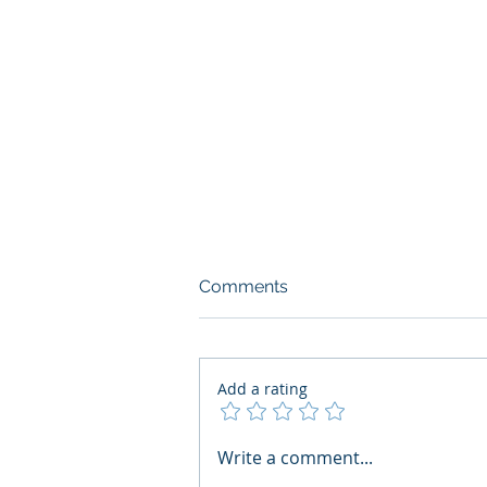
Comments
Add a rating
What Boards Should Ask
Write a comment...
Before Building AI Gets