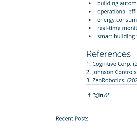
building autom
operational eff
energy consump
real-time moni
smart building
References
1. Cognitive Corp. (
2. Johnson Controls
3. ZenRobotics. (20
Recent Posts