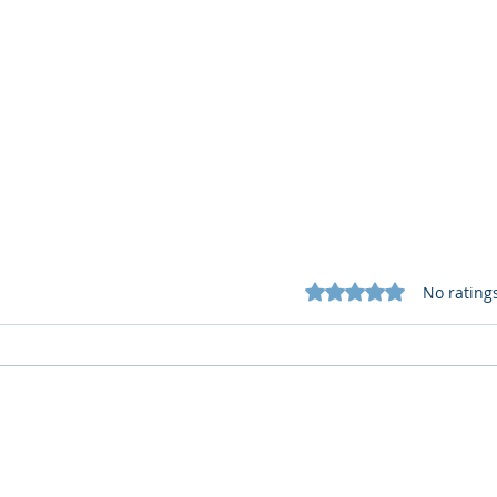
Rated 0 out of 5 star
No rating
What Cognitive Corp Does
AI R
for Building AI Governance
HR: 