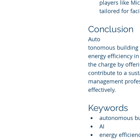
players like Mic
tailored for fa
Conclusion
Auto
tonomous building 
energy efficiency i
the charge by offeri
contribute to a sust
management profess
effectively.
Keywords
autonomous bui
AI
energy efficien