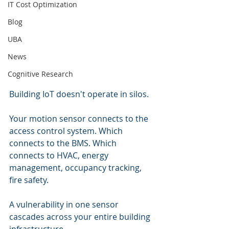
IT Cost Optimization
Blog
UBA
News
Cognitive Research
Building IoT doesn't operate in silos.
Your motion sensor connects to the 
access control system. Which 
connects to the BMS. Which 
connects to HVAC, energy 
management, occupancy tracking, 
fire safety.
A vulnerability in one sensor 
cascades across your entire building 