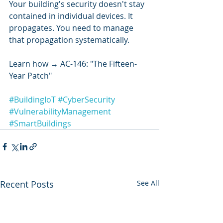
Your building's security doesn't stay 
contained in individual devices. It 
propagates. You need to manage 
that propagation systematically.
Learn how → AC-146: "The Fifteen-
Year Patch"
#BuildingIoT
#CyberSecurity
#VulnerabilityManagement
#SmartBuildings
Recent Posts
See All