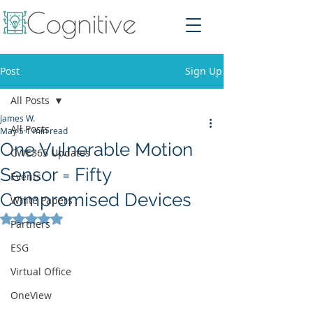
Post
Sign Up
All Posts
James W.
All Posts
May 5
1 min read
One Vulnerable Motion
CWE365 Updates
Sensor = Fifty
Events
Compromised Devices
White Papers
Rated NaN out of 5 stars.
Partners
ESG
Virtual Office
OneView