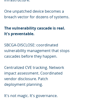
infrastructure.
One unpatched device becomes a 
breach vector for dozens of systems.
The vulnerability cascade is real. 
It's preventable.
SBCGA-DISCLOSE: coordinated 
vulnerability management that stops 
cascades before they happen.
Centralized CVE tracking. Network 
impact assessment. Coordinated 
vendor disclosure. Patch 
deployment planning.
It's not magic. It's governance.