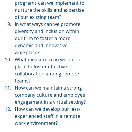
programs can we implement to 
nurture the skills and expertise 
of our existing team?
In what ways can we promote 
diversity and inclusion within 
our firm to foster a more 
dynamic and innovative 
workplace?
What measures can we put in 
place to foster effective 
collaboration among remote 
teams?
How can we maintain a strong 
company culture and employee 
engagement in a virtual setting?
How can we develop our less-
experienced staff in a remote 
work environment?