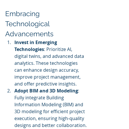
Embracing 
Technological 
Advancements
Invest in Emerging 
Technologies
: Prioritize AI, 
digital twins, and advanced data 
analytics. These technologies 
can enhance design accuracy, 
improve project management, 
and offer predictive insights.
Adopt BIM and 3D Modeling
: 
Fully integrate Building 
Information Modeling (BIM) and 
3D modeling for efficient project 
execution, ensuring high-quality 
designs and better collaboration.