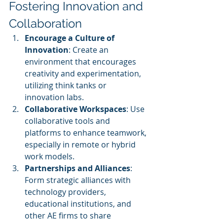
Fostering Innovation and 
Collaboration
Encourage a Culture of 
Innovation
: Create an 
environment that encourages 
creativity and experimentation, 
utilizing think tanks or 
innovation labs.
Collaborative Workspaces
: Use 
collaborative tools and 
platforms to enhance teamwork, 
especially in remote or hybrid 
work models.
Partnerships and Alliances
: 
Form strategic alliances with 
technology providers, 
educational institutions, and 
other AE firms to share 