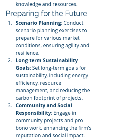
knowledge and resources.
Preparing for the Future
Scenario Planning
: Conduct 
scenario planning exercises to 
prepare for various market 
conditions, ensuring agility and 
resilience.
Long-term Sustainability 
Goals
: Set long-term goals for 
sustainability, including energy 
efficiency, resource 
management, and reducing the 
carbon footprint of projects.
Community and Social 
Responsibility
: Engage in 
community projects and pro 
bono work, enhancing the firm’s 
reputation and social impact.