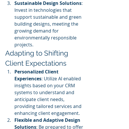
Sustainable Design Solutions
: 
Invest in technologies that 
support sustainable and green 
building designs, meeting the 
growing demand for 
environmentally responsible 
projects.
Adapting to Shifting 
Client Expectations
Personalized Client 
Experiences
: Utilize AI enabled 
insights based on your CRM 
systems to understand and 
anticipate client needs, 
providing tailored services and 
enhancing client engagement.
Flexible and Adaptive Design 
Solutions
: Be prepared to offer 