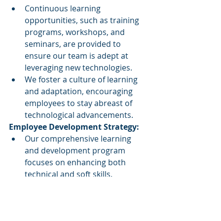
Continuous learning 
opportunities, such as training 
programs, workshops, and 
seminars, are provided to 
ensure our team is adept at 
leveraging new technologies.
We foster a culture of learning 
and adaptation, encouraging 
employees to stay abreast of 
technological advancements.
Employee Development Strategy:
Our comprehensive learning 
and development program 
focuses on enhancing both 
technical and soft skills.
Employees are encouraged to 
learn on the job, applying their 
skills in real-world scenarios with 