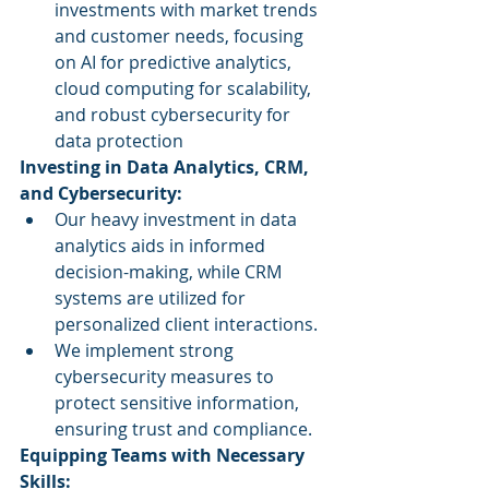
investments with market trends 
and customer needs, focusing 
on AI for predictive analytics, 
cloud computing for scalability, 
and robust cybersecurity for 
data protection
Investing in Data Analytics, CRM, 
and Cybersecurity:
Our heavy investment in data 
analytics aids in informed 
decision-making, while CRM 
systems are utilized for 
personalized client interactions.
We implement strong 
cybersecurity measures to 
protect sensitive information, 
ensuring trust and compliance.
Equipping Teams with Necessary 
Skills: