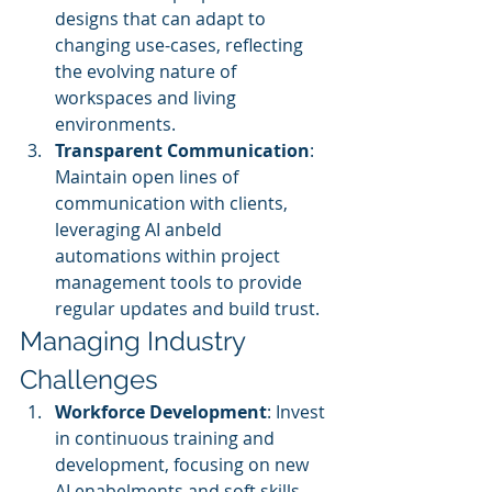
designs that can adapt to 
changing use-cases, reflecting 
the evolving nature of 
workspaces and living 
environments.
Transparent Communication
: 
Maintain open lines of 
communication with clients, 
leveraging AI anbeld 
automations within project 
management tools to provide 
regular updates and build trust.
Managing Industry 
Challenges
Workforce Development
: Invest 
in continuous training and 
development, focusing on new 
AI enabelments and soft skills. 