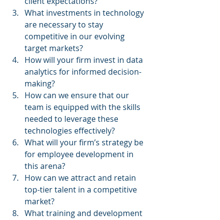
client expectations?
What investments in technology 
are necessary to stay 
competitive in our evolving 
target markets?
How will your firm invest in data 
analytics for informed decision-
making?
How can we ensure that our 
team is equipped with the skills 
needed to leverage these 
technologies effectively?
What will your firm’s strategy be 
for employee development in 
this arena?
How can we attract and retain 
top-tier talent in a competitive 
market?
What training and development 