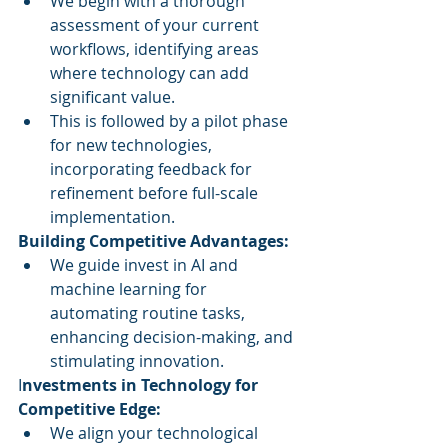
We begin with a thorough 
assessment of your current 
workflows, identifying areas 
where technology can add 
significant value.
This is followed by a pilot phase 
for new technologies, 
incorporating feedback for 
refinement before full-scale 
implementation.
Building Competitive Advantages:
We guide invest in AI and 
machine learning for 
automating routine tasks, 
enhancing decision-making, and 
stimulating innovation.
I
nvestments in Technology for 
Competitive Edge:
We align your technological 