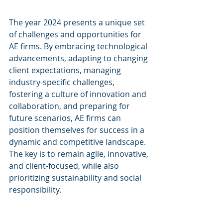
The year 2024 presents a unique set 
of challenges and opportunities for 
AE firms. By embracing technological 
advancements, adapting to changing 
client expectations, managing 
industry-specific challenges, 
fostering a culture of innovation and 
collaboration, and preparing for 
future scenarios, AE firms can 
position themselves for success in a 
dynamic and competitive landscape. 
The key is to remain agile, innovative, 
and client-focused, while also 
prioritizing sustainability and social 
responsibility.