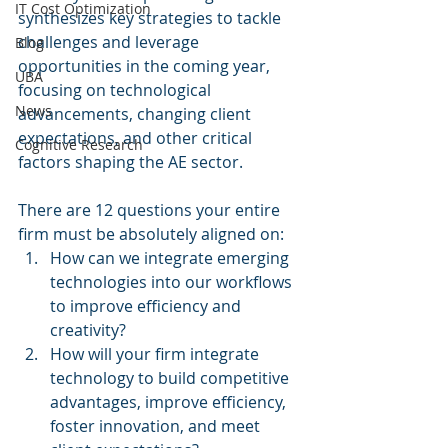
IT Cost Optimization
synthesizes key strategies to tackle 
challenges and leverage 
Blog
opportunities in the coming year, 
UBA
focusing on technological 
News
advancements, changing client 
expectations, and other critical 
Cognitive Research
factors shaping the AE sector.
There are 12 questions your entire 
firm must be absolutely aligned on:
How can we integrate emerging 
technologies into our workflows 
to improve efficiency and 
creativity?
How will your firm integrate 
technology to build competitive 
advantages, improve efficiency, 
foster innovation, and meet 