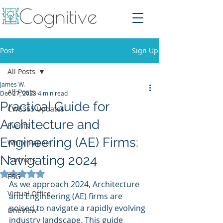
Post
Sign Up
All Posts
James W.
All Posts
Dec 27, 2023
4 min read
Practical Guide for
CWE365 Updates
Architecture and
Events
Engineering (AE) Firms:
White Papers
Navigating 2024
Partners
Rated NaN out of 5 stars.
ESG
As we approach 2024, Architecture 
Virtual Office
and Engineering (AE) firms are 
poised to navigate a rapidly evolving 
OneView
industry landscape. This guide 