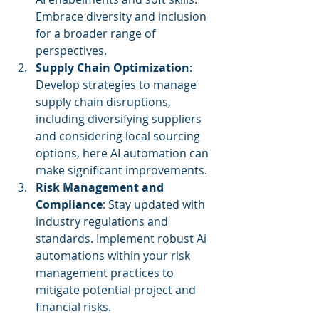
Embrace diversity and inclusion 
for a broader range of 
perspectives.
Supply Chain Optimization
: 
Develop strategies to manage 
supply chain disruptions, 
including diversifying suppliers 
and considering local sourcing 
options, here AI automation can 
make significant improvements. 
Risk Management and 
Compliance
: Stay updated with 
industry regulations and 
standards. Implement robust Ai 
automations within your risk 
management practices to 
mitigate potential project and 
financial risks.