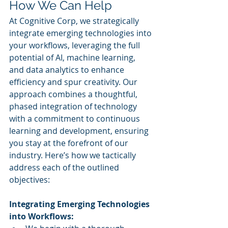
How We Can Help
At Cognitive Corp, we strategically 
integrate emerging technologies into 
your workflows, leveraging the full 
potential of AI, machine learning, 
and data analytics to enhance 
efficiency and spur creativity. Our 
approach combines a thoughtful, 
phased integration of technology 
with a commitment to continuous 
learning and development, ensuring 
you stay at the forefront of our 
industry. Here’s how we tactically 
address each of the outlined 
objectives:
Integrating Emerging Technologies 
into Workflows: