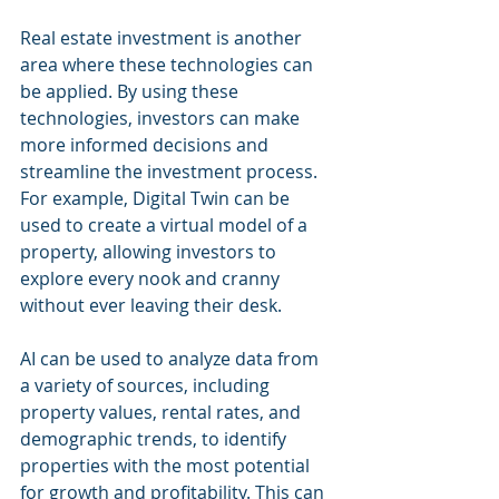
Real estate investment is another 
area where these technologies can 
be applied. By using these 
technologies, investors can make 
more informed decisions and 
streamline the investment process. 
For example, Digital Twin can be 
used to create a virtual model of a 
property, allowing investors to 
explore every nook and cranny 
without ever leaving their desk.
AI can be used to analyze data from 
a variety of sources, including 
property values, rental rates, and 
demographic trends, to identify 
properties with the most potential 
for growth and profitability. This can 