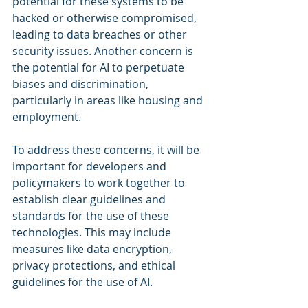
potential for these systems to be 
hacked or otherwise compromised, 
leading to data breaches or other 
security issues. Another concern is 
the potential for AI to perpetuate 
biases and discrimination, 
particularly in areas like housing and 
employment.
To address these concerns, it will be 
important for developers and 
policymakers to work together to 
establish clear guidelines and 
standards for the use of these 
technologies. This may include 
measures like data encryption, 
privacy protections, and ethical 
guidelines for the use of AI.