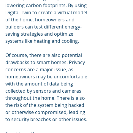
lowering carbon footprints. By using 
Digital Twin to create a virtual model 
of the home, homeowners and 
builders can test different energy-
saving strategies and optimize 
systems like heating and cooling.
Of course, there are also potential 
drawbacks to smart homes. Privacy 
concerns are a major issue, as 
homeowners may be uncomfortable 
with the amount of data being 
collected by sensors and cameras 
throughout the home. There is also 
the risk of the system being hacked 
or otherwise compromised, leading 
to security breaches or other issues.