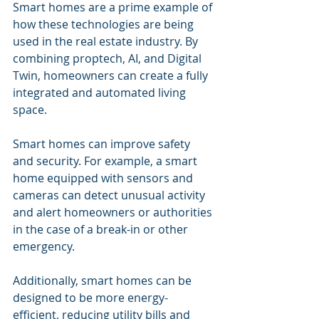
Smart homes are a prime example of 
how these technologies are being 
used in the real estate industry. By 
combining proptech, AI, and Digital 
Twin, homeowners can create a fully 
integrated and automated living 
space.
Smart homes can improve safety 
and security. For example, a smart 
home equipped with sensors and 
cameras can detect unusual activity 
and alert homeowners or authorities 
in the case of a break-in or other 
emergency.
Additionally, smart homes can be 
designed to be more energy-
efficient, reducing utility bills and 