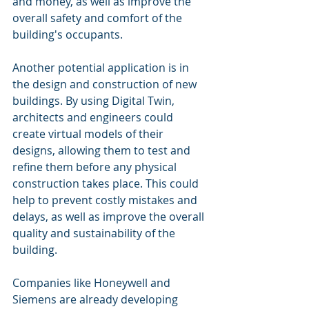
and money, as well as improve the 
overall safety and comfort of the 
building's occupants.
Another potential application is in 
the design and construction of new 
buildings. By using Digital Twin, 
architects and engineers could 
create virtual models of their 
designs, allowing them to test and 
refine them before any physical 
construction takes place. This could 
help to prevent costly mistakes and 
delays, as well as improve the overall 
quality and sustainability of the 
building.
Companies like Honeywell and 
Siemens are already developing 