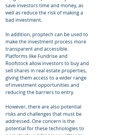
save investors time and money, as 
well as reduce the risk of making a 
bad investment.
In addition, proptech can be used to 
make the investment process more 
transparent and accessible. 
Platforms like Fundrise and 
Roofstock allow investors to buy and 
sell shares in real estate properties, 
giving them access to a wider range 
of investment opportunities and 
reducing the barriers to entry.
However, there are also potential 
risks and challenges that must be 
addressed. One concern is the 
potential for these technologies to 