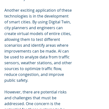
Another exciting application of these 
technologies is in the development 
of smart cities. By using Digital Twin, 
city planners and engineers can 
create virtual models of entire cities, 
allowing them to test different 
scenarios and identify areas where 
improvements can be made. AI can 
be used to analyze data from traffic 
sensors, weather stations, and other 
sources to optimize traffic flow, 
reduce congestion, and improve 
public safety.
However, there are potential risks 
and challenges that must be 
addressed. One concern is the 