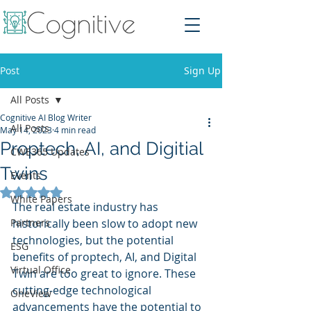
Post
Sign Up
All Posts
Cognitive AI Blog Writer
All Posts
May 14, 2023
4 min read
Proptech, AI, and Digitial
CWE365 Updates
Twins
Events
Rated NaN out of 5 stars.
White Papers
The real estate industry has 
Partners
historically been slow to adopt new 
technologies, but the potential 
ESG
benefits of proptech, AI, and Digital 
Virtual Office
Twin are too great to ignore. These 
cutting-edge technological 
OneView
advancements have the potential to 