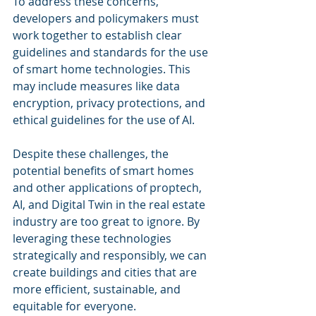
To address these concerns, 
developers and policymakers must 
work together to establish clear 
guidelines and standards for the use 
of smart home technologies. This 
may include measures like data 
encryption, privacy protections, and 
ethical guidelines for the use of AI.
Despite these challenges, the 
potential benefits of smart homes 
and other applications of proptech, 
AI, and Digital Twin in the real estate 
industry are too great to ignore. By 
leveraging these technologies 
strategically and responsibly, we can 
create buildings and cities that are 
more efficient, sustainable, and 
equitable for everyone.