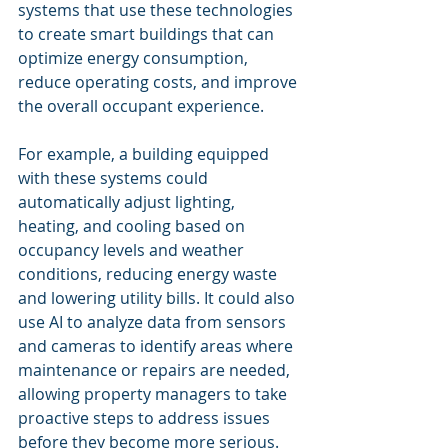
systems that use these technologies 
to create smart buildings that can 
optimize energy consumption, 
reduce operating costs, and improve 
the overall occupant experience.
For example, a building equipped 
with these systems could 
automatically adjust lighting, 
heating, and cooling based on 
occupancy levels and weather 
conditions, reducing energy waste 
and lowering utility bills. It could also 
use AI to analyze data from sensors 
and cameras to identify areas where 
maintenance or repairs are needed, 
allowing property managers to take 
proactive steps to address issues 
before they become more serious.