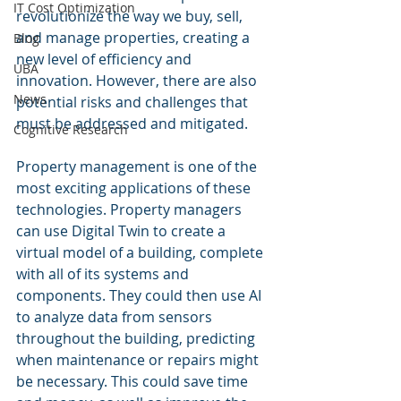
IT Cost Optimization
revolutionize the way we buy, sell, 
and manage properties, creating a 
Blog
new level of efficiency and 
UBA
innovation. However, there are also 
News
potential risks and challenges that 
must be addressed and mitigated.
Cognitive Research
Property management is one of the 
most exciting applications of these 
technologies. Property managers 
can use Digital Twin to create a 
virtual model of a building, complete 
with all of its systems and 
components. They could then use AI 
to analyze data from sensors 
throughout the building, predicting 
when maintenance or repairs might 
be necessary. This could save time 