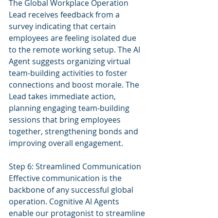
The Global Workplace Operation 
Lead receives feedback from a 
survey indicating that certain 
employees are feeling isolated due 
to the remote working setup. The AI 
Agent suggests organizing virtual 
team-building activities to foster 
connections and boost morale. The 
Lead takes immediate action, 
planning engaging team-building 
sessions that bring employees 
together, strengthening bonds and 
improving overall engagement.
Step 6: Streamlined Communication
Effective communication is the 
backbone of any successful global 
operation. Cognitive AI Agents 
enable our protagonist to streamline 