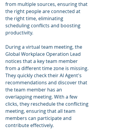
from multiple sources, ensuring that 
the right people are connected at 
the right time, eliminating 
scheduling conflicts and boosting 
productivity.
During a virtual team meeting, the 
Global Workplace Operation Lead 
notices that a key team member 
from a different time zone is missing. 
They quickly check their AI Agent's 
recommendations and discover that 
the team member has an 
overlapping meeting. With a few 
clicks, they reschedule the conflicting 
meeting, ensuring that all team 
members can participate and 
contribute effectively.