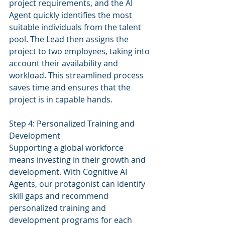
project requirements, and the AI 
Agent quickly identifies the most 
suitable individuals from the talent 
pool. The Lead then assigns the 
project to two employees, taking into 
account their availability and 
workload. This streamlined process 
saves time and ensures that the 
project is in capable hands.
Step 4: Personalized Training and 
Development
Supporting a global workforce 
means investing in their growth and 
development. With Cognitive AI 
Agents, our protagonist can identify 
skill gaps and recommend 
personalized training and 
development programs for each 