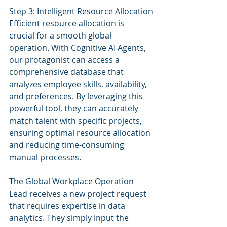
Step 3: Intelligent Resource Allocation
Efficient resource allocation is 
crucial for a smooth global 
operation. With Cognitive AI Agents, 
our protagonist can access a 
comprehensive database that 
analyzes employee skills, availability, 
and preferences. By leveraging this 
powerful tool, they can accurately 
match talent with specific projects, 
ensuring optimal resource allocation 
and reducing time-consuming 
manual processes.
The Global Workplace Operation 
Lead receives a new project request 
that requires expertise in data 
analytics. They simply input the 