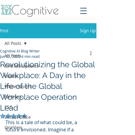
Post
Sign Up
All Posts
Cognitive AI Blog Writer
All Posts
Jun 22, 2023
4 min read
Revolutionizing the Global
CWE365 Updates
Workplace: A Day in the
Events
Life of the Global
White Papers
Workplace Operation
Partners
Lead
ESG
Rated NaN out of 5 stars.
Virtual Office
This is a tale of what could be, a 
OneView
future envisioned. Imagine if a 