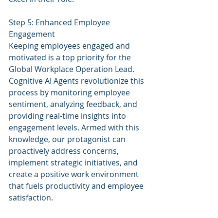
Step 5: Enhanced Employee 
Engagement
Keeping employees engaged and 
motivated is a top priority for the 
Global Workplace Operation Lead. 
Cognitive AI Agents revolutionize this 
process by monitoring employee 
sentiment, analyzing feedback, and 
providing real-time insights into 
engagement levels. Armed with this 
knowledge, our protagonist can 
proactively address concerns, 
implement strategic initiatives, and 
create a positive work environment 
that fuels productivity and employee 
satisfaction.