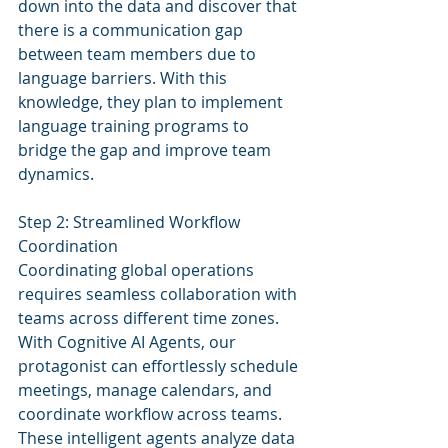
down into the data and discover that 
there is a communication gap 
between team members due to 
language barriers. With this 
knowledge, they plan to implement 
language training programs to 
bridge the gap and improve team 
dynamics.
Step 2: Streamlined Workflow 
Coordination
Coordinating global operations 
requires seamless collaboration with 
teams across different time zones. 
With Cognitive AI Agents, our 
protagonist can effortlessly schedule 
meetings, manage calendars, and 
coordinate workflow across teams. 
These intelligent agents analyze data 