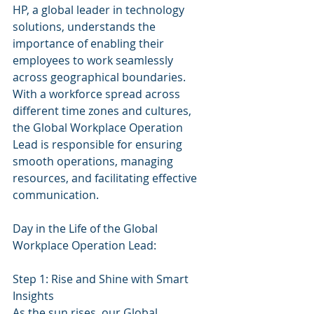
HP, a global leader in technology 
solutions, understands the 
importance of enabling their 
employees to work seamlessly 
across geographical boundaries. 
With a workforce spread across 
different time zones and cultures, 
the Global Workplace Operation 
Lead is responsible for ensuring 
smooth operations, managing 
resources, and facilitating effective 
communication.
Day in the Life of the Global 
Workplace Operation Lead:
Step 1: Rise and Shine with Smart 
Insights
As the sun rises, our Global 