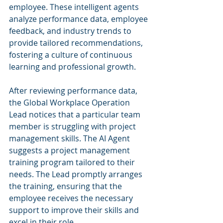
employee. These intelligent agents 
analyze performance data, employee 
feedback, and industry trends to 
provide tailored recommendations, 
fostering a culture of continuous 
learning and professional growth.
After reviewing performance data, 
the Global Workplace Operation 
Lead notices that a particular team 
member is struggling with project 
management skills. The AI Agent 
suggests a project management 
training program tailored to their 
needs. The Lead promptly arranges 
the training, ensuring that the 
employee receives the necessary 
support to improve their skills and 
excel in their role.