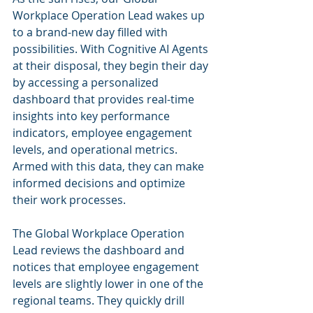
Workplace Operation Lead wakes up 
to a brand-new day filled with 
possibilities. With Cognitive AI Agents 
at their disposal, they begin their day 
by accessing a personalized 
dashboard that provides real-time 
insights into key performance 
indicators, employee engagement 
levels, and operational metrics. 
Armed with this data, they can make 
informed decisions and optimize 
their work processes.
The Global Workplace Operation 
Lead reviews the dashboard and 
notices that employee engagement 
levels are slightly lower in one of the 
regional teams. They quickly drill 