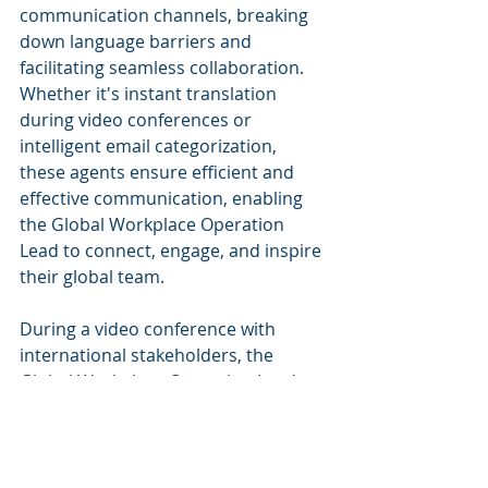
communication channels, breaking 
down language barriers and 
facilitating seamless collaboration. 
Whether it's instant translation 
during video conferences or 
intelligent email categorization, 
these agents ensure efficient and 
effective communication, enabling 
the Global Workplace Operation 
Lead to connect, engage, and inspire 
their global team.
During a video conference with 
international stakeholders, the 
Global Workplace Operation Lead 
encounters a language barrier. 
Thanks to the AI Agent, real-time 
translation is enabled, ensuring that 
all participants can understand and 