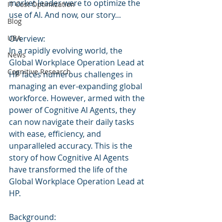
market leader were to optimize the 
IT Cost Optimization
use of AI. And now, our story...
Blog
UBA
Overview:
In a rapidly evolving world, the 
News
Global Workplace Operation Lead at 
Cognitive Research
HP faces numerous challenges in 
managing an ever-expanding global 
workforce. However, armed with the 
power of Cognitive AI Agents, they 
can now navigate their daily tasks 
with ease, efficiency, and 
unparalleled accuracy. This is the 
story of how Cognitive AI Agents 
have transformed the life of the 
Global Workplace Operation Lead at 
HP.
Background: