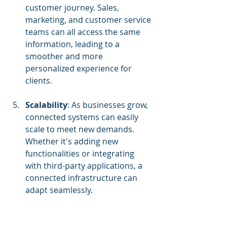
customer journey. Sales, 
marketing, and customer service 
teams can all access the same 
information, leading to a 
smoother and more 
personalized experience for 
clients.
Scalability
: As businesses grow, 
connected systems can easily 
scale to meet new demands. 
Whether it's adding new 
functionalities or integrating 
with third-party applications, a 
connected infrastructure can 
adapt seamlessly.