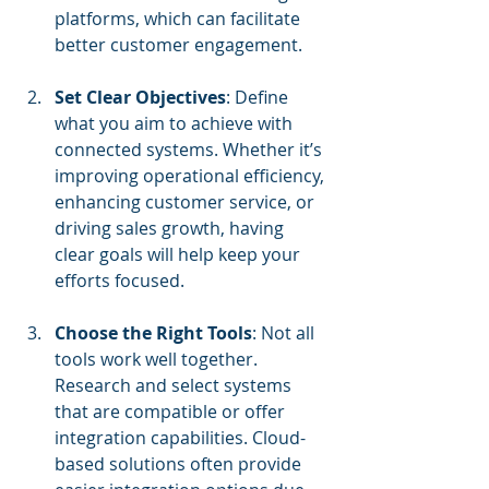
platforms, which can facilitate 
better customer engagement.
Set Clear Objectives
: Define 
what you aim to achieve with 
connected systems. Whether it’s 
improving operational efficiency, 
enhancing customer service, or 
driving sales growth, having 
clear goals will help keep your 
efforts focused.
Choose the Right Tools
: Not all 
tools work well together. 
Research and select systems 
that are compatible or offer 
integration capabilities. Cloud-
based solutions often provide 