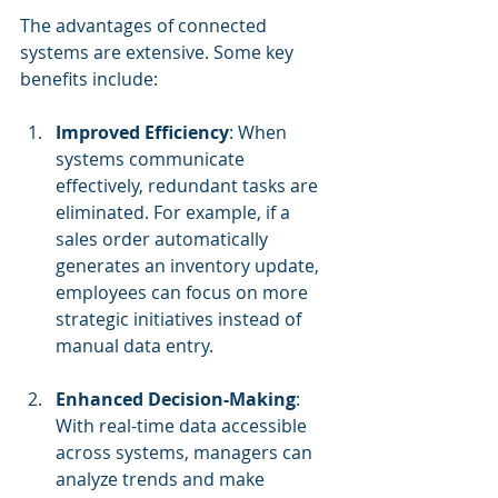
The advantages of connected 
systems are extensive. Some key 
benefits include:
Improved Efficiency
: When 
systems communicate 
effectively, redundant tasks are 
eliminated. For example, if a 
sales order automatically 
generates an inventory update, 
employees can focus on more 
strategic initiatives instead of 
manual data entry.
Enhanced Decision-Making
: 
With real-time data accessible 
across systems, managers can 
analyze trends and make 