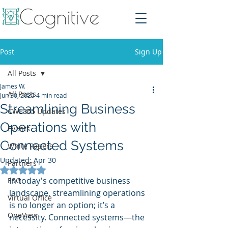
Post
Sign Up
All Posts
James W.
All Posts
Jun 30, 2025
4 min read
Streamlining Business
CWE365 Updates
Operations with
Events
Connected Systems
White Papers
Updated:
Apr 30
Partners
Rated NaN out of 5 stars.
In today's competitive business 
ESG
landscape, streamlining operations 
Virtual Office
is no longer an option; it’s a 
OneView
necessity. Connected systems—the 