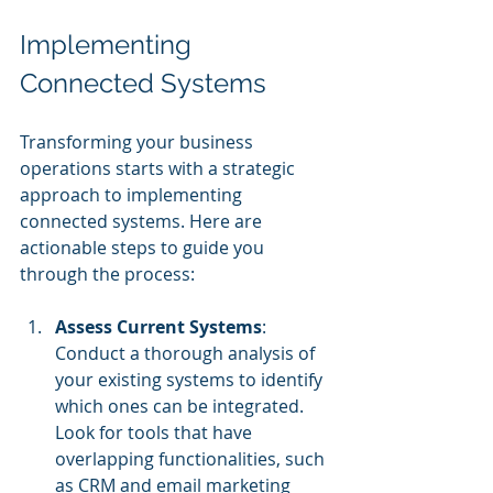
Implementing 
Connected Systems
Transforming your business 
operations starts with a strategic 
approach to implementing 
connected systems. Here are 
actionable steps to guide you 
through the process:
Assess Current Systems
: 
Conduct a thorough analysis of 
your existing systems to identify 
which ones can be integrated. 
Look for tools that have 
overlapping functionalities, such 
as CRM and email marketing 