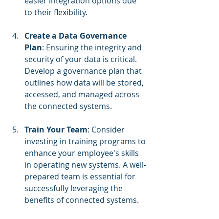
easier integration options due 
to their flexibility.
Create a Data Governance 
Plan
: Ensuring the integrity and 
security of your data is critical. 
Develop a governance plan that 
outlines how data will be stored, 
accessed, and managed across 
the connected systems.
Train Your Team
: Consider 
investing in training programs to 
enhance your employee's skills 
in operating new systems. A well-
prepared team is essential for 
successfully leveraging the 
benefits of connected systems.