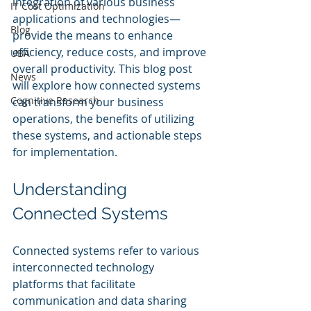
integration of various business 
IT Cost Optimization
applications and technologies—
Blog
provide the means to enhance 
efficiency, reduce costs, and improve 
UBA
overall productivity. This blog post 
News
will explore how connected systems 
Cognitive Research
can transform your business 
operations, the benefits of utilizing 
these systems, and actionable steps 
for implementation.
Understanding 
Connected Systems
Connected systems refer to various 
interconnected technology 
platforms that facilitate 
communication and data sharing 