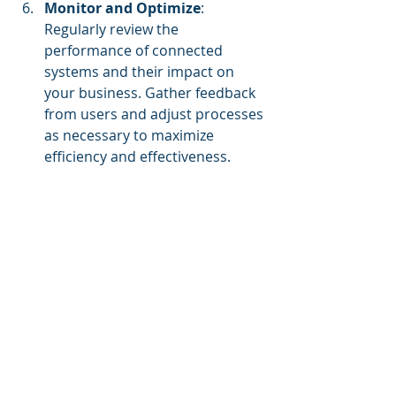
Monitor and Optimize
: 
Regularly review the 
performance of connected 
systems and their impact on 
your business. Gather feedback 
from users and adjust processes 
as necessary to maximize 
efficiency and effectiveness.
Team collaborating on a data integration 
strategy