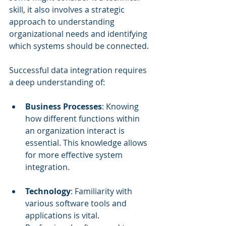
skill, it also involves a strategic 
approach to understanding 
organizational needs and identifying 
which systems should be connected.
Successful data integration requires 
a deep understanding of:
Business Processes
: Knowing 
how different functions within 
an organization interact is 
essential. This knowledge allows 
for more effective system 
integration.
Technology
: Familiarity with 
various software tools and 
applications is vital. 