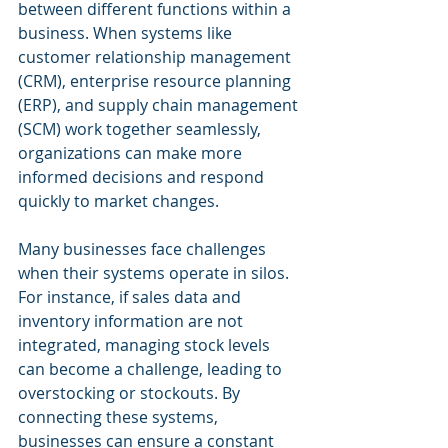
between different functions within a 
business. When systems like 
customer relationship management 
(CRM), enterprise resource planning 
(ERP), and supply chain management 
(SCM) work together seamlessly, 
organizations can make more 
informed decisions and respond 
quickly to market changes.
Many businesses face challenges 
when their systems operate in silos. 
For instance, if sales data and 
inventory information are not 
integrated, managing stock levels 
can become a challenge, leading to 
overstocking or stockouts. By 
connecting these systems, 
businesses can ensure a constant 