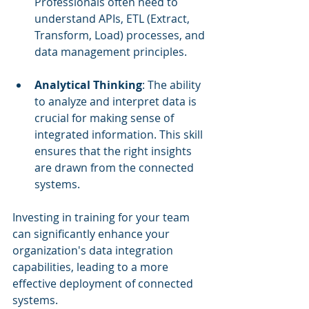
Professionals often need to 
understand APIs, ETL (Extract, 
Transform, Load) processes, and 
data management principles.
Analytical Thinking
: The ability 
to analyze and interpret data is 
crucial for making sense of 
integrated information. This skill 
ensures that the right insights 
are drawn from the connected 
systems.
Investing in training for your team 
can significantly enhance your 
organization's data integration 
capabilities, leading to a more 
effective deployment of connected 
systems.