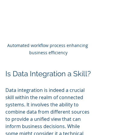
Automated workflow process enhancing 
business efficiency
Is Data Integration a Skill?
Data integration is indeed a crucial 
skill within the realm of connected 
systems. It involves the ability to 
combine data from different sources 
to provide a unified view that can 
inform business decisions. While 
some might consider it a technical 