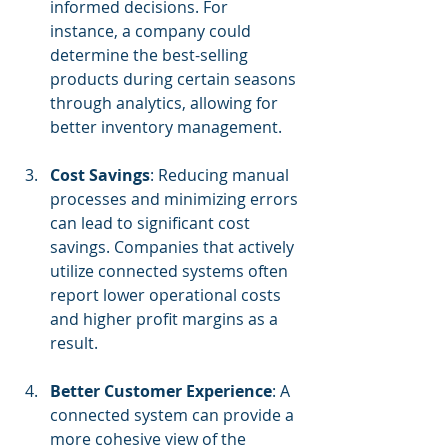
informed decisions. For 
instance, a company could 
determine the best-selling 
products during certain seasons 
through analytics, allowing for 
better inventory management.
Cost Savings
: Reducing manual 
processes and minimizing errors 
can lead to significant cost 
savings. Companies that actively 
utilize connected systems often 
report lower operational costs 
and higher profit margins as a 
result.
Better Customer Experience
: A 
connected system can provide a 
more cohesive view of the 