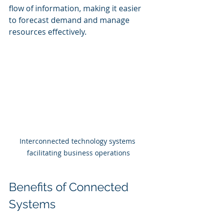
flow of information, making it easier 
to forecast demand and manage 
resources effectively.
Interconnected technology systems 
facilitating business operations
Benefits of Connected 
Systems