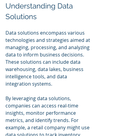
Understanding Data 
Solutions
Data solutions encompass various 
technologies and strategies aimed at 
managing, processing, and analyzing 
data to inform business decisions. 
These solutions can include data 
warehousing, data lakes, business 
intelligence tools, and data 
integration systems.
By leveraging data solutions, 
companies can access real-time 
insights, monitor performance 
metrics, and identify trends. For 
example, a retail company might use 
data solutions to track inventory 