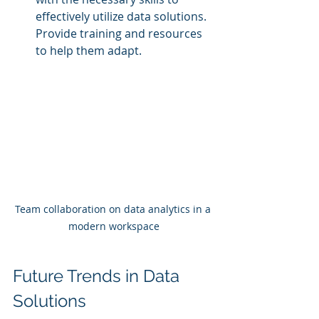
effectively utilize data solutions. 
Provide training and resources 
to help them adapt.
Team collaboration on data analytics in a 
modern workspace
Future Trends in Data 
Solutions