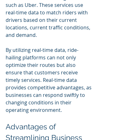
such as Uber. These services use 
real-time data to match riders with 
drivers based on their current 
locations, current traffic conditions, 
and demand.
By utilizing real-time data, ride-
hailing platforms can not only 
optimize their routes but also 
ensure that customers receive 
timely services. Real-time data 
provides competitive advantages, as 
businesses can respond swiftly to 
changing conditions in their 
operating environment.
Advantages of 
Streamlining Business 