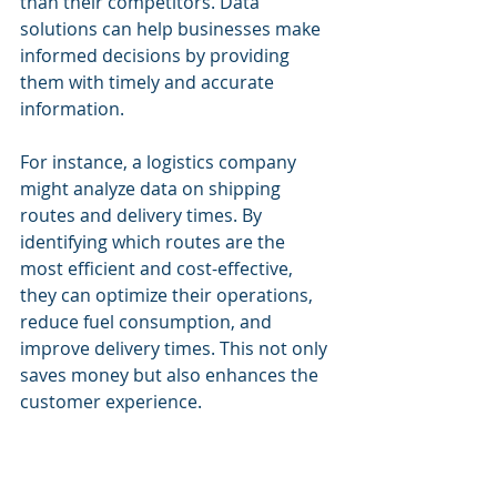
than their competitors. Data 
solutions can help businesses make 
informed decisions by providing 
them with timely and accurate 
information.
For instance, a logistics company 
might analyze data on shipping 
routes and delivery times. By 
identifying which routes are the 
most efficient and cost-effective, 
they can optimize their operations, 
reduce fuel consumption, and 
improve delivery times. This not only 
saves money but also enhances the 
customer experience.