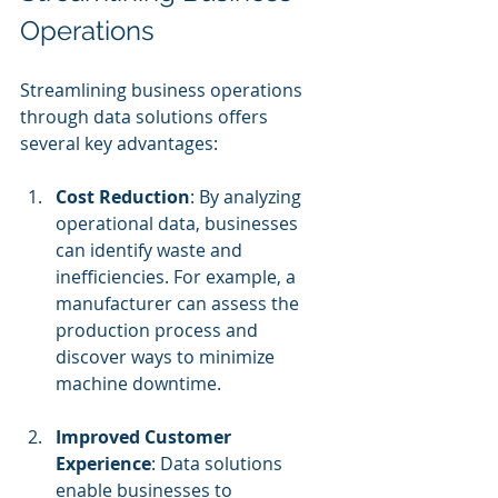
Operations
Streamlining business operations 
through data solutions offers 
several key advantages:
Cost Reduction
: By analyzing 
operational data, businesses 
can identify waste and 
inefficiencies. For example, a 
manufacturer can assess the 
production process and 
discover ways to minimize 
machine downtime.
Improved Customer 
Experience
: Data solutions 
enable businesses to 