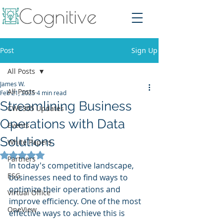
Post
Sign Up
All Posts
James W.
All Posts
Feb 21, 2025
4 min read
Streamlining Business
CWE365 Updates
Operations with Data
Events
Solutions
White Papers
Rated NaN out of 5 stars.
Partners
In today's competitive landscape, 
ESG
businesses need to find ways to 
optimize their operations and 
Virtual Office
improve efficiency. One of the most 
OneView
effective ways to achieve this is 