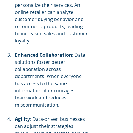
personalize their services. An 
online retailer can analyze 
customer buying behavior and 
recommend products, leading 
to increased sales and customer 
loyalty.
Enhanced Collaboration
: Data 
solutions foster better 
collaboration across 
departments. When everyone 
has access to the same 
information, it encourages 
teamwork and reduces 
miscommunication.
Agility
: Data-driven businesses 
can adjust their strategies 