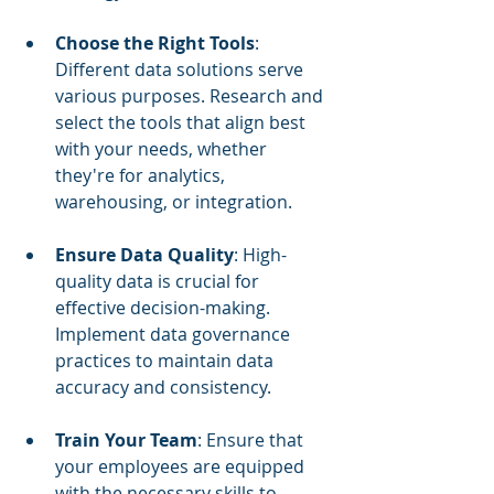
Choose the Right Tools
: 
Different data solutions serve 
various purposes. Research and 
select the tools that align best 
with your needs, whether 
they're for analytics, 
warehousing, or integration.
Ensure Data Quality
: High-
quality data is crucial for 
effective decision-making. 
Implement data governance 
practices to maintain data 
accuracy and consistency.
Train Your Team
: Ensure that 
your employees are equipped 
with the necessary skills to 