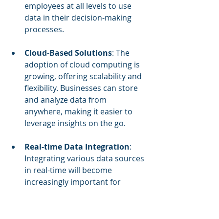
employees at all levels to use 
data in their decision-making 
processes.
Cloud-Based Solutions
: The 
adoption of cloud computing is 
growing, offering scalability and 
flexibility. Businesses can store 
and analyze data from 
anywhere, making it easier to 
leverage insights on the go.
Real-time Data Integration
: 
Integrating various data sources 
in real-time will become 
increasingly important for 
businesses seeking to stay agile. 
This allows for immediate access 
to relevant insights that can 