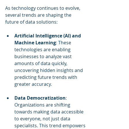
As technology continues to evolve, 
several trends are shaping the 
future of data solutions:
Artificial Intelligence (AI) and 
Machine Learning
: These 
technologies are enabling 
businesses to analyze vast 
amounts of data quickly, 
uncovering hidden insights and 
predicting future trends with 
greater accuracy.
Data Democratization
: 
Organizations are shifting 
towards making data accessible 
to everyone, not just data 
specialists. This trend empowers 