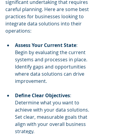
significant undertaking that requires 
careful planning. Here are some best 
practices for businesses looking to 
integrate data solutions into their 
operations:
Assess Your Current State
: 
Begin by evaluating the current 
systems and processes in place. 
Identify gaps and opportunities 
where data solutions can drive 
improvement.
Define Clear Objectives
: 
Determine what you want to 
achieve with your data solutions. 
Set clear, measurable goals that 
align with your overall business 
strategy.