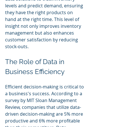
levels and predict demand, ensuring 
they have the right products on 
hand at the right time. This level of 
insight not only improves inventory 
management but also enhances 
customer satisfaction by reducing 
stock-outs.
The Role of Data in 
Business Efficiency
Efficient decision-making is critical to 
a business's success. According to a 
survey by MIT Sloan Management 
Review, companies that utilize data-
driven decision-making are 5% more 
productive and 6% more profitable 