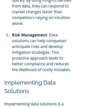
quickly. By using insights derived 
from data, they can respond to 
market changes faster than 
competitors relying on intuition 
alone.
Risk Management
: Data 
solutions can help companies 
anticipate risks and develop 
mitigation strategies. This 
proactive approach leads to 
better compliance and reduces 
the likelihood of costly mistakes.
Implementing Data 
Solutions
Implementing data solutions is a 