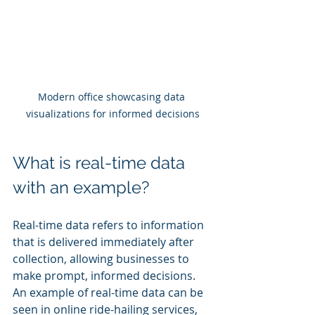
Modern office showcasing data 
visualizations for informed decisions
What is real-time data 
with an example?
Real-time data refers to information 
that is delivered immediately after 
collection, allowing businesses to 
make prompt, informed decisions. 
An example of real-time data can be 
seen in online ride-hailing services, 