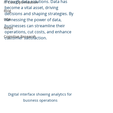
through data solutions. Data has 
IT Cost Optimization
become a vital asset, driving 
Blog
decisions and shaping strategies. By 
UBA
harnessing the power of data, 
businesses can streamline their 
News
operations, cut costs, and enhance 
Cognitive Research
customer satisfaction.
Digital interface showing analytics for 
business operations