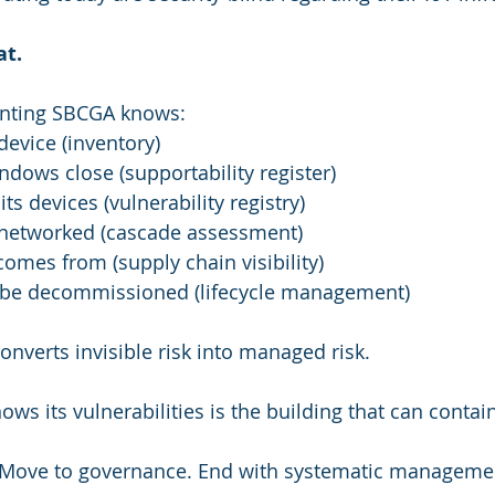
at.
enting SBCGA knows:
evice (inventory)
ows close (supportability register)
ts devices (vulnerability registry)
networked (cascade assessment)
mes from (supply chain visibility)
 be decommissioned (lifecycle management)
onverts invisible risk into managed risk.
ows its vulnerabilities is the building that can contai
t. Move to governance. End with systematic manageme