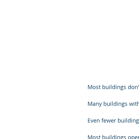
Most buildings don'
Many buildings wit
Even fewer building
Most buildings opera