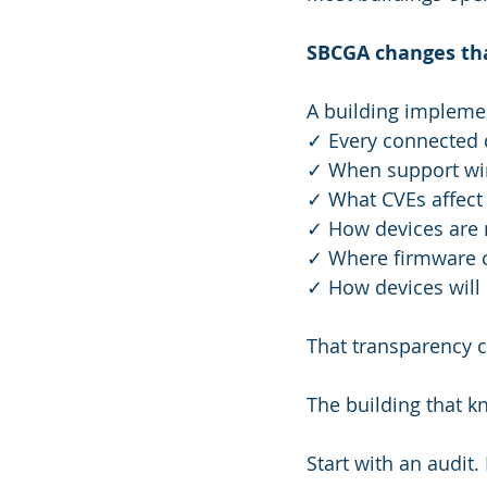
SBCGA changes th
A building implem
✓ Every connected d
✓ When support wind
✓ What CVEs affect i
✓ How devices are 
✓ Where firmware co
✓ How devices will
That transparency c
The building that kn
Start with an audi