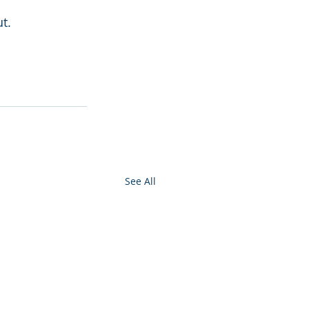
t.
See All