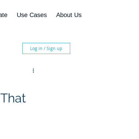
ate
Use Cases
About Us
Log in / Sign up
 That