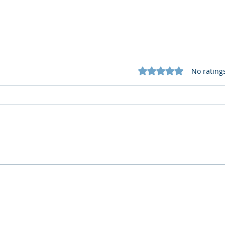
Rated 0 out of 5 star
No rating
What Cognitive Corp Does
AI R
for Building AI Governance
HR: 