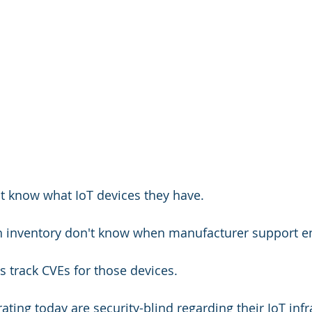
t know what IoT devices they have.
h inventory don't know when manufacturer support e
s track CVEs for those devices.
ting today are security-blind regarding their IoT infr