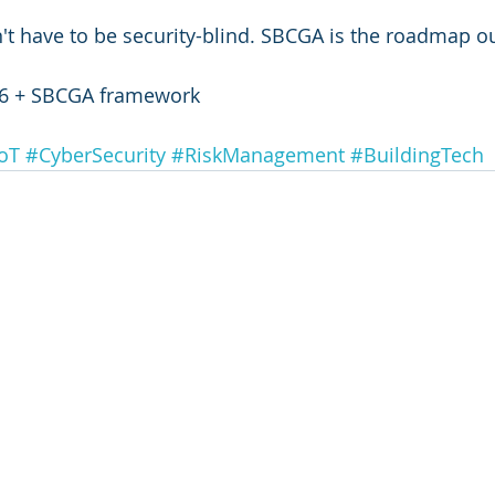
't have to be security-blind. SBCGA is the roadmap ou
6 + SBCGA framework
oT
#CyberSecurity
#RiskManagement
#BuildingTech