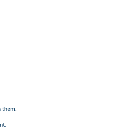
n them.
nt.