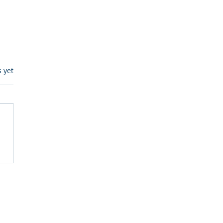
s.
s yet
egulatory Monitoring for
Where RegWatch Fits