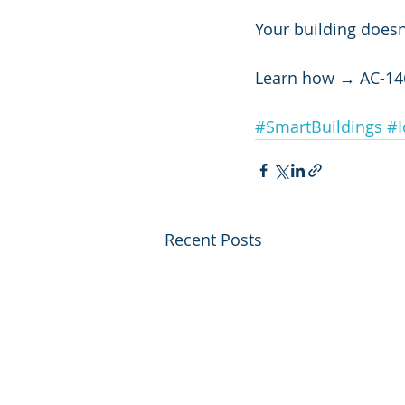
Your building doesn
Learn how → AC-14
#SmartBuildings
#I
Recent Posts