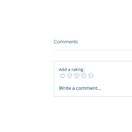
Comments
Add a rating
What Boards Should Ask
Write a comment...
Before Building AI Gets
Control