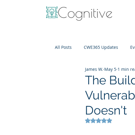
All Posts
CWE365 Updates
Ev
James W.
May 5
1 min r
OneView
IT Cost Optimizati
The Buil
Vulnerabi
Doesn't
Rated NaN out of 5