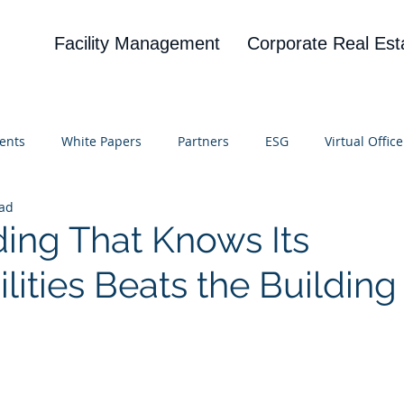
Facility Management
Corporate Real Est
ents
White Papers
Partners
ESG
Virtual Office
ead
on
Blog
UBA
News
Cognitive Research
ding That Knows Its
lities Beats the Building
 stars.