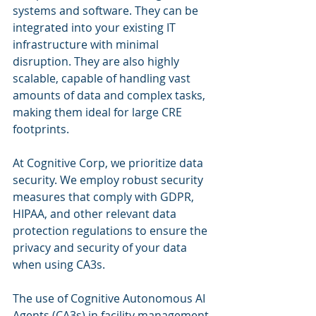
systems and software. They can be 
integrated into your existing IT 
infrastructure with minimal 
disruption. They are also highly 
scalable, capable of handling vast 
amounts of data and complex tasks, 
making them ideal for large CRE 
footprints. 
At Cognitive Corp, we prioritize data 
security. We employ robust security 
measures that comply with GDPR, 
HIPAA, and other relevant data 
protection regulations to ensure the 
privacy and security of your data 
when using CA3s.
The use of Cognitive Autonomous AI 
Agents (CA3s) in facility management 