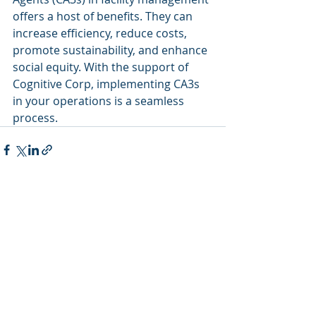
offers a host of benefits. They can 
increase efficiency, reduce costs, 
promote sustainability, and enhance 
social equity. With the support of 
Cognitive Corp, implementing CA3s 
in your operations is a seamless 
process.
Recent Posts
See All