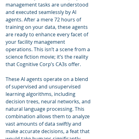
management tasks are understood 
and executed seamlessly by AI 
agents. After a mere 72 hours of 
training on your data, these agents 
are ready to enhance every facet of 
your facility management 
operations. This isn’t a scene from a 
science fiction movie; it’s the reality 
that Cognitive Corp’s CA3s offer.
These AI agents operate on a blend 
of supervised and unsupervised 
learning algorithms, including 
decision trees, neural networks, and 
natural language processing. This 
combination allows them to analyze 
vast amounts of data swiftly and 
make accurate decisions, a feat that 
would take humans significantly 