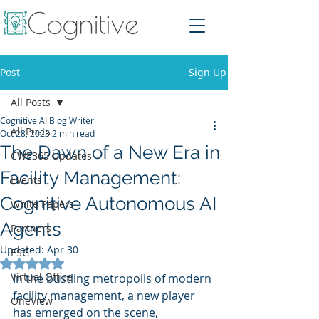
Post
Sign Up
All Posts
Cognitive AI Blog Writer
All Posts
Oct 28, 2023
2 min read
The Dawn of a New Era in
CWE365 Updates
Facility Management:
Events
Cognitive Autonomous AI
White Papers
Agents
Partners
Updated:
Apr 30
ESG
Rated NaN out of 5 stars.
Virtual Office
In the bustling metropolis of modern 
facility management, a new player 
OneView
has emerged on the scene, 