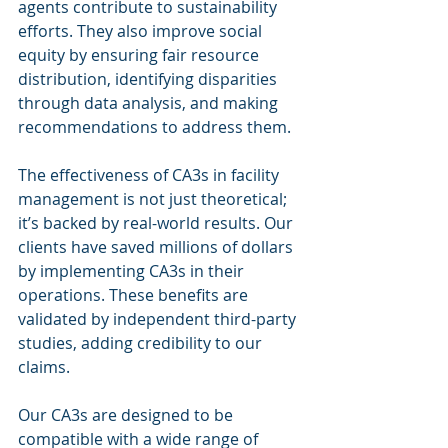
agents contribute to sustainability 
efforts. They also improve social 
equity by ensuring fair resource 
distribution, identifying disparities 
through data analysis, and making 
recommendations to address them.
The effectiveness of CA3s in facility 
management is not just theoretical; 
it’s backed by real-world results. Our 
clients have saved millions of dollars 
by implementing CA3s in their 
operations. These benefits are 
validated by independent third-party 
studies, adding credibility to our 
claims.
Our CA3s are designed to be 
compatible with a wide range of 