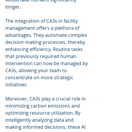
longer.
The integration of CA3s in facility 
management offers a plethora of 
advantages. They automate complex 
decision-making processes, thereby 
enhancing efficiency. Routine tasks 
that previously required human 
intervention can now be managed by 
CA3s, allowing your team to 
concentrate on more strategic 
initiatives.
Moreover, CA3s play a crucial role in 
minimizing carbon emissions and 
optimizing resource utilization. By 
intelligently analyzing data and 
making informed decisions, these AI 