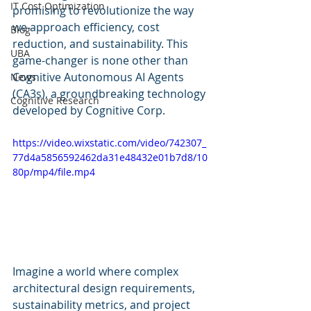
IT Cost Optimization
promising to revolutionize the way 
we approach efficiency, cost 
Blog
reduction, and sustainability. This 
UBA
game-changer is none other than 
Cognitive Autonomous AI Agents 
News
(CA3s), a groundbreaking technology 
Cognitive Research
developed by Cognitive Corp.
https://video.wixstatic.com/video/742307_
77d4a5856592462da31e48432e01b7d8/10
80p/mp4/file.mp4
Imagine a world where complex 
architectural design requirements, 
sustainability metrics, and project 