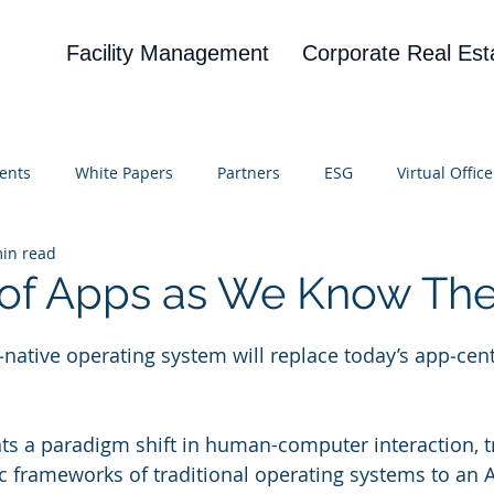
Facility Management
Corporate Real Est
ents
White Papers
Partners
ESG
Virtual Office
in read
on
Blog
UBA
News
Cognitive Research
 of Apps as We Know Th
 stars.
I‑native operating system will replace today’s app‑cent
ts a paradigm shift in human-computer interaction, t
c frameworks of traditional operating systems to an AI