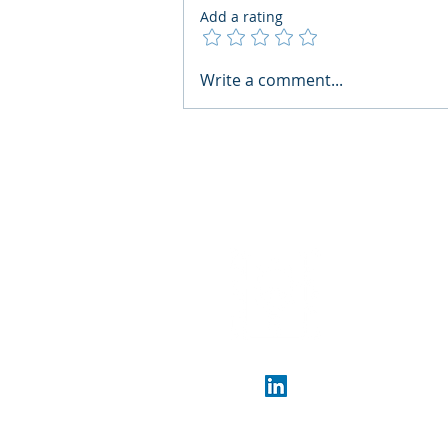
Add a rating
AI Regulatory Monitoring for
Write a comment...
HR: Where RegWatch Fits