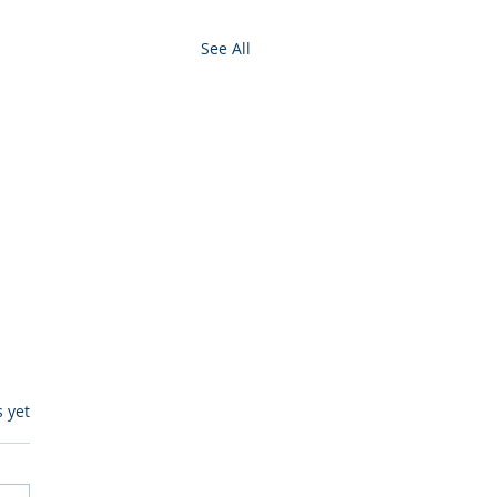
See All
s.
s yet