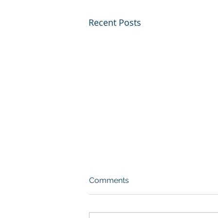
Recent Posts
Comments