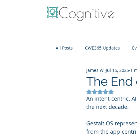
All Posts
CWE365 Updates
Ev
James W.
Jul 15, 2025
1 m
OneView
IT Cost Optimizati
The End
Rated NaN out of 5
An intent‑centric, A
the next decade. 
Gestalt OS represen
from the app-centri