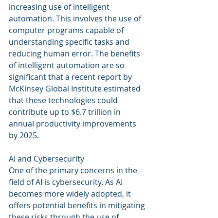
increasing use of intelligent 
automation. This involves the use of 
computer programs capable of 
understanding specific tasks and 
reducing human error. The benefits 
of intelligent automation are so 
significant that a recent report by 
McKinsey Global Institute estimated 
that these technologies could 
contribute up to $6.7 trillion in 
annual productivity improvements 
by 2025.
AI and Cybersecurity
One of the primary concerns in the 
field of AI is cybersecurity. As AI 
becomes more widely adopted, it 
offers potential benefits in mitigating 
these risks through the use of 