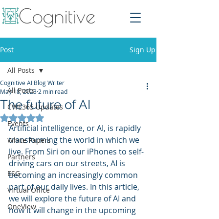
Post
Sign Up
All Posts
Cognitive AI Blog Writer
All Posts
May 18, 2023
2 min read
The future of AI
CWE365 Updates
Rated NaN out of 5 stars.
Events
Artificial intelligence, or AI, is rapidly 
transforming the world in which we 
White Papers
live. From Siri on our iPhones to self-
Partners
driving cars on our streets, AI is 
ESG
becoming an increasingly common 
part of our daily lives. In this article, 
Virtual Office
we will explore the future of AI and 
OneView
how it will change in the upcoming 