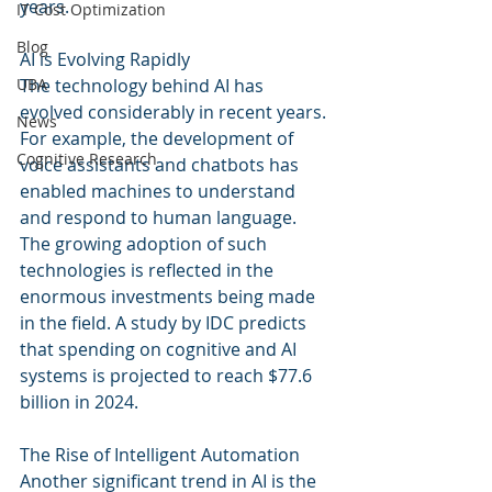
years.
IT Cost Optimization
Blog
AI is Evolving Rapidly
UBA
The technology behind AI has 
evolved considerably in recent years. 
News
For example, the development of 
Cognitive Research
voice assistants and chatbots has 
enabled machines to understand 
and respond to human language. 
The growing adoption of such 
technologies is reflected in the 
enormous investments being made 
in the field. A study by IDC predicts 
that spending on cognitive and AI 
systems is projected to reach $77.6 
billion in 2024.
The Rise of Intelligent Automation
Another significant trend in AI is the 