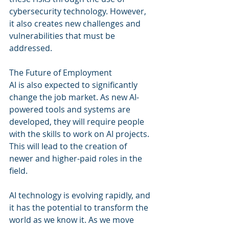
cybersecurity technology. However, 
it also creates new challenges and 
vulnerabilities that must be 
addressed.
The Future of Employment
AI is also expected to significantly 
change the job market. As new AI-
powered tools and systems are 
developed, they will require people 
with the skills to work on AI projects. 
This will lead to the creation of 
newer and higher-paid roles in the 
field.
AI technology is evolving rapidly, and 
it has the potential to transform the 
world as we know it. As we move 