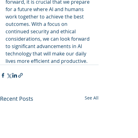
forward, it is crucial that we prepare 
for a future where AI and humans 
work together to achieve the best 
outcomes. With a focus on 
continued security and ethical 
considerations, we can look forward 
to significant advancements in AI 
technology that will make our daily 
lives more efficient and productive.
Recent Posts
See All