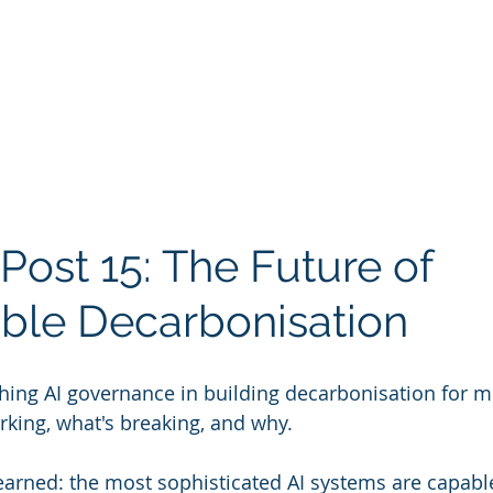
Post 15: The Future of 
ble Decarbonisation
hing AI governance in building decarbonisation for m
rking, what's breaking, and why.
earned: the most sophisticated AI systems are capable