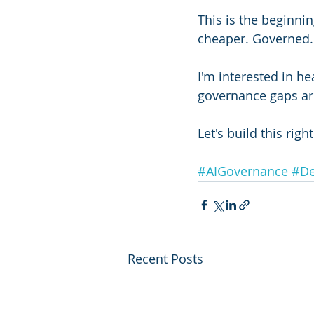
This is the beginnin
cheaper. Governed.
I'm interested in 
governance gaps ar
Let's build this right
#AIGovernance
#De
Recent Posts