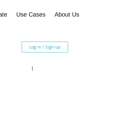
ate
Use Cases
About Us
Log in / Sign up