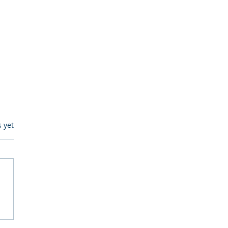
s.
s yet
itive Corp vs BrainBox
Ask Should You First