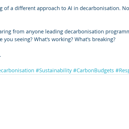
g of a different approach to AI in decarbonisation. Not
hearing from anyone leading decarbonisation program
e you seeing? What's working? What's breaking?
.
carbonisation
#Sustainability
#CarbonBudgets
#Resp