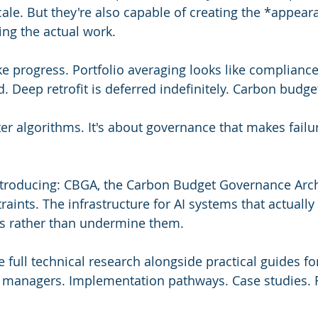
cale. But they're also capable of creating the *appear
ing the actual work.
ike progress. Portfolio averaging looks like compliance
d. Deep retrofit is deferred indefinitely. Carbon budg
ter algorithms. It's about governance that makes failu
ntroducing: CBGA, the Carbon Budget Governance Archi
aints. The infrastructure for AI systems that actually
ns rather than undermine them.
 full technical research alongside practical guides for
es managers. Implementation pathways. Case studies.