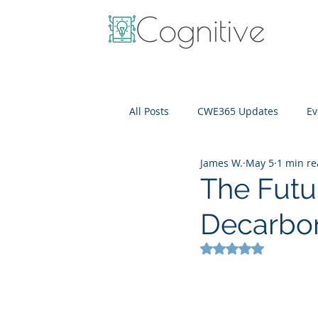
All Posts
CWE365 Updates
Ev
James W.
May 5
1 min r
OneView
IT Cost Optimizati
The Futu
Decarbon
Rated NaN out of 5