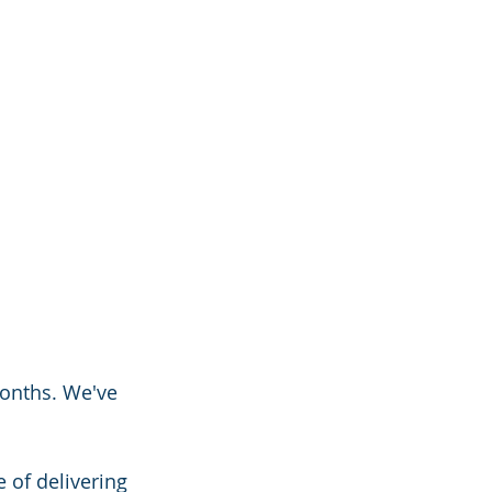
onths. We've 
 of delivering 