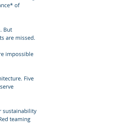
ance* of 
. But 
ets are missed.
re impossible 
tecture. Five 
 serve 
 sustainability 
 Red teaming 