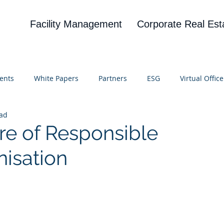
Facility Management
Corporate Real Est
ents
White Papers
Partners
ESG
Virtual Office
ead
on
Blog
UBA
News
Cognitive Research
re of Responsible
isation
 stars.