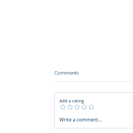
Comments
Add a rating
AI Regulatory Monitoring for
Write a comment...
HR: Where RegWatch Fits