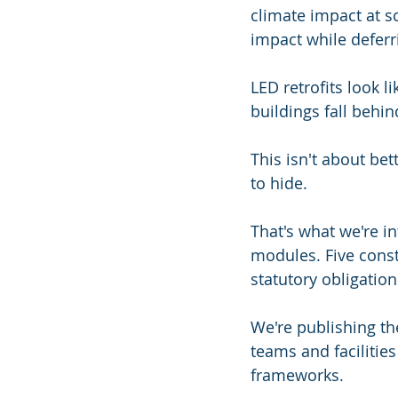
climate impact at s
impact while deferr
LED retrofits look l
buildings fall behin
This isn't about bet
to hide.
That's what we're i
modules. Five constr
statutory obligatio
We're publishing the
teams and faciliti
frameworks.