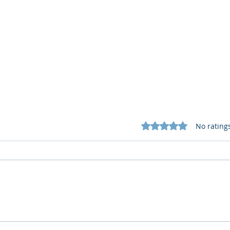
Rated 0 out of 5 star
No rating
Cognitive Corp vs BrainBox
Cogn
AI: Security ≠ Governance in
AI: 
Buildings