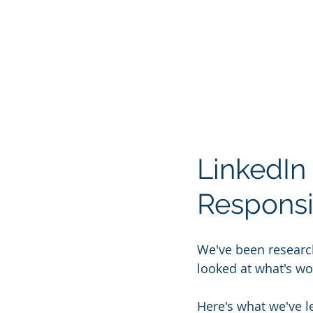
LinkedIn 
Responsi
We've been researc
looked at what's wo
Here's what we've l