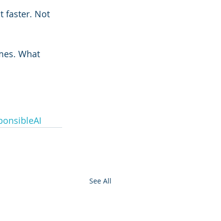
 faster. Not 
mes. What 
onsibleAI
See All