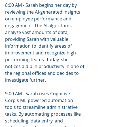
8:00 AM - Sarah begins her day by 
reviewing the AI-generated insights 
on employee performance and 
engagement. The AI algorithms 
analyze vast amounts of data, 
providing Sarah with valuable 
information to identify areas of 
improvement and recognize high-
performing teams. Today, she 
notices a dip in productivity in one of 
the regional offices and decides to 
investigate further.
9:00 AM - Sarah uses Cognitive 
Corp's ML-powered automation 
tools to streamline administrative 
tasks. By automating processes like 
scheduling, data entry, and 