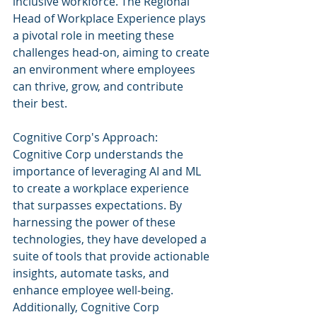
inclusive workforce. The Regional 
Head of Workplace Experience plays 
a pivotal role in meeting these 
challenges head-on, aiming to create 
an environment where employees 
can thrive, grow, and contribute 
their best.
Cognitive Corp's Approach:
Cognitive Corp understands the 
importance of leveraging AI and ML 
to create a workplace experience 
that surpasses expectations. By 
harnessing the power of these 
technologies, they have developed a 
suite of tools that provide actionable 
insights, automate tasks, and 
enhance employee well-being. 
Additionally, Cognitive Corp 