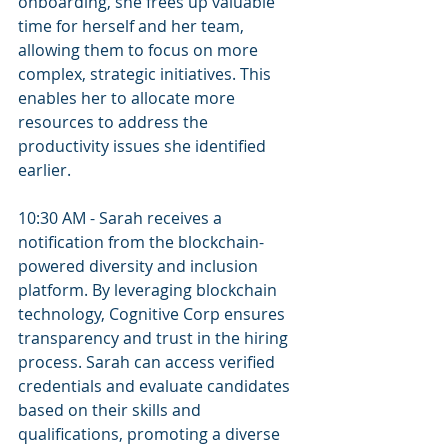
onboarding, she frees up valuable 
time for herself and her team, 
allowing them to focus on more 
complex, strategic initiatives. This 
enables her to allocate more 
resources to address the 
productivity issues she identified 
earlier.
10:30 AM - Sarah receives a 
notification from the blockchain-
powered diversity and inclusion 
platform. By leveraging blockchain 
technology, Cognitive Corp ensures 
transparency and trust in the hiring 
process. Sarah can access verified 
credentials and evaluate candidates 
based on their skills and 
qualifications, promoting a diverse 