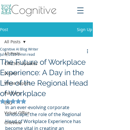
Post
Sign Up
All Posts
Cognitive AI Blog Writer
All Posts
Jul 3, 2023
3 min read
The Future of Workplace
CWE365 Updates
Experience: A Day in the
Events
Life of the Regional Head
White Papers
of Workplace
Partners
Rated NaN out of 5 stars.
ESG
In an ever-evolving corporate 
Virtual Office
landscape, the role of the Regional 
Head of Workplace Experience has 
OneView
become vital in creating an 