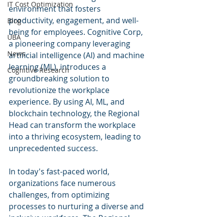
IT Cost Optimization
environment that fosters 
productivity, engagement, and well-
Blog
being for employees. Cognitive Corp, 
UBA
a pioneering company leveraging 
News
artificial intelligence (AI) and machine 
learning (ML), introduces a 
Cognitive Research
groundbreaking solution to 
revolutionize the workplace 
experience. By using AI, ML, and 
blockchain technology, the Regional 
Head can transform the workplace 
into a thriving ecosystem, leading to 
unprecedented success.
In today's fast-paced world, 
organizations face numerous 
challenges, from optimizing 
processes to nurturing a diverse and 