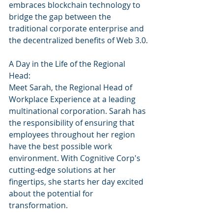
embraces blockchain technology to 
bridge the gap between the 
traditional corporate enterprise and 
the decentralized benefits of Web 3.0.
A Day in the Life of the Regional 
Head:
Meet Sarah, the Regional Head of 
Workplace Experience at a leading 
multinational corporation. Sarah has 
the responsibility of ensuring that 
employees throughout her region 
have the best possible work 
environment. With Cognitive Corp's 
cutting-edge solutions at her 
fingertips, she starts her day excited 
about the potential for 
transformation.