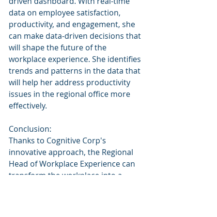
driven dashboard. With real-time 
data on employee satisfaction, 
productivity, and engagement, she 
can make data-driven decisions that 
will shape the future of the 
workplace experience. She identifies 
trends and patterns in the data that 
will help her address productivity 
issues in the regional office more 
effectively.
Conclusion:
Thanks to Cognitive Corp's 
innovative approach, the Regional 
Head of Workplace Experience can 
transform the workplace into a 
thriving ecosystem. By leveraging AI, 
ML, and blockchain technology, the 
Regional Head can optimize 