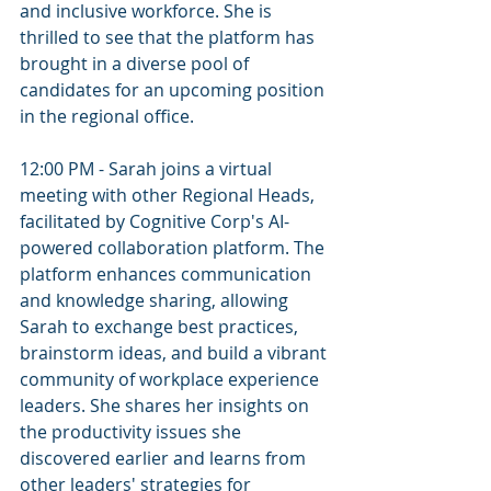
and inclusive workforce. She is 
thrilled to see that the platform has 
brought in a diverse pool of 
candidates for an upcoming position 
in the regional office.
12:00 PM - Sarah joins a virtual 
meeting with other Regional Heads, 
facilitated by Cognitive Corp's AI-
powered collaboration platform. The 
platform enhances communication 
and knowledge sharing, allowing 
Sarah to exchange best practices, 
brainstorm ideas, and build a vibrant 
community of workplace experience 
leaders. She shares her insights on 
the productivity issues she 
discovered earlier and learns from 
other leaders' strategies for 