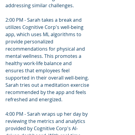
addressing similar challenges.
2:00 PM - Sarah takes a break and 
utilizes Cognitive Corp's well-being 
app, which uses ML algorithms to 
provide personalized 
recommendations for physical and 
mental wellness. This promotes a 
healthy work-life balance and 
ensures that employees feel 
supported in their overall well-being. 
Sarah tries out a meditation exercise 
recommended by the app and feels 
refreshed and energized.
4:00 PM - Sarah wraps up her day by 
reviewing the metrics and analytics 
provided by Cognitive Corp's AI-