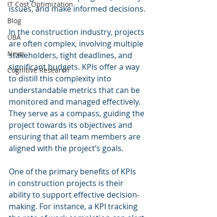
IT Cost Optimization
issues, and make informed decisions.
Blog
In the construction industry, projects 
UBA
are often complex, involving multiple 
News
stakeholders, tight deadlines, and 
significant budgets. KPIs offer a way 
Cognitive Research
to distill this complexity into 
understandable metrics that can be 
monitored and managed effectively. 
They serve as a compass, guiding the 
project towards its objectives and 
ensuring that all team members are 
aligned with the project’s goals.
One of the primary benefits of KPIs 
in construction projects is their 
ability to support effective decision-
making. For instance, a KPI tracking 