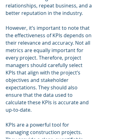
relationships, repeat business, and a 
better reputation in the industry.
However, it’s important to note that 
the effectiveness of KPIs depends on 
their relevance and accuracy. Not all 
metrics are equally important for 
every project. Therefore, project 
managers should carefully select 
KPIs that align with the project’s 
objectives and stakeholder 
expectations. They should also 
ensure that the data used to 
calculate these KPIs is accurate and 
up-to-date.
KPIs are a powerful tool for 
managing construction projects. 