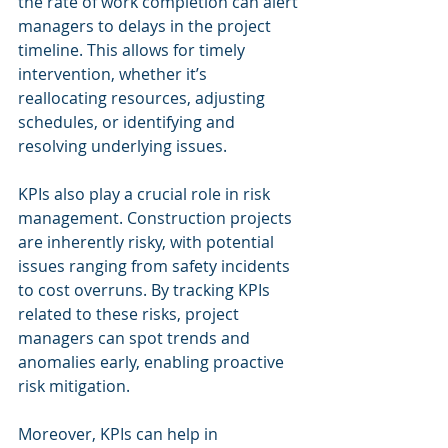
the rate of work completion can alert 
managers to delays in the project 
timeline. This allows for timely 
intervention, whether it’s 
reallocating resources, adjusting 
schedules, or identifying and 
resolving underlying issues.
KPIs also play a crucial role in risk 
management. Construction projects 
are inherently risky, with potential 
issues ranging from safety incidents 
to cost overruns. By tracking KPIs 
related to these risks, project 
managers can spot trends and 
anomalies early, enabling proactive 
risk mitigation.
Moreover, KPIs can help in 