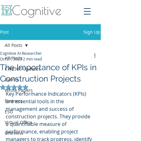
Post
Sign Up
All Posts
Cognitive AI Researcher
All Posts
Oct 27, 2023
2 min read
The Importance of KPIs in
CWE365 Updates
Construction Projects
Events
Rated NaN out of 5 stars.
White Papers
Key Performance Indicators (KPIs) 
Partners
are essential tools in the 
management and success of 
ESG
construction projects. They provide 
Virtual Office
a quantifiable measure of 
performance, enabling project 
OneView
managers to track progress, identify 