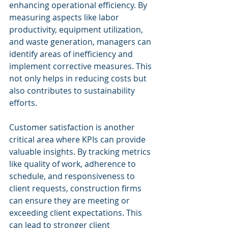
enhancing operational efficiency. By 
measuring aspects like labor 
productivity, equipment utilization, 
and waste generation, managers can 
identify areas of inefficiency and 
implement corrective measures. This 
not only helps in reducing costs but 
also contributes to sustainability 
efforts.
Customer satisfaction is another 
critical area where KPIs can provide 
valuable insights. By tracking metrics 
like quality of work, adherence to 
schedule, and responsiveness to 
client requests, construction firms 
can ensure they are meeting or 
exceeding client expectations. This 
can lead to stronger client 