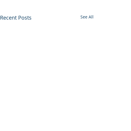
Recent Posts
See All
0.0 / 5 (0)
Comments