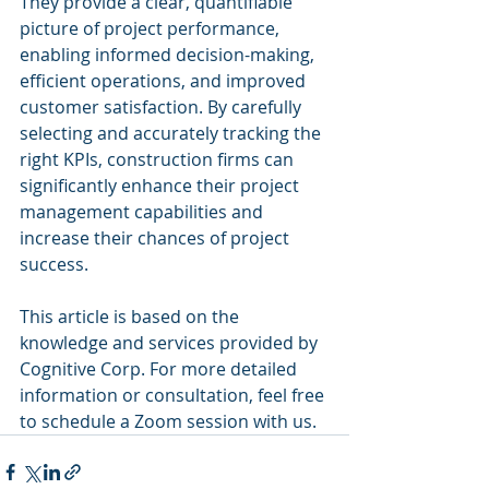
They provide a clear, quantifiable 
picture of project performance, 
enabling informed decision-making, 
efficient operations, and improved 
customer satisfaction. By carefully 
selecting and accurately tracking the 
right KPIs, construction firms can 
significantly enhance their project 
management capabilities and 
increase their chances of project 
success.
This article is based on the 
knowledge and services provided by 
Cognitive Corp. For more detailed 
information or consultation, feel free 
to schedule a Zoom session with us.