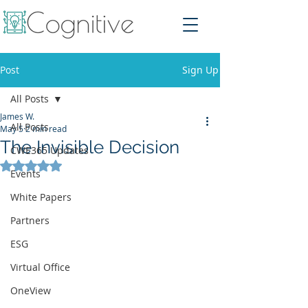
Post
Sign Up
All Posts
James W.
All Posts
May 5
2 min read
The Invisible Decision
CWE365 Updates
Rated NaN out of 5 stars.
Events
White Papers
Partners
ESG
Virtual Office
OneView