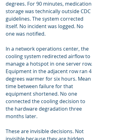
degrees. For 90 minutes, medication 
storage was technically outside CDC 
guidelines. The system corrected 
itself. No incident was logged. No 
one was notified.
In a network operations center, the 
cooling system redirected airflow to 
manage a hotspot in one server row. 
Equipment in the adjacent row ran 4 
degrees warmer for six hours. Mean 
time between failure for that 
equipment shortened. No one 
connected the cooling decision to 
the hardware degradation three 
months later.
These are invisible decisions. Not 
invisible because they are hidden. 