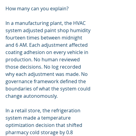
How many can you explain?
In a manufacturing plant, the HVAC 
system adjusted paint shop humidity 
fourteen times between midnight 
and 6 AM. Each adjustment affected 
coating adhesion on every vehicle in 
production. No human reviewed 
those decisions. No log recorded 
why each adjustment was made. No 
governance framework defined the 
boundaries of what the system could 
change autonomously.
In a retail store, the refrigeration 
system made a temperature 
optimization decision that shifted 
pharmacy cold storage by 0.8 