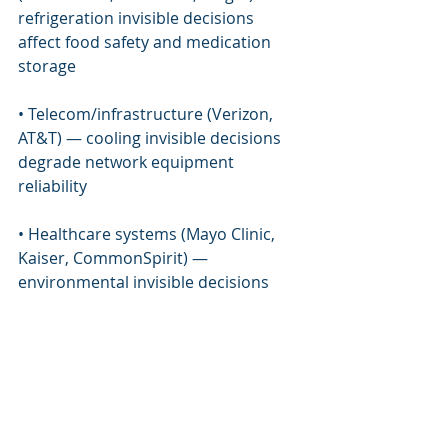
refrigeration invisible decisions 
affect food safety and medication 
storage
• Telecom/infrastructure (Verizon, 
AT&T) — cooling invisible decisions 
degrade network equipment 
reliability
• Healthcare systems (Mayo Clinic, 
Kaiser, CommonSpirit) — 
environmental invisible decisions 
affect patient safety
• Data center operators (CoreWeave, 
Equinix) — cooling tradeoff decisions 
affect compute workload integrity