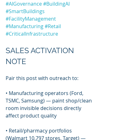
#AIGovernance
#BuildingAI
#SmartBuildings
#FacilityManagement
#Manufacturing
#Retail
#CriticalInfrastructure
SALES ACTIVATION 
NOTE
Pair this post with outreach to:
• Manufacturing operators (Ford, 
TSMC, Samsung) — paint shop/clean 
room invisible decisions directly 
affect product quality
• Retail/pharmacy portfolios 
(Walmart 10,797 stores, Target) — 