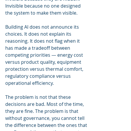
Invisible because no one designed 
the system to make them visible.
Building AI does not announce its 
choices. It does not explain its 
reasoning. It does not flag when it 
has made a tradeoff between 
competing priorities — energy cost 
versus product quality, equipment 
protection versus thermal comfort, 
regulatory compliance versus 
operational efficiency.
The problem is not that these 
decisions are bad. Most of the time, 
they are fine. The problem is that 
without governance, you cannot tell 
the difference between the ones that 