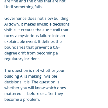
are fine and the ones that are not. 
Until something fails.
Governance does not slow building 
AI down. It makes invisible decisions 
visible. It creates the audit trail that 
turns a mysterious failure into an 
explainable event. It defines the 
boundaries that prevent a 0.8-
degree drift from becoming a 
regulatory incident.
The question is not whether your 
building AI is making invisible 
decisions. It is. The question is 
whether you will know which ones 
mattered — before or after they 
become a problem.