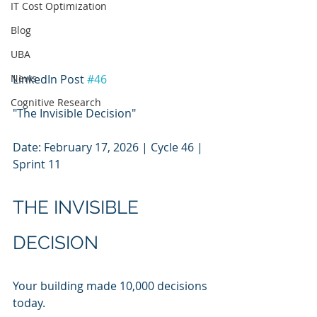
IT Cost Optimization
Blog
UBA
News
LinkedIn Post 
#46
Cognitive Research
"The Invisible Decision"
Date: February 17, 2026 | Cycle 46 | 
Sprint 11
THE INVISIBLE 
DECISION
Your building made 10,000 decisions 
today.