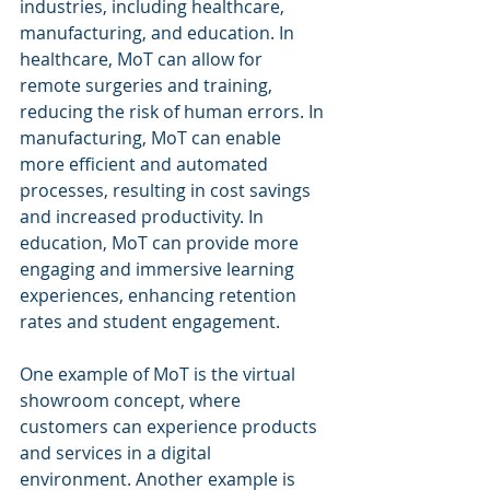
industries, including healthcare, 
manufacturing, and education. In 
healthcare, MoT can allow for 
remote surgeries and training, 
reducing the risk of human errors. In 
manufacturing, MoT can enable 
more efficient and automated 
processes, resulting in cost savings 
and increased productivity. In 
education, MoT can provide more 
engaging and immersive learning 
experiences, enhancing retention 
rates and student engagement.
One example of MoT is the virtual 
showroom concept, where 
customers can experience products 
and services in a digital 
environment. Another example is 