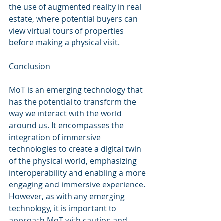
the use of augmented reality in real 
estate, where potential buyers can 
view virtual tours of properties 
before making a physical visit.
Conclusion
MoT is an emerging technology that 
has the potential to transform the 
way we interact with the world 
around us. It encompasses the 
integration of immersive 
technologies to create a digital twin 
of the physical world, emphasizing 
interoperability and enabling a more 
engaging and immersive experience. 
However, as with any emerging 
technology, it is important to 
approach MoT with caution and 