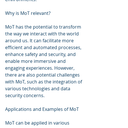
Why is MoT relevant?
MoT has the potential to transform 
the way we interact with the world 
around us. It can facilitate more 
efficient and automated processes, 
enhance safety and security, and 
enable more immersive and 
engaging experiences. However, 
there are also potential challenges 
with MoT, such as the integration of 
various technologies and data 
security concerns.
Applications and Examples of MoT
MoT can be applied in various 