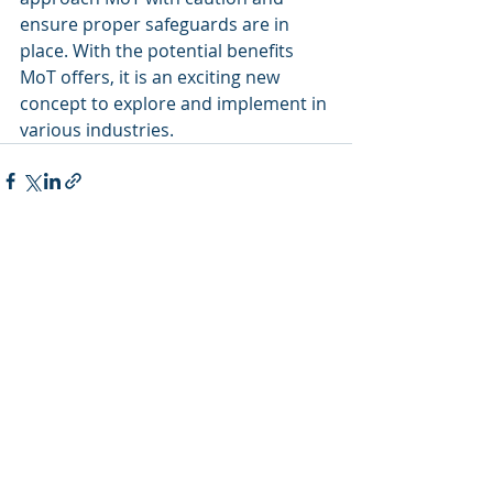
ensure proper safeguards are in 
place. With the potential benefits 
MoT offers, it is an exciting new 
concept to explore and implement in 
various industries.
Recent Posts
See All