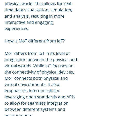
physical world. This allows for real-
time data visualization, simulation, 
and analysis, resulting in more 
interactive and engaging 
experiences.
How is MoT different from IoT?
MoT differs from IoT in its level of 
integration between the physical and 
virtual worlds. While IoT focuses on 
the connectivity of physical devices, 
MoT connects both physical and 
virtual environments. It also 
emphasizes interoperability, 
leveraging open standards and APIs 
to allow for seamless integration 
between different systems and 
environments.