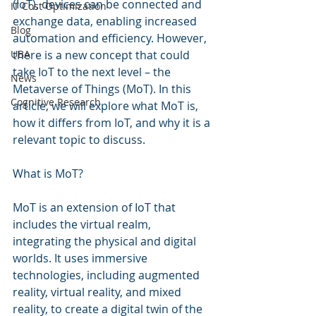
(IoT), devices can be connected and 
IT Cost Optimization
exchange data, enabling increased 
Blog
automation and efficiency. However, 
UBA
there is a new concept that could 
take IoT to the next level – the 
News
Metaverse of Things (MoT). In this 
Cognitive Research
article, we will explore what MoT is, 
how it differs from IoT, and why it is a 
relevant topic to discuss.
What is MoT?
MoT is an extension of IoT that 
includes the virtual realm, 
integrating the physical and digital 
worlds. It uses immersive 
technologies, including augmented 
reality, virtual reality, and mixed 
reality, to create a digital twin of the 