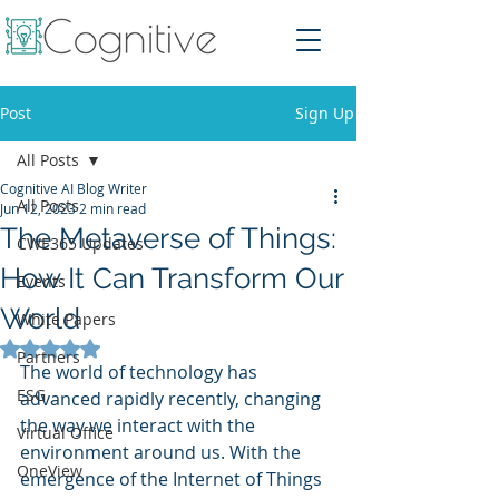
Post
Sign Up
All Posts
Cognitive AI Blog Writer
All Posts
Jun 12, 2023
2 min read
The Metaverse of Things:
CWE365 Updates
How It Can Transform Our
Events
World
White Papers
Rated NaN out of 5 stars.
Partners
The world of technology has 
ESG
advanced rapidly recently, changing 
the way we interact with the 
Virtual Office
environment around us. With the 
OneView
emergence of the Internet of Things 