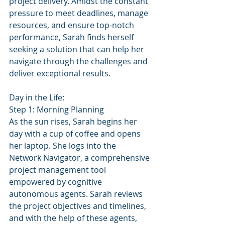
project delivery. Amidst the constant 
pressure to meet deadlines, manage 
resources, and ensure top-notch 
performance, Sarah finds herself 
seeking a solution that can help her 
navigate through the challenges and 
deliver exceptional results.
Day in the Life:
Step 1: Morning Planning
As the sun rises, Sarah begins her 
day with a cup of coffee and opens 
her laptop. She logs into the 
Network Navigator, a comprehensive 
project management tool 
empowered by cognitive 
autonomous agents. Sarah reviews 
the project objectives and timelines, 
and with the help of these agents, 