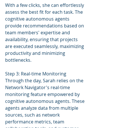
With a few clicks, she can effortlessly 
assess the best fit for each task. The 
cognitive autonomous agents 
provide recommendations based on 
team members' expertise and 
availability, ensuring that projects 
are executed seamlessly, maximizing 
productivity and minimizing 
bottlenecks.
Step 3: Real-time Monitoring
Through the day, Sarah relies on the 
Network Navigator's real-time 
monitoring feature empowered by 
cognitive autonomous agents. These 
agents analyze data from multiple 
sources, such as network 
performance metrics, team 