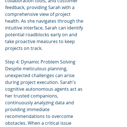
collaboration tools, and customer 
feedback, providing Sarah with a 
comprehensive view of project 
health. As she navigates through the 
intuitive interface, Sarah can identify 
potential roadblocks early on and 
take proactive measures to keep 
projects on track.
Step 4: Dynamic Problem Solving
Despite meticulous planning, 
unexpected challenges can arise 
during project execution. Sarah's 
cognitive autonomous agents act as 
her trusted companions, 
continuously analyzing data and 
providing immediate 
recommendations to overcome 
obstacles. When a critical issue 