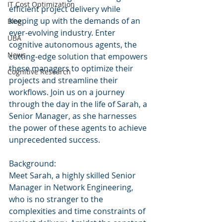
IT Cost Optimization
efficient project delivery while 
keeping up with the demands of an 
Blog
ever-evolving industry. Enter 
UBA
cognitive autonomous agents, the 
News
cutting-edge solution that empowers 
these managers to optimize their 
Cognitive Research
projects and streamline their 
workflows. Join us on a journey 
through the day in the life of Sarah, a 
Senior Manager, as she harnesses 
the power of these agents to achieve 
unprecedented success.
Background:
Meet Sarah, a highly skilled Senior 
Manager in Network Engineering, 
who is no stranger to the 
complexities and time constraints of 