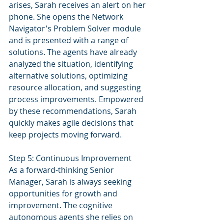
arises, Sarah receives an alert on her 
phone. She opens the Network 
Navigator's Problem Solver module 
and is presented with a range of 
solutions. The agents have already 
analyzed the situation, identifying 
alternative solutions, optimizing 
resource allocation, and suggesting 
process improvements. Empowered 
by these recommendations, Sarah 
quickly makes agile decisions that 
keep projects moving forward.
Step 5: Continuous Improvement
As a forward-thinking Senior 
Manager, Sarah is always seeking 
opportunities for growth and 
improvement. The cognitive 
autonomous agents she relies on 