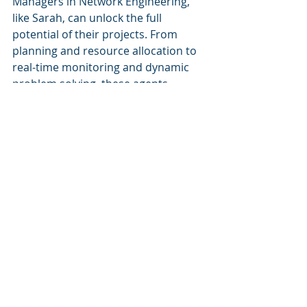
Managers in Network Engineering, 
like Sarah, can unlock the full 
potential of their projects. From 
planning and resource allocation to 
real-time monitoring and dynamic 
problem solving, these agents 
revolutionize the way projects are 
delivered. With their assistance, 
Senior Managers can ensure 
optimized project delivery, increased 
productivity, and ultimately, achieve 
unparalleled success in their roles. 
Embrace the Network Navigator and 
embark on your journey to project 
management excellence today.