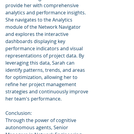
provide her with comprehensive 
analytics and performance insights. 
She navigates to the Analytics 
module of the Network Navigator 
and explores the interactive 
dashboards displaying key 
performance indicators and visual 
representations of project data. By 
leveraging this data, Sarah can 
identify patterns, trends, and areas 
for optimization, allowing her to 
refine her project management 
strategies and continuously improve 
her team's performance.
Conclusion:
Through the power of cognitive 
autonomous agents, Senior 