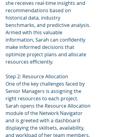
she receives real-time insights and 
recommendations based on 
historical data, industry 
benchmarks, and predictive analysis. 
Armed with this valuable 
information, Sarah can confidently 
make informed decisions that 
optimize project plans and allocate 
resources efficiently.
Step 2: Resource Allocation
One of the key challenges faced by 
Senior Managers is assigning the 
right resources to each project. 
Sarah opens the Resource Allocation 
module of the Network Navigator 
and is greeted with a dashboard 
displaying the skillsets, availability, 
and workload of her team members. 