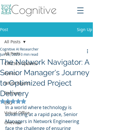
Post
Sign Up
All Posts
Cognitive AI Researcher
All Posts
Jun 26, 2023
3 min read
The Network Navigator: A
CWE365 Updates
Senior Manager's Journey
Events
to Optimized Project
White Papers
Delivery
Partners
Rated NaN out of 5 stars.
ESG
In a world where technology is 
Virtual Office
advancing at a rapid pace, Senior 
Managers in Network Engineering 
OneView
face the challenge of ensuring 