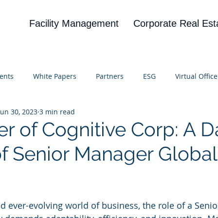
Facility Management
Corporate Real Est
ents
White Papers
Partners
ESG
Virtual Office
Jun 30, 2023
3 min read
on
Blog
UBA
News
Cognitive Research
r of Cognitive Corp: A D
 of Senior Manager Globa
 stars.
nd ever-evolving world of business, the role of a Seni