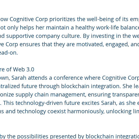
ow Cognitive Corp prioritizes the well-being of its em
t only helps her maintain a healthy work-life balance
nd supportive company culture. By investing in the wel
e Corp ensures that they are motivated, engaged, and
ead-on.
re of Web 3.0
own, Sarah attends a conference where Cognitive Corp
ntralized future through blockchain integration. She l
tionize supply chain management, ensuring transparen
. This technology-driven future excites Sarah, as she 
 and technology coexist harmoniously, unlocking lim
by the possibilities presented by blockchain integrati