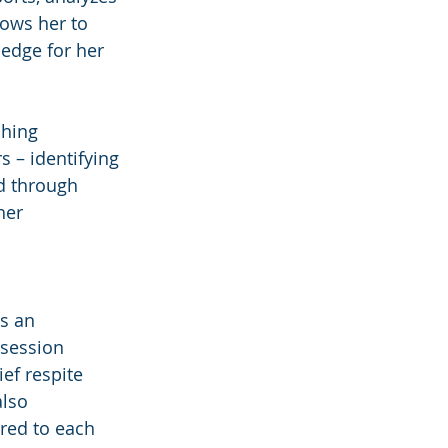
lows her to 
edge for her 
hing 
 – identifying 
d through 
her 
s an 
 session 
ef respite 
lso 
ored to each 