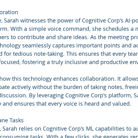
oration
ice, Sarah witnesses the power of Cognitive Corp's AI-
form. With a simple voice command, she schedules a m
rs to contribute and share ideas. As the meeting pr
chnology seamlessly captures important points and ac
d for tedious note-taking. This ensures that every t
ocused, fostering a truly inclusive and productive e
how this technology enhances collaboration. It allow
ate actively without the burden of taking notes, free
discussion. By leveraging Cognitive Corp's platform, S
ty and ensures that every voice is heard and valued.
ane Tasks
 Sarah relies on Cognitive Corp's ML capabilities to 
-consuming tasks. With a few clicks, she generates rep