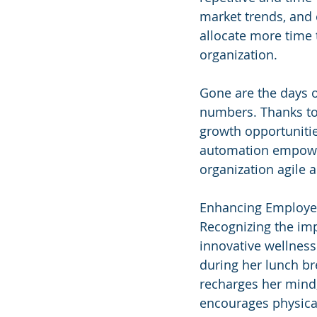
market trends, and 
allocate more time 
organization.
Gone are the days 
numbers. Thanks to 
growth opportunitie
automation empower
organization agile 
Enhancing Employe
Recognizing the imp
innovative wellness
during her lunch br
recharges her mind,
encourages physical 