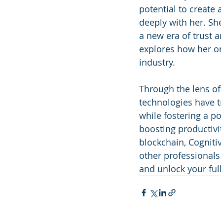
potential to create
deeply with her. Sh
a new era of trust a
explores how her or
industry.
Through the lens of
technologies have 
while fostering a p
boosting productivi
blockchain, Cogniti
other professionals
and unlock your full