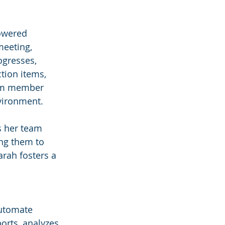
powered 
eeting, 
ogresses, 
tion items, 
eam member 
nvironment.
s her team 
ing them to 
arah fosters a 
automate 
orts, analyzes 