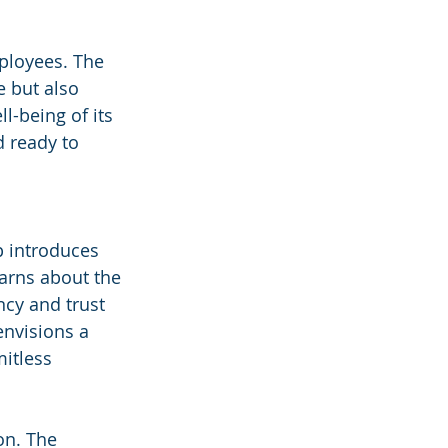
ployees. The 
 but also 
l-being of its 
 ready to 
 introduces 
earns about the 
cy and trust 
envisions a 
itless 
on. The 