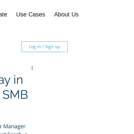
ate
Use Cases
About Us
Log in / Sign up
ay in
l SMB
or Manager 