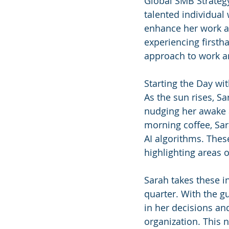
Global SMB Strategy
talented individual
enhance her work and
experiencing firsth
approach to work a
Starting the Day wit
As the sun rises, S
nudging her awake a
morning coffee, Sar
AI algorithms. Thes
highlighting areas 
Sarah takes these i
quarter. With the gu
in her decisions an
organization. This n