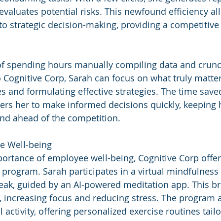
evaluates potential risks. This newfound efficiency al
to strategic decision-making, providing a competitive 
of spending hours manually compiling data and crunc
Cognitive Corp, Sarah can focus on what truly matters
s and formulating effective strategies. The time save
s her to make informed decisions quickly, keeping 
and ahead of the competition.
e Well-being
ortance of employee well-being, Cognitive Corp offer
 program. Sarah participates in a virtual mindfulness
eak, guided by an AI-powered meditation app. This bri
 increasing focus and reducing stress. The program a
activity, offering personalized exercise routines tail