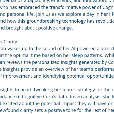
 demands adaptability, efficiency, and innovation. Me
 who has embraced the transformative power of Cogni
 personal life. Join us as we explore a day in her life
and how this groundbreaking technology has revoluti
nd brought about positive change.
h Clarity
arah wakes up to the sound of her AI-powered alarm cl
t the optimal time based on her sleep patterns. Whil
ah reviews the personalized insights generated by Cog
e insights provide an overview of her team's performa
of improvement and identifying potential opportunitie
nsights to heart, tweaking her team's strategy for the
idance of Cognitive Corp's data-driven analysis, she f
d excited about the potential impact they will have on
ewfound clarity sets a positive tone for the rest of he