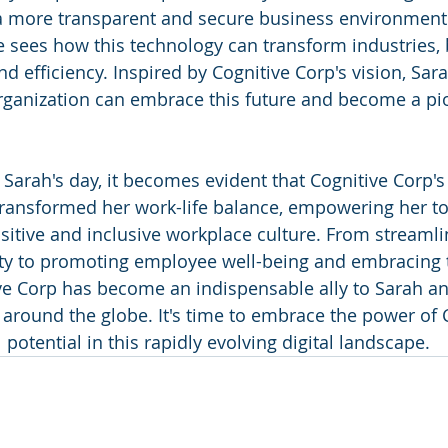
 a more transparent and secure business environment
e sees how this technology can transform industries, 
nd efficiency. Inspired by Cognitive Corp's vision, Sar
ganization can embrace this future and become a pio
 Sarah's day, it becomes evident that Cognitive Corp's
transformed her work-life balance, empowering her t
ositive and inclusive workplace culture. From streamli
ty to promoting employee well-being and embracing t
ve Corp has become an indispensable ally to Sarah an
 around the globe. It's time to embrace the power of 
 potential in this rapidly evolving digital landscape.