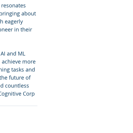
 resonates 
bringing about 
ah eagerly 
neer in their 
 AI and ML 
o achieve more 
ning tasks and 
he future of 
d countless 
Cognitive Corp 