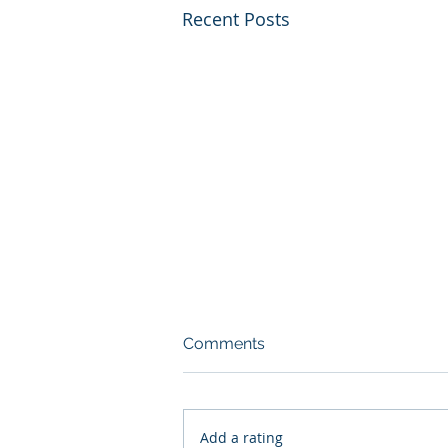
Recent Posts
Comments
Add a rating