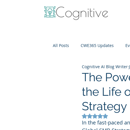
All Posts
CWE365 Updates
Ev
Cognitive AI Blog Writer
OneView
IT Cost Optimizati
The Powe
the Life
Strategy
Rated NaN out of 5
In the fast-paced a