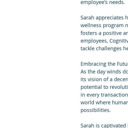
employee's needs.
Sarah appreciates h
wellness program no
fosters a positive a
employees, Cognitiv
tackle challenges h
Embracing the Futu
As the day winds d
its vision of a dece
potential to revolu
in every transaction
world where humans
possibilities.
Sarah is captivated 