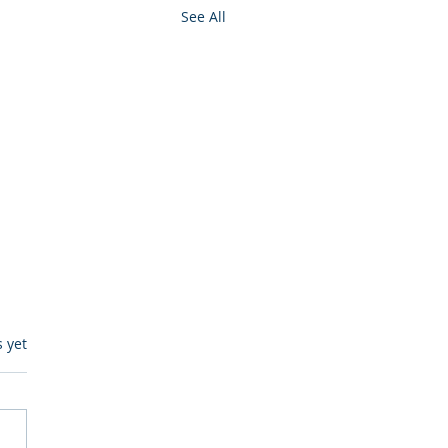
See All
s.
s yet