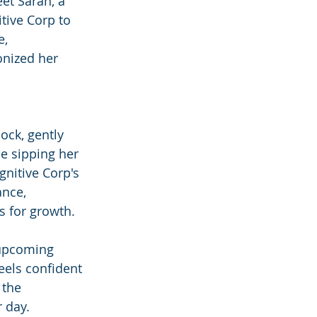
et Sarah, a 
tive Corp to 
, 
onized her 
ock, gently 
e sipping her 
nitive Corp's 
nce, 
s for growth.
 upcoming 
eels confident 
 the 
r day.