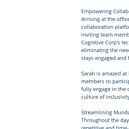
Empowering Collab
Arriving at the off
collaboration plat
inviting team membe
Cognitive Corp's te
eliminating the nee
stays engaged and f
Sarah is amazed at 
members to particip
fully engage in the 
culture of inclusivi
Streamlining Mund
Throughout the day,
repetitive and time