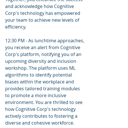
and acknowledge how Cognitive 
Corp's technology has empowered 
your team to achieve new levels of 
efficiency.
12:30 PM - As lunchtime approaches, 
you receive an alert from Cognitive 
Corp's platform, notifying you of an 
upcoming diversity and inclusion 
workshop. The platform uses ML 
algorithms to identify potential 
biases within the workplace and 
provides tailored training modules 
to promote a more inclusive 
environment. You are thrilled to see 
how Cognitive Corp's technology 
actively contributes to fostering a 
diverse and cohesive workforce.