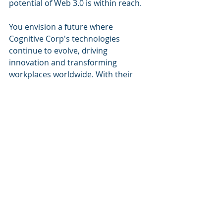
potential of Web 3.0 is within reach.
You envision a future where 
Cognitive Corp's technologies 
continue to evolve, driving 
innovation and transforming 
workplaces worldwide. With their 
support, your organization is well-
positioned to thrive in the ever-
changing digital landscape. As you 
log out of Cognitive Corp's platform, 
you can't help but feel a sense of 
excitement for the endless 
possibilities that lie ahead.
Conclusion:
In this journey of a Technology 
Business Systems Manager, we have 
witnessed the power of Cognitive 