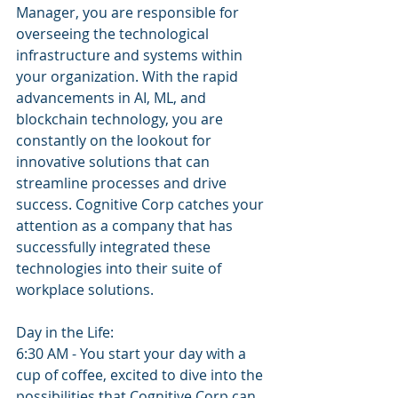
Manager, you are responsible for 
overseeing the technological 
infrastructure and systems within 
your organization. With the rapid 
advancements in AI, ML, and 
blockchain technology, you are 
constantly on the lookout for 
innovative solutions that can 
streamline processes and drive 
success. Cognitive Corp catches your 
attention as a company that has 
successfully integrated these 
technologies into their suite of 
workplace solutions.
Day in the Life: 
6:30 AM - You start your day with a 
cup of coffee, excited to dive into the 
possibilities that Cognitive Corp can 