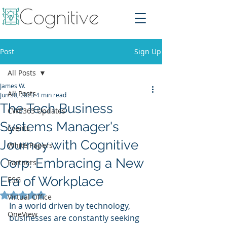
Post
Sign Up
All Posts
James W.
All Posts
Jun 30, 2023
4 min read
The Tech Business
CWE365 Updates
Systems Manager's
Events
Journey with Cognitive
White Papers
Corp: Embracing a New
Partners
Era of Workplace
ESG
Rated NaN out of 5 stars.
Virtual Office
In a world driven by technology, 
OneView
businesses are constantly seeking 