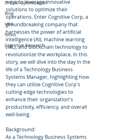
ways to leverage innovative 
IT Cost Optimization
solutions to optimize their 
Blog
operations. Enter Cognitive Corp, a 
UBA
groundbreaking company that 
harnesses the power of artificial 
News
intelligence (AI), machine learning 
Cognitive Research
(ML), and blockchain technology to 
revolutionize the workplace. In this 
story, we will dive into the day in the 
life of a Technology Business 
Systems Manager, highlighting how 
they can utilize Cognitive Corp's 
cutting-edge technologies to 
enhance their organization's 
productivity, efficiency, and overall 
well-being.
Background:
As a Technology Business Systems 