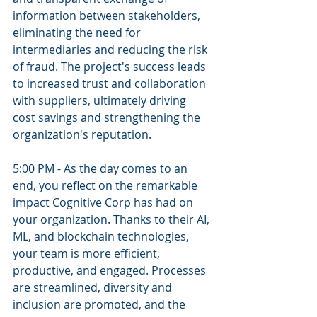
information between stakeholders, 
eliminating the need for 
intermediaries and reducing the risk 
of fraud. The project's success leads 
to increased trust and collaboration 
with suppliers, ultimately driving 
cost savings and strengthening the 
organization's reputation.
5:00 PM - As the day comes to an 
end, you reflect on the remarkable 
impact Cognitive Corp has had on 
your organization. Thanks to their AI, 
ML, and blockchain technologies, 
your team is more efficient, 
productive, and engaged. Processes 
are streamlined, diversity and 
inclusion are promoted, and the 