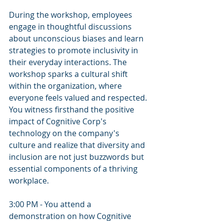
During the workshop, employees 
engage in thoughtful discussions 
about unconscious biases and learn 
strategies to promote inclusivity in 
their everyday interactions. The 
workshop sparks a cultural shift 
within the organization, where 
everyone feels valued and respected. 
You witness firsthand the positive 
impact of Cognitive Corp's 
technology on the company's 
culture and realize that diversity and 
inclusion are not just buzzwords but 
essential components of a thriving 
workplace.
3:00 PM - You attend a 
demonstration on how Cognitive 