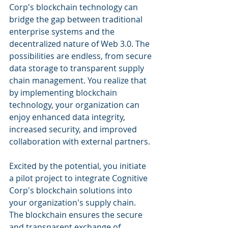
Corp's blockchain technology can 
bridge the gap between traditional 
enterprise systems and the 
decentralized nature of Web 3.0. The 
possibilities are endless, from secure 
data storage to transparent supply 
chain management. You realize that 
by implementing blockchain 
technology, your organization can 
enjoy enhanced data integrity, 
increased security, and improved 
collaboration with external partners.
Excited by the potential, you initiate 
a pilot project to integrate Cognitive 
Corp's blockchain solutions into 
your organization's supply chain. 
The blockchain ensures the secure 
and transparent exchange of 