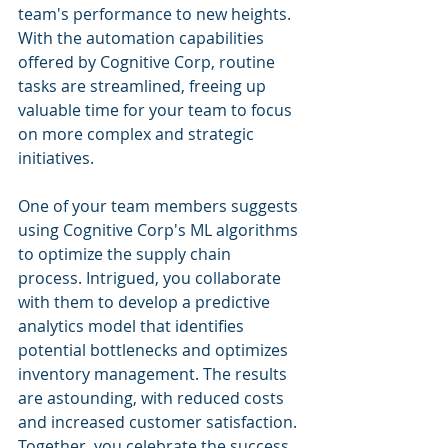
team's performance to new heights. 
With the automation capabilities 
offered by Cognitive Corp, routine 
tasks are streamlined, freeing up 
valuable time for your team to focus 
on more complex and strategic 
initiatives.
One of your team members suggests 
using Cognitive Corp's ML algorithms 
to optimize the supply chain 
process. Intrigued, you collaborate 
with them to develop a predictive 
analytics model that identifies 
potential bottlenecks and optimizes 
inventory management. The results 
are astounding, with reduced costs 
and increased customer satisfaction. 
Together, you celebrate the success 