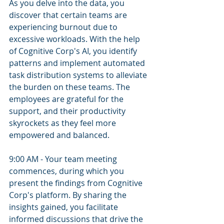
As you delve into the data, you 
discover that certain teams are 
experiencing burnout due to 
excessive workloads. With the help 
of Cognitive Corp's AI, you identify 
patterns and implement automated 
task distribution systems to alleviate 
the burden on these teams. The 
employees are grateful for the 
support, and their productivity 
skyrockets as they feel more 
empowered and balanced.
9:00 AM - Your team meeting 
commences, during which you 
present the findings from Cognitive 
Corp's platform. By sharing the 
insights gained, you facilitate 
informed discussions that drive the 