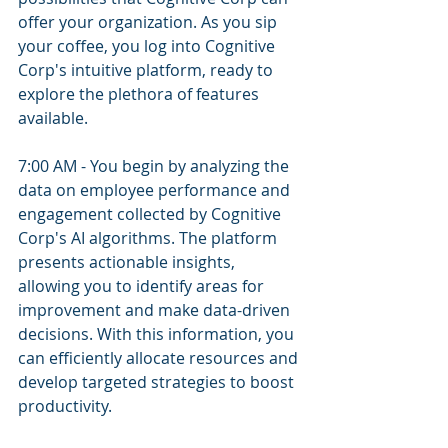
offer your organization. As you sip 
your coffee, you log into Cognitive 
Corp's intuitive platform, ready to 
explore the plethora of features 
available.
7:00 AM - You begin by analyzing the 
data on employee performance and 
engagement collected by Cognitive 
Corp's AI algorithms. The platform 
presents actionable insights, 
allowing you to identify areas for 
improvement and make data-driven 
decisions. With this information, you 
can efficiently allocate resources and 
develop targeted strategies to boost 
productivity.