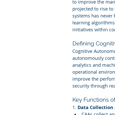
to improve the mana
projected to rise to 
systems has never b
learning algorithms
initiatives within c
Defining Cogni
Cognitive Autonomou
autonomously contr
analytics and machi
operational environ
improve the perform
security through rea
Key Functions o
1. 
Data Collection
CAAs collect a