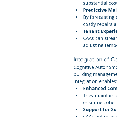
substantial co
Predictive Ma
By forecasting 
costly repairs
Tenant Exper
CAAs can stream
adjusting tempe
Integration of 
Cognitive Autonomo
building managemen
integration enables
Enhanced Com
They maintain 
ensuring cohesi
Support for Su
CAAs optimize 