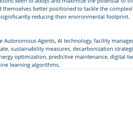
ations keen to adopt and maximize the potential of t
nd themselves better positioned to tackle the complexi
gnificantly reducing their environmental footprint.
ve Autonomous Agents, AI technology, facility manage
ate, sustainability measures, decarbonization strategi
nergy optimization, predictive maintenance, digital tw
ne learning algorithms.