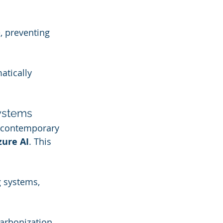
, preventing 
tically 
Systems
 contemporary 
zure AI
. This 
 systems, 
arbonization 