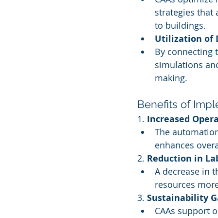
strategies that
to buildings.
Utilization of
By connecting t
simulations and
making.
Benefits of Imp
1. 
Increased Opera
The automation
enhances overa
2. 
Reduction in La
A decrease in t
resources more 
3. 
Sustainability G
CAAs support or