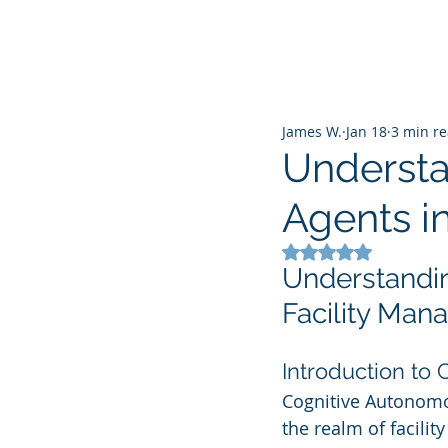
James W.
Jan 18
3 min r
Understa
Agents i
Rated NaN out of 5
Understandin
Facility Ma
Introduction to
Cognitive Autonomo
the realm of facilit