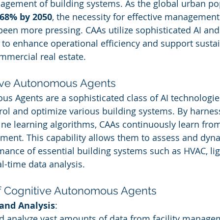
gement of building systems. As the global urban pop
68% by 2050
, the necessity for effective management
een more pressing. CAAs utilize sophisticated AI an
 to enhance operational efficiency and support sustain
ommercial real estate.
tive Autonomous Agents
s Agents are a sophisticated class of AI technologies
ol and optimize various building systems. By harnes
ne learning algorithms, CAAs continuously learn from
ment. This capability allows them to assess and dyna
ance of essential building systems such as HVAC, lig
l-time data analysis.
f Cognitive Autonomous Agents
 and Analysis
:
nd analyze vast amounts of data from facility manage