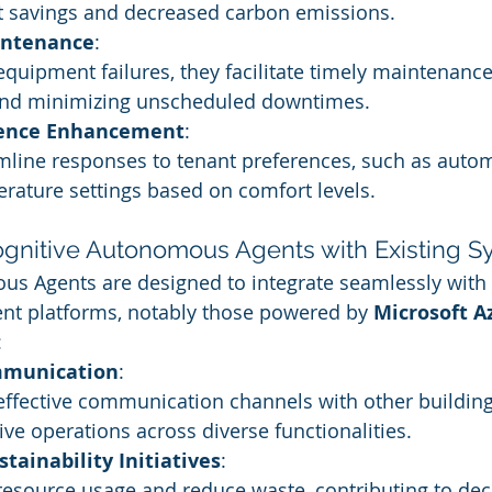
st savings and decreased carbon emissions.
intenance
:
equipment failures, they facilitate timely maintenance
 and minimizing unscheduled downtimes.
ience Enhancement
:
line responses to tenant preferences, such as automa
rature settings based on comfort levels.
Cognitive Autonomous Agents with Existing 
us Agents are designed to integrate seamlessly with
t platforms, notably those powered by 
Microsoft A
:
munication
:
effective communication channels with other building
ve operations across diverse functionalities.
stainability Initiatives
:
resource usage and reduce waste, contributing to dec