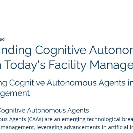
ead
nding Cognitive Auton
n Today's Facility Mana
 stars.
g Cognitive Autonomous Agents in
nagement
 Cognitive Autonomous Agents
us Agents (CAAs) are an emerging technological brea
y management, leveraging advancements in artificial int