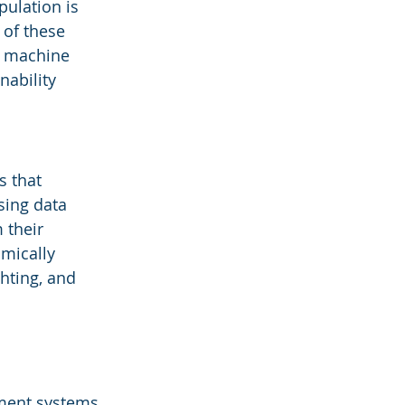
ulation is 
 of these 
d machine 
ability 
 that 
sing data 
 their 
mically 
hting, and 
ment systems, 