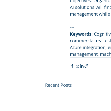
objectives. Organiz
AI solutions will fi
management while si
---
Keywords
: Cogniti
commercial real est
Azure integration, e
management, machi
Recent Posts