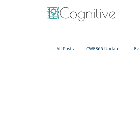
All Posts
CWE365 Updates
Ev
OneView
IT Cost Optimizati