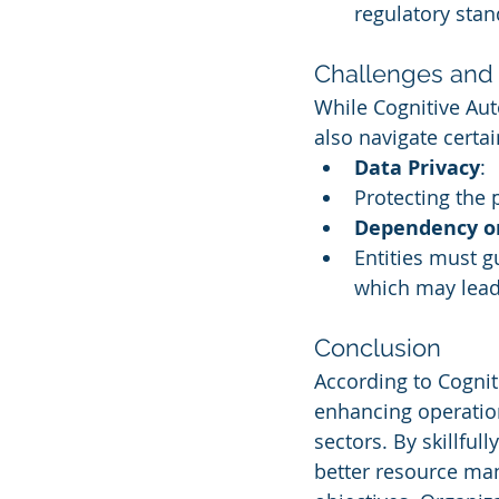
regulatory stan
Challenges and 
While Cognitive Aut
also navigate certa
Data Privacy
:
Protecting the p
Dependency o
Entities must 
which may lead
Conclusion
According to Cognit
enhancing operation
sectors. By skillful
better resource man