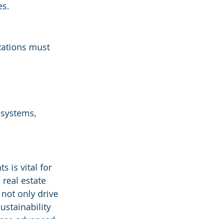
es.
zations must 
 systems, 
 is vital for 
real estate 
not only drive 
stainability 