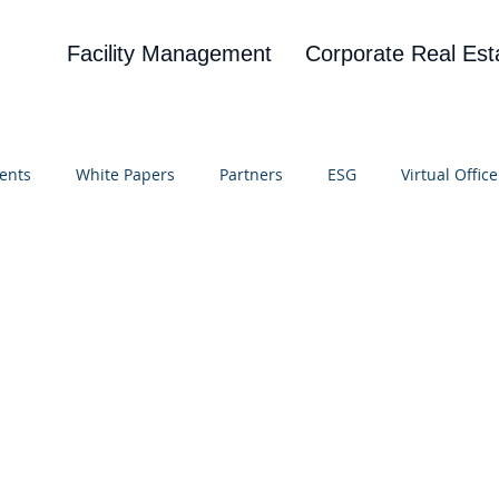
Facility Management
Corporate Real Est
ents
White Papers
Partners
ESG
Virtual Office
on
Blog
UBA
News
Cognitive Research