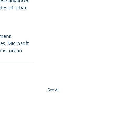
hese advanced 
ties of urban 
ment, 
es, Microsoft 
ins, urban 
See All