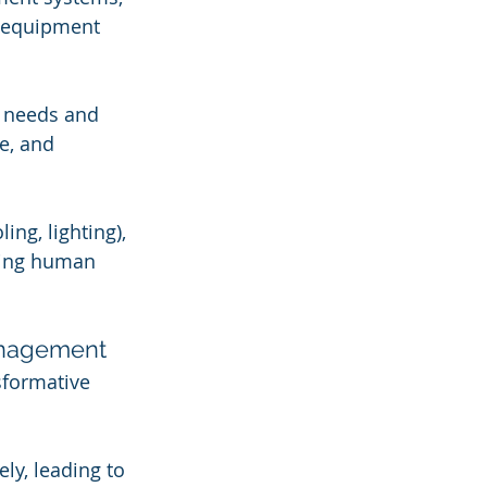
d equipment 
e needs and 
e, and 
ng, lighting), 
ring human 
Management
sformative 
y, leading to 