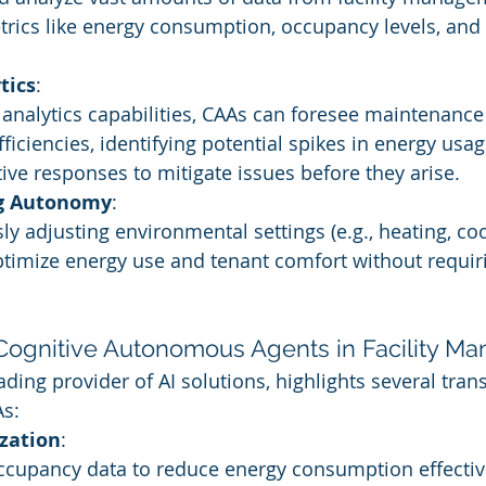
trics like energy consumption, occupancy levels, an
tics
:
 analytics capabilities, CAAs can foresee maintenanc
ficiencies, identifying potential spikes in energy usag
ive responses to mitigate issues before they arise.
g Autonomy
:
 adjusting environmental settings (e.g., heating, cooli
ptimize energy use and tenant comfort without requi
 Cognitive Autonomous Agents in Facility 
ading provider of AI solutions, highlights several tran
As:
zation
:
cupancy data to reduce energy consumption effectivel