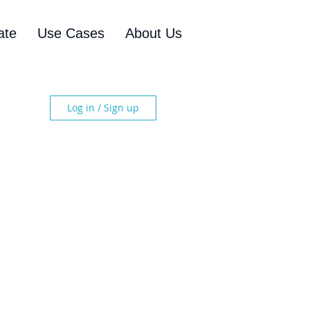
ate
Use Cases
About Us
Log in / Sign up