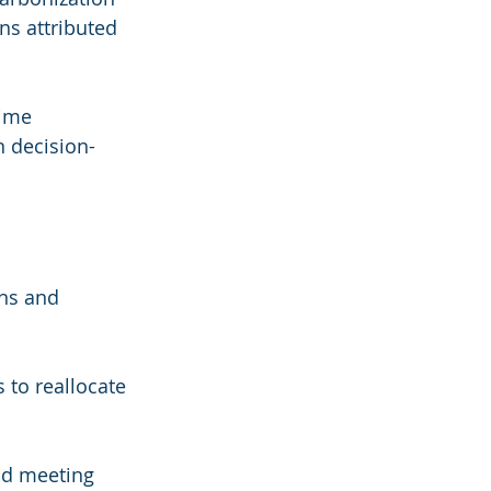
ns attributed 
ime 
n decision-
ns and 
 to reallocate 
nd meeting 