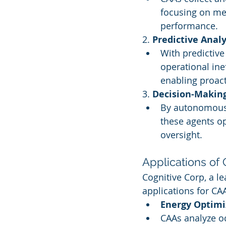
focusing on me
performance.
2. 
Predictive Analy
With predictive
operational inef
enabling proact
3. 
Decision-Makin
By autonomously
these agents o
oversight.
Applications of
Cognitive Corp, a le
applications for CA
Energy Optimi
CAAs analyze oc