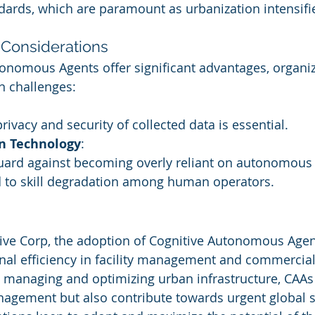
dards, which are paramount as urbanization intensifi
Considerations
onomous Agents offer significant advantages, organi
in challenges:
rivacy and security of collected data is essential.
n Technology
:
guard against becoming overly reliant on autonomous
 to skill degradation among human operators.
ive Corp, the adoption of Cognitive Autonomous Agents
al efficiency in facility management and commercial 
ly managing and optimizing urban infrastructure, CAAs 
agement but also contribute towards urgent global su