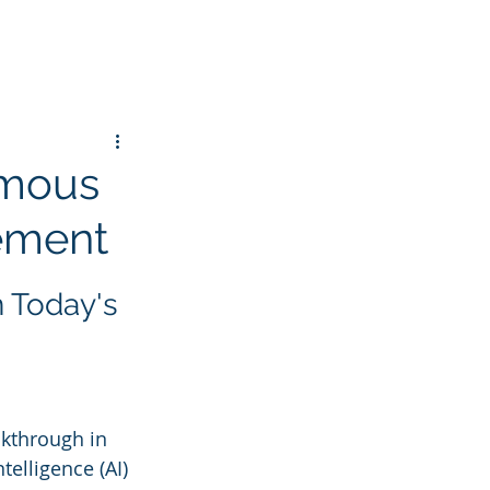
omous
gement
 Today's 
kthrough in 
elligence (AI) 