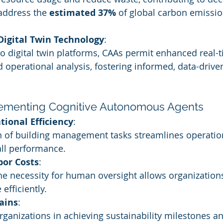
 address the 
estimated 37%
 of global carbon emissio
 Digital Twin Technology
:
o digital twin platforms, CAAs permit enhanced real-t
 operational analysis, fostering informed, data-drive
lementing Cognitive Autonomous Agents
tional Efficiency
:
 of building management tasks streamlines operatio
ll performance.
bor Costs
:
he necessity for human oversight allows organizations
efficiently.
ains
:
ganizations in achieving sustainability milestones a