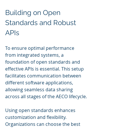
Building on Open 
Standards and Robust 
APIs
To ensure optimal performance 
from integrated systems, a 
foundation of open standards and 
effective APIs is essential. This setup 
facilitates communication between 
different software applications, 
allowing seamless data sharing 
across all stages of the AECO lifecycle.
Using open standards enhances 
customization and flexibility. 
Organizations can choose the best 