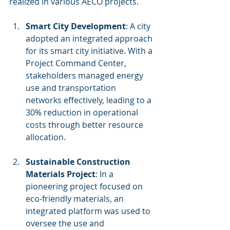
realized in various AECO projects. 
Smart City Development
: A city 
adopted an integrated approach 
for its smart city initiative. With a 
Project Command Center, 
stakeholders managed energy 
use and transportation 
networks effectively, leading to a 
30% reduction in operational 
costs through better resource 
allocation.
Sustainable Construction 
Materials Project
: In a 
pioneering project focused on 
eco-friendly materials, an 
integrated platform was used to 
oversee the use and 