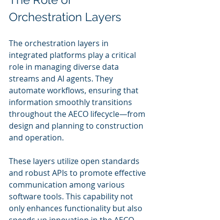
Orchestration Layers
The orchestration layers in 
integrated platforms play a critical 
role in managing diverse data 
streams and AI agents. They 
automate workflows, ensuring that 
information smoothly transitions 
throughout the AECO lifecycle—from 
design and planning to construction 
and operation.
These layers utilize open standards 
and robust APIs to promote effective 
communication among various 
software tools. This capability not 
only enhances functionality but also 