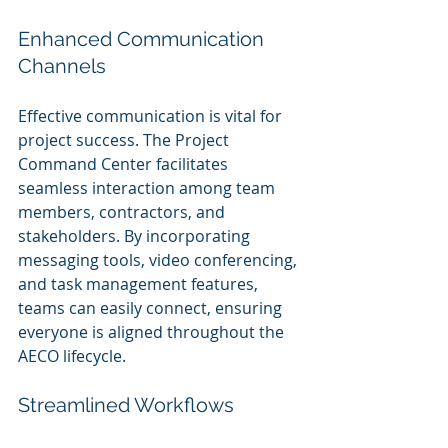
Enhanced Communication 
Channels
Effective communication is vital for 
project success. The Project 
Command Center facilitates 
seamless interaction among team 
members, contractors, and 
stakeholders. By incorporating 
messaging tools, video conferencing, 
and task management features, 
teams can easily connect, ensuring 
everyone is aligned throughout the 
AECO lifecycle.
Streamlined Workflows