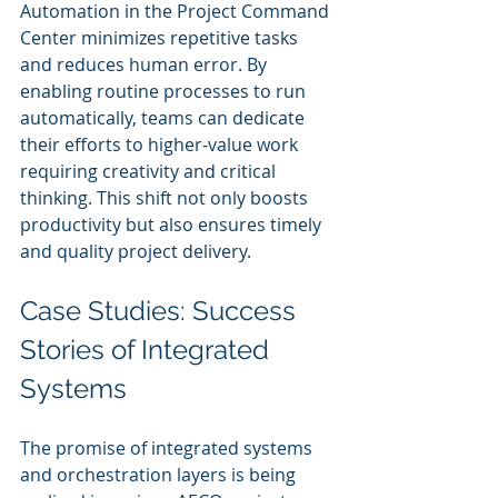
Automation in the Project Command 
Center minimizes repetitive tasks 
and reduces human error. By 
enabling routine processes to run 
automatically, teams can dedicate 
their efforts to higher-value work 
requiring creativity and critical 
thinking. This shift not only boosts 
productivity but also ensures timely 
and quality project delivery.
Case Studies: Success 
Stories of Integrated 
Systems
The promise of integrated systems 
and orchestration layers is being 