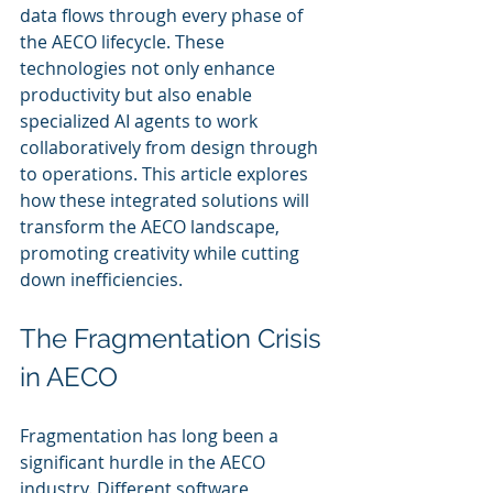
data flows through every phase of 
the AECO lifecycle. These 
technologies not only enhance 
productivity but also enable 
specialized AI agents to work 
collaboratively from design through 
to operations. This article explores 
how these integrated solutions will 
transform the AECO landscape, 
promoting creativity while cutting 
down inefficiencies.
The Fragmentation Crisis 
in AECO
Fragmentation has long been a 
significant hurdle in the AECO 
industry. Different software 