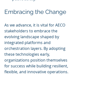
Embracing the Change
As we advance, it is vital for AECO 
stakeholders to embrace the 
evolving landscape shaped by 
integrated platforms and 
orchestration layers. By adopting 
these technologies early, 
organizations position themselves 
for success while building resilient, 
flexible, and innovative operations.
Fostering a culture of collaboration 
and leveraging open standards with 
robust APIs will enhance teamwork 
across disciplines. This integration 
allows teams to harness their 