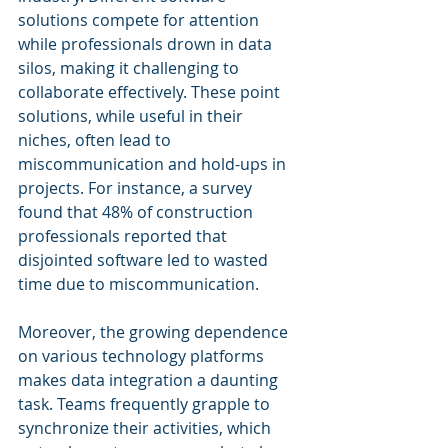
solutions compete for attention 
while professionals drown in data 
silos, making it challenging to 
collaborate effectively. These point 
solutions, while useful in their 
niches, often lead to 
miscommunication and hold-ups in 
projects. For instance, a survey 
found that 48% of construction 
professionals reported that 
disjointed software led to wasted 
time due to miscommunication.
Moreover, the growing dependence 
on various technology platforms 
makes data integration a daunting 
task. Teams frequently grapple to 
synchronize their activities, which 