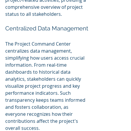
project-related activities, providing a 
comprehensive overview of project 
status to all stakeholders.
Centralized Data Management
The Project Command Center 
centralizes data management, 
simplifying how users access crucial 
information. From real-time 
dashboards to historical data 
analytics, stakeholders can quickly 
visualize project progress and key 
performance indicators. Such 
transparency keeps teams informed 
and fosters collaboration, as 
everyone recognizes how their 
contributions affect the project's 
overall success.