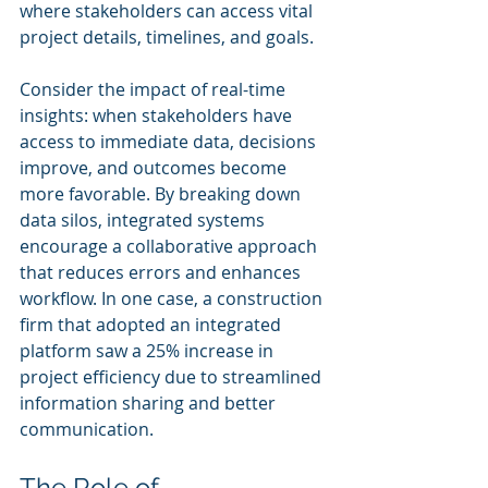
where stakeholders can access vital 
project details, timelines, and goals.
Consider the impact of real-time 
insights: when stakeholders have 
access to immediate data, decisions 
improve, and outcomes become 
more favorable. By breaking down 
data silos, integrated systems 
encourage a collaborative approach 
that reduces errors and enhances 
workflow. In one case, a construction 
firm that adopted an integrated 
platform saw a 25% increase in 
project efficiency due to streamlined 
information sharing and better 
communication.
The Role of 