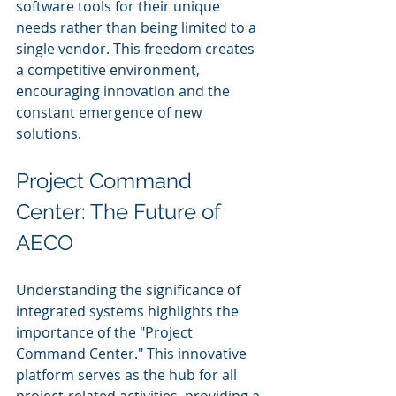
software tools for their unique 
needs rather than being limited to a 
single vendor. This freedom creates 
a competitive environment, 
encouraging innovation and the 
constant emergence of new 
solutions.
Project Command 
Center: The Future of 
AECO
Understanding the significance of 
integrated systems highlights the 
importance of the "Project 
Command Center." This innovative 
platform serves as the hub for all 