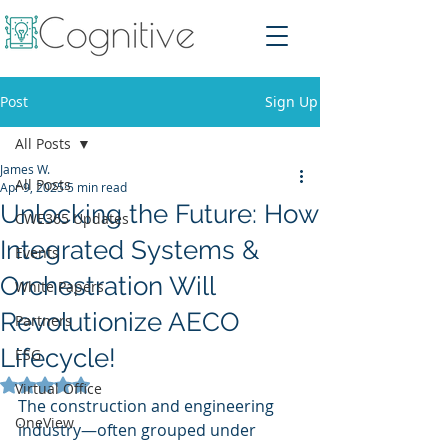
Post
Sign Up
All Posts
James W.
All Posts
Apr 9, 2025
5 min read
Unlocking the Future: How
CWE365 Updates
Integrated Systems &
Events
Orchestration Will
White Papers
Revolutionize AECO
Partners
Lifecycle!
ESG
Rated NaN out of 5 stars.
Virtual Office
The construction and engineering 
OneView
industry—often grouped under 