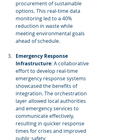
procurement of sustainable 
options. This real-time data 
monitoring led to a 40% 
reduction in waste while 
meeting environmental goals 
ahead of schedule.
Emergency Response 
Infrastructure
: A collaborative 
effort to develop real-time 
emergency response systems 
showcased the benefits of 
integration. The orchestration 
layer allowed local authorities 
and emergency services to 
communicate effectively, 
resulting in quicker response 
times for crises and improved 
public safety.