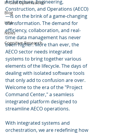
Architecture, Engineering, 
IT Cost Optimization
Construction, and Operations (AECO)
Blog
—is on the brink of a game-changing 
UBA
transformation. The demand for 
efficiency, collaboration, and real-
News
time data management has never 
Cognitive Research
been higher. More than ever, the 
AECO sector needs integrated 
systems to bring together various 
elements of the lifecycle. The days of 
dealing with isolated software tools 
that only add to confusion are over. 
Welcome to the era of the "Project 
Command Center," a seamless 
integrated platform designed to 
streamline AECO operations.
With integrated systems and 
orchestration, we are redefining how 