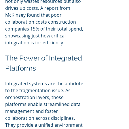
not only wastes resources but also 
drives up costs. A report from 
McKinsey found that poor 
collaboration costs construction 
companies 15% of their total spend, 
showcasing just how critical 
integration is for efficiency.
The Power of Integrated 
Platforms
Integrated systems are the antidote 
to the fragmentation issue. As 
orchestration layers, these 
platforms enable streamlined data 
management and foster 
collaboration across disciplines. 
They provide a unified environment 