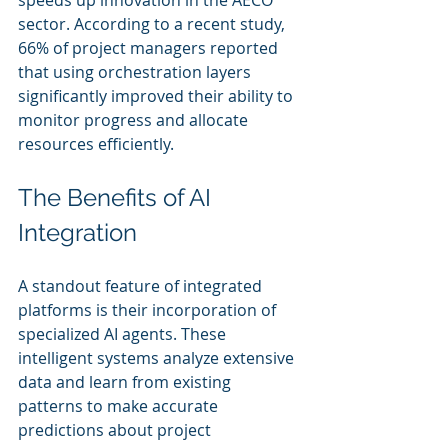
speeds up innovation in the AECO 
sector. According to a recent study, 
66% of project managers reported 
that using orchestration layers 
significantly improved their ability to 
monitor progress and allocate 
resources efficiently.
The Benefits of AI 
Integration
A standout feature of integrated 
platforms is their incorporation of 
specialized AI agents. These 
intelligent systems analyze extensive 
data and learn from existing 
patterns to make accurate 
predictions about project 