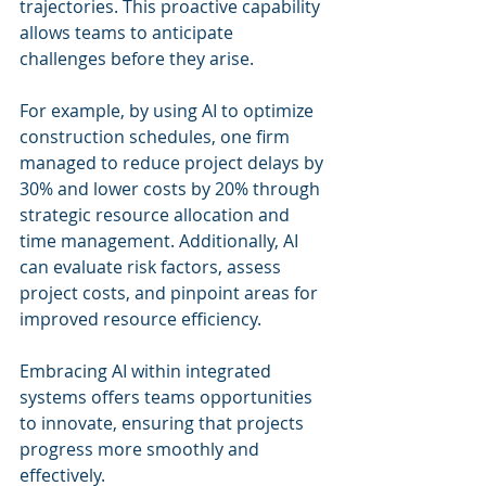
trajectories. This proactive capability 
allows teams to anticipate 
challenges before they arise.
For example, by using AI to optimize 
construction schedules, one firm 
managed to reduce project delays by 
30% and lower costs by 20% through 
strategic resource allocation and 
time management. Additionally, AI 
can evaluate risk factors, assess 
project costs, and pinpoint areas for 
improved resource efficiency.
Embracing AI within integrated 
systems offers teams opportunities 
to innovate, ensuring that projects 
progress more smoothly and 
effectively.