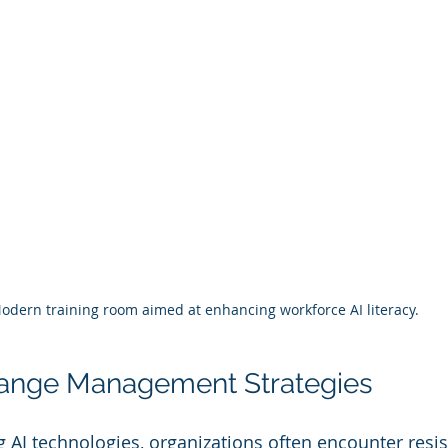
odern training room aimed at enhancing workforce AI literacy.
hange Management Strategies
AI technologies, organizations often encounter resi