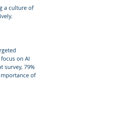
 a culture of 
ively.
rgeted 
 focus on AI 
nt survey, 79% 
 importance of 