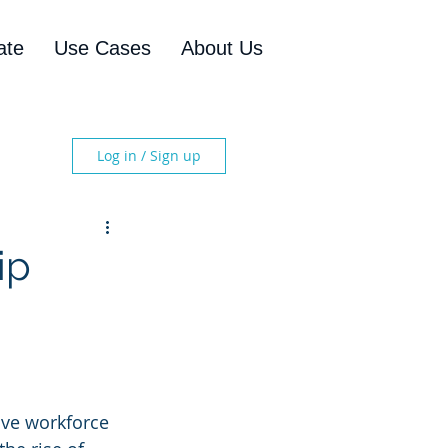
ate
Use Cases
About Us
Log in / Sign up
ip
ive workforce 