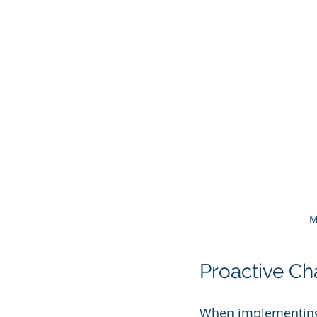
M
Proactive C
When implementing 