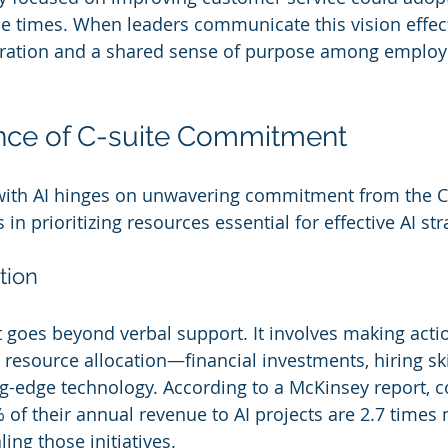
 times. When leaders communicate this vision effectiv
ration and a shared sense of purpose among employe
nce of C-suite Commitment
with AI hinges on unwavering commitment from the C-
n prioritizing resources essential for effective AI str
tion
goes beyond verbal support. It involves making acti
resource allocation—financial investments, hiring skil
g-edge technology. According to a McKinsey report, 
of their annual revenue to AI projects are 2.7 times m
ling those initiatives.