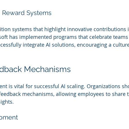
d Reward Systems
tion systems that highlight innovative contributions i
soft has implemented programs that celebrate teams
essfully integrate AI solutions, encouraging a culture 
edback Mechanisms
 is vital for successful AI scaling. Organizations sh
feedback mechanisms, allowing employees to share t
ights.
opment