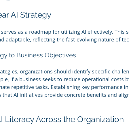
ear AI Strategy
 serves as a roadmap for utilizing AI effectively. This 
nd adaptable, reflecting the fast-evolving nature of te
egy to Business Objectives
ategies, organizations should identify specific challen
le, if a business seeks to reduce operational costs by
ate repetitive tasks. Establishing key performance ind
hat AI initiatives provide concrete benefits and align
AI Literacy Across the Organization