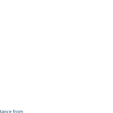
stance from 