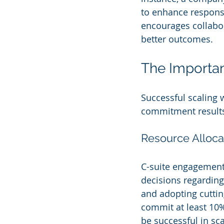
to enhance response
encourages collabo
better outcomes.
The Importa
Successful scaling 
commitment results i
Resource Alloca
C-suite engagement 
decisions regarding 
and adopting cuttin
commit at least 10% 
be successful in sca