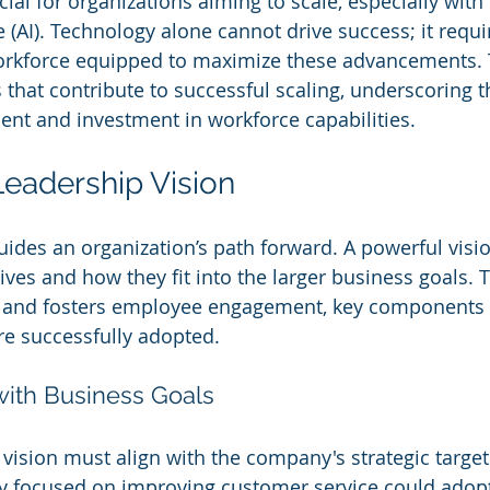
al for organizations aiming to scale, especially with t
nce (AI). Technology alone cannot drive success; it requi
orkforce equipped to maximize these advancements. T
s that contribute to successful scaling, underscoring 
nt and investment in workforce capabilities.
Leadership Vision
ides an organization’s path forward. A powerful vision
tives and how they fit into the larger business goals. Th
n and fosters employee engagement, key components 
re successfully adopted.
with Business Goals
vision must align with the company's strategic target
y focused on improving customer service could adopt