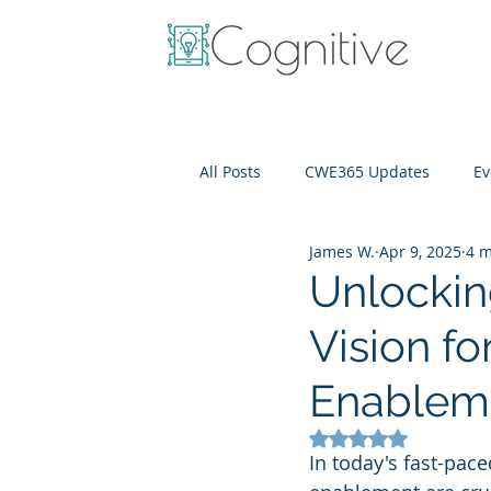
All Posts
CWE365 Updates
Ev
James W.
Apr 9, 2025
4 m
OneView
IT Cost Optimizati
Unlockin
Vision fo
Enableme
Rated NaN out of 5
In today's fast-pace