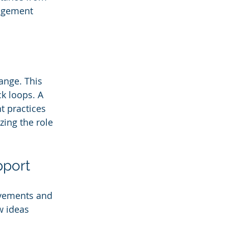
agement 
nge. This 
k loops. A 
 practices 
zing the role 
pport
evements and 
w ideas 