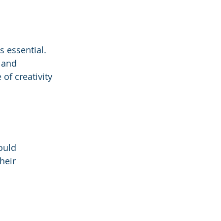
s essential. 
 and 
of creativity 
ould 
heir 