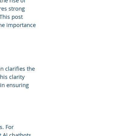
he rise of 
res strong 
his post 
the importance 
 clarifies the 
is clarity 
in ensuring 
s. For 
 AI chatbots 