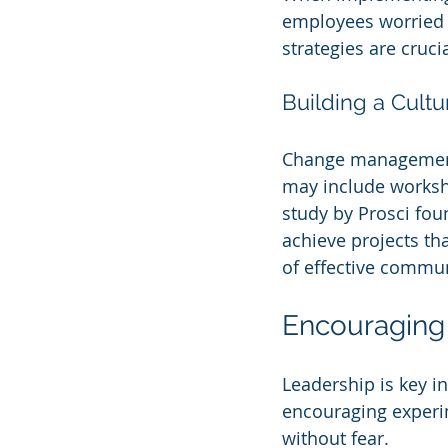
employees worried 
strategies are cruc
Building a Cult
Change management 
may include worksho
study by Prosci fo
achieve projects th
of effective commun
Encouraging 
Leadership is key i
encouraging experi
without fear.