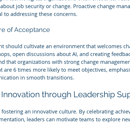
about job security or change. Proactive change man
ial to addressing these concerns.
ure of Acceptance
should cultivate an environment that welcomes cha
ps, open discussions about AI, and creating feedbac
und that organizations with strong change management
at are 6 times more likely to meet objectives, emphasi
ication in smooth transitions.
Innovation through Leadership Su
n fostering an innovative culture. By celebrating achi
mentation, leaders can motivate teams to explore ne