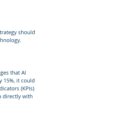
strategy should 
chnology.
ges that AI 
 15%, it could 
icators (KPIs) 
 directly with 