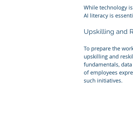
While technology is 
AI literacy is essen
Upskilling and Re
To prepare the work
upskilling and resk
fundamentals, data a
of employees express
such initiatives.