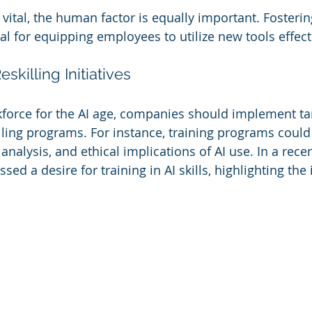
vital, the human factor is equally important. Fostering
tial for equipping employees to utilize new tools effect
skilling Initiatives
force for the AI age, companies should implement ta
illing programs. For instance, training programs could
nalysis, and ethical implications of AI use. In a rece
ed a desire for training in AI skills, highlighting the