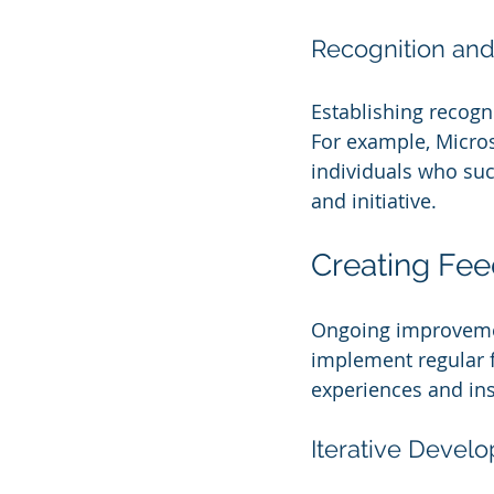
Recognition an
Establishing recogni
For example, Micro
individuals who succ
and initiative.
Creating Fe
Ongoing improvement
implement regular 
experiences and ins
Iterative Devel