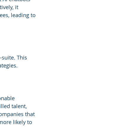
ely, it 
es, leading to 
suite. This 
ategies.
onable 
led talent, 
companies that 
ore likely to 