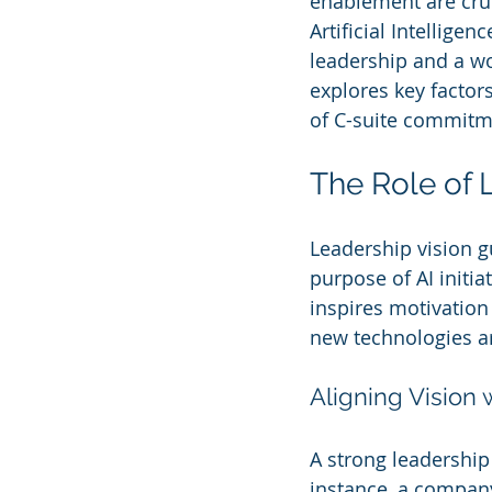
enablement are cruci
Artificial Intellige
leadership and a w
explores key factor
of C-suite commitme
The Role of 
Leadership vision gu
purpose of AI initia
inspires motivatio
new technologies a
Aligning Vision 
A strong leadership 
instance, a compan