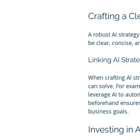
Crafting a Cl
A robust AI strategy
be clear, concise, a
Linking AI Strat
When crafting AI str
can solve. For examp
leverage AI to autom
beforehand ensures t
business goals.
Investing in 