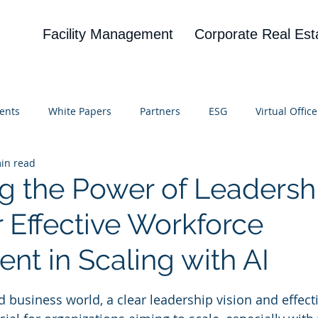
Facility Management
Corporate Real Est
ents
White Papers
Partners
ESG
Virtual Office
in read
on
Blog
UBA
News
Cognitive Research
g the Power of Leadersh
r Effective Workforce
nt in Scaling with AI
 stars.
d business world, a clear leadership vision and effect