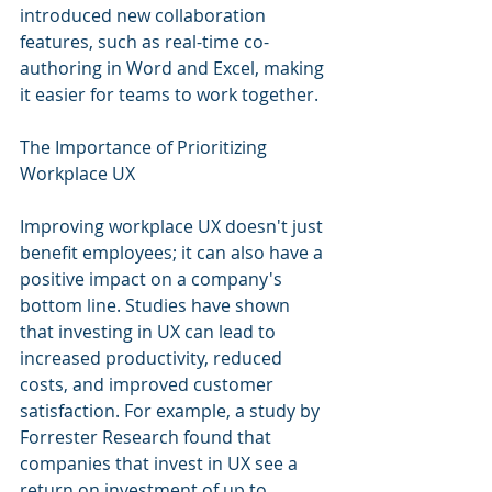
introduced new collaboration 
features, such as real-time co-
authoring in Word and Excel, making 
it easier for teams to work together.
The Importance of Prioritizing 
Workplace UX
Improving workplace UX doesn't just 
benefit employees; it can also have a 
positive impact on a company's 
bottom line. Studies have shown 
that investing in UX can lead to 
increased productivity, reduced 
costs, and improved customer 
satisfaction. For example, a study by 
Forrester Research found that 
companies that invest in UX see a 
return on investment of up to 