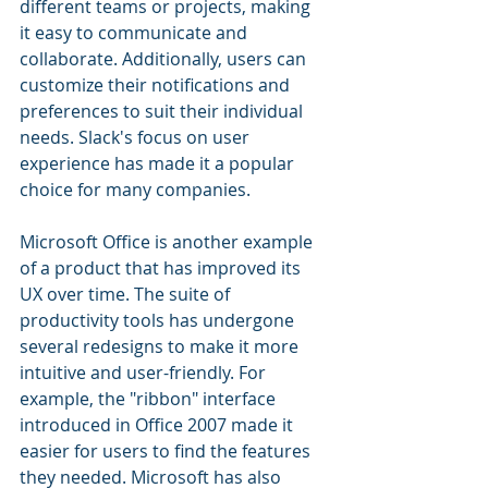
different teams or projects, making 
it easy to communicate and 
collaborate. Additionally, users can 
customize their notifications and 
preferences to suit their individual 
needs. Slack's focus on user 
experience has made it a popular 
choice for many companies.
Microsoft Office is another example 
of a product that has improved its 
UX over time. The suite of 
productivity tools has undergone 
several redesigns to make it more 
intuitive and user-friendly. For 
example, the "ribbon" interface 
introduced in Office 2007 made it 
easier for users to find the features 
they needed. Microsoft has also 