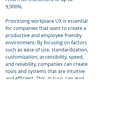
9,900%.
Prioritizing workplace UX is essential 
for companies that want to create a 
productive and employee-friendly 
environment. By focusing on factors 
such as ease of use, standardization, 
customization, accessibility, speed, 
and reliability, companies can create 
tools and systems that are intuitive 
and efficient. This, in turn, can lead 
to higher productivity, better 
employee morale, and a more 
positive work environment for 
everyone.
To achieve this, companies should 
invest in the right tools and involve 