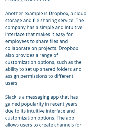
Another example is Dropbox, a cloud 
storage and file sharing service. The 
company has a simple and intuitive 
interface that makes it easy for 
employees to share files and 
collaborate on projects. Dropbox 
also provides a range of 
customization options, such as the 
ability to set up shared folders and 
assign permissions to different 
users.
Slack is a messaging app that has 
gained popularity in recent years 
due to its intuitive interface and 
customization options. The app 
allows users to create channels for 