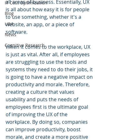
all areas of business. Essentially, UX 
IT Cost Optimization
is all about how easy it is for people 
Blog
to use something, whether it's a 
UBA
website, an app, or a piece of 
software.
News
Cognitive Research
When it comes to the workplace, UX 
is just as vital. After all, if employees 
are struggling to use the tools and 
systems they need to do their jobs, it 
is going to have a negative impact on 
productivity and morale. Therefore, 
creating a culture that values 
usability and puts the needs of 
employees first is the ultimate goal 
of improving the UX of the 
workplace. By doing so, companies 
can improve productivity, boost 
morale, and create a more positive 