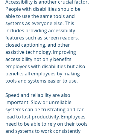
Accessibility is another crucial factor. 
People with disabilities should be 
able to use the same tools and 
systems as everyone else. This 
includes providing accessibility 
features such as screen readers, 
closed captioning, and other 
assistive technology. Improving 
accessibility not only benefits 
employees with disabilities but also 
benefits all employees by making 
tools and systems easier to use.
Speed and reliability are also 
important. Slow or unreliable 
systems can be frustrating and can 
lead to lost productivity. Employees 
need to be able to rely on their tools 
and systems to work consistently 