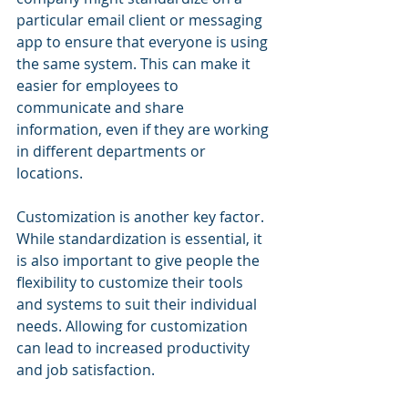
particular email client or messaging 
app to ensure that everyone is using 
the same system. This can make it 
easier for employees to 
communicate and share 
information, even if they are working 
in different departments or 
locations.
Customization is another key factor. 
While standardization is essential, it 
is also important to give people the 
flexibility to customize their tools 
and systems to suit their individual 
needs. Allowing for customization 
can lead to increased productivity 
and job satisfaction.