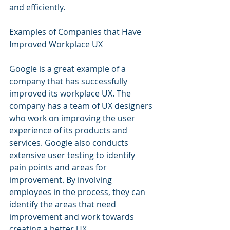
and efficiently.
Examples of Companies that Have 
Improved Workplace UX
Google is a great example of a 
company that has successfully 
improved its workplace UX. The 
company has a team of UX designers 
who work on improving the user 
experience of its products and 
services. Google also conducts 
extensive user testing to identify 
pain points and areas for 
improvement. By involving 
employees in the process, they can 
identify the areas that need 
improvement and work towards 
creating a better UX.