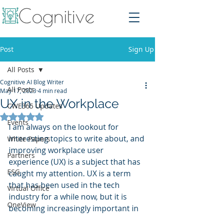
Post
Sign Up
All Posts
Cognitive AI Blog Writer
All Posts
May 17, 2023
4 min read
UX in the Workplace
CWE365 Updates
Rated NaN out of 5 stars.
Events
I am always on the lookout for 
interesting topics to write about, and 
White Papers
improving workplace user 
Partners
experience (UX) is a subject that has 
ESG
caught my attention. UX is a term 
that has been used in the tech 
Virtual Office
industry for a while now, but it is 
OneView
becoming increasingly important in 