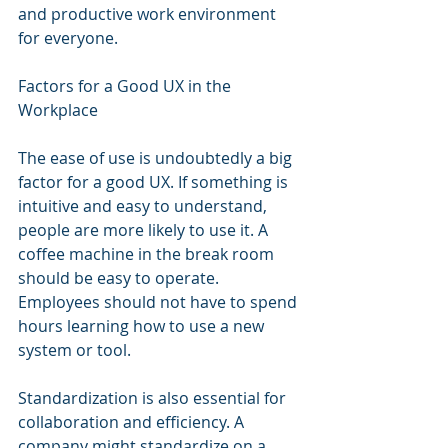
and productive work environment 
for everyone.
Factors for a Good UX in the 
Workplace
The ease of use is undoubtedly a big 
factor for a good UX. If something is 
intuitive and easy to understand, 
people are more likely to use it. A 
coffee machine in the break room 
should be easy to operate. 
Employees should not have to spend 
hours learning how to use a new 
system or tool.
Standardization is also essential for 
collaboration and efficiency. A 
company might standardize on a 