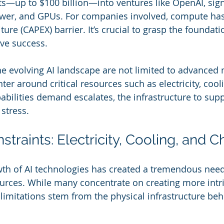
—up to $100 billion—into ventures like OpenAI, sign
power, and GPUs. For companies involved, compute ha
ure (CAPEX) barrier. It’s crucial to grasp the foundati
eve success.
he evolving AI landscape are not limited to advanced 
ter around critical resources such as electricity, cool
abilities demand escalates, the infrastructure to sup
stress.
raints: Electricity, Cooling, and C
th of AI technologies has created a tremendous need
urces. While many concentrate on creating more intri
e limitations stem from the physical infrastructure be