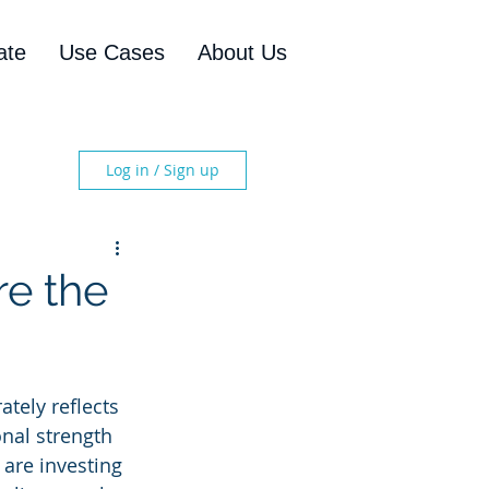
ate
Use Cases
About Us
Log in / Sign up
re the
ately reflects 
onal strength 
 are investing 