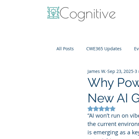
All Posts
CWE365 Updates
Ev
James W.
Sep 23, 2025
3
OneView
IT Cost Optimizati
Why Powe
New AI G
Rated NaN out of 5
“AI won’t run on vib
the current environm
is emerging as a ke