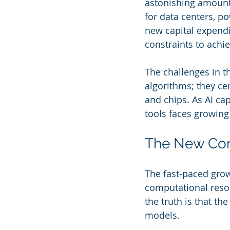
astonishing amounts
for data centers, 
new capital expendit
constraints to achi
The challenges in t
algorithms; they cen
and chips. As AI cap
tools faces growing 
The New Const
The fast-paced grow
computational reso
the truth is that th
models.