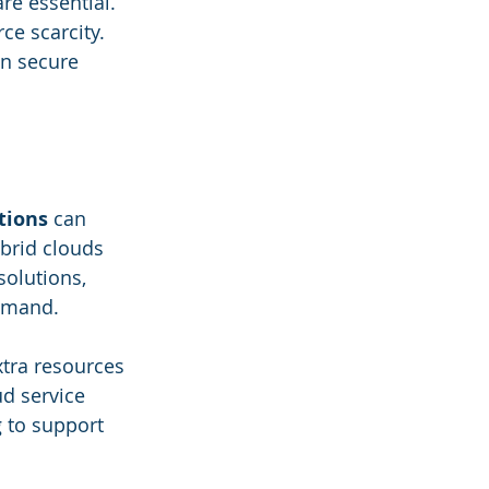
re essential. 
ce scarcity. 
an secure 
tions
 can 
ybrid clouds 
olutions, 
demand.
xtra resources 
d service 
 to support 