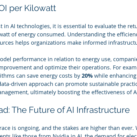
I per Kilowatt
 in AI technologies, it is essential to evaluate the ret
watt of energy consumed. Understanding the efficienc
rces helps organizations make informed infrastructu
model performance in relation to energy use, compani
improvement and optimize their operations. For exam
rithms can save energy costs by 
20%
 while enhancing
data-driven approach can promote sustainable practi
nagement, ultimately boosting the effectiveness of AI
d: The Future of AI Infrastructure
ce is ongoing, and the stakes are higher than ever. 
nts like those from Nvidia in AI, the demand for electr