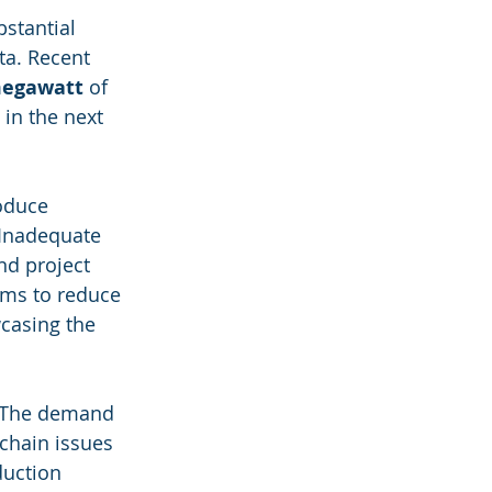
bstantial 
a. Recent 
megawatt
 of 
 in the next 
oduce 
 Inadequate 
nd project 
ims to reduce 
casing the 
s. The demand 
chain issues 
uction 