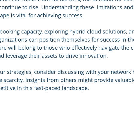
 continue to rise. Understanding these limitations and
ape is vital for achieving success.
booking capacity, exploring hybrid cloud solutions, 
rganizations can position themselves for success in t
ure will belong to those who effectively navigate the c
d leverage their assets to drive innovation.
our strategies, consider discussing with your network 
scarcity. Insights from others might provide valuabl
titive in this fast-paced landscape.