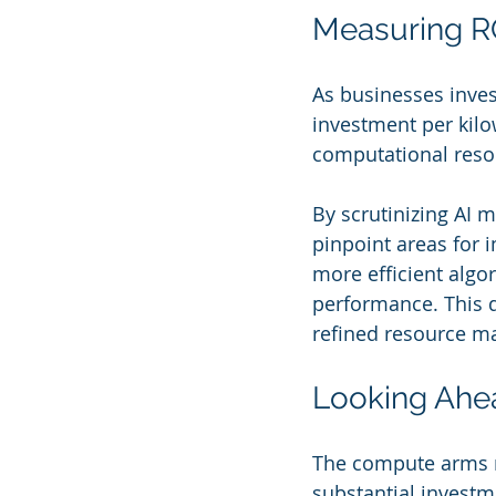
Measuring RO
As businesses invest
investment per kilo
computational resou
By scrutinizing AI 
pinpoint areas for 
more efficient algo
performance. This 
refined resource ma
Looking Ahea
The compute arms ra
substantial investme