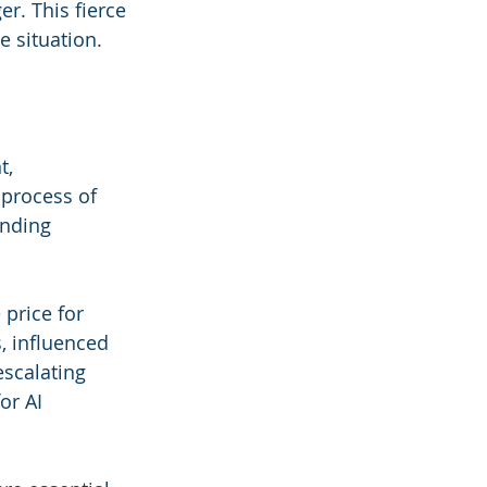
er. This fierce 
e situation.
t, 
 process of 
ending 
 price for 
, influenced 
scalating 
or AI 