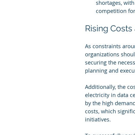
shortages, with
competition for
Rising Costs
As constraints arou
organizations should
securing the necess
planning and execut
Additionally, the co
electricity in data 
by the high demand 
costs, which signifi
initiatives.