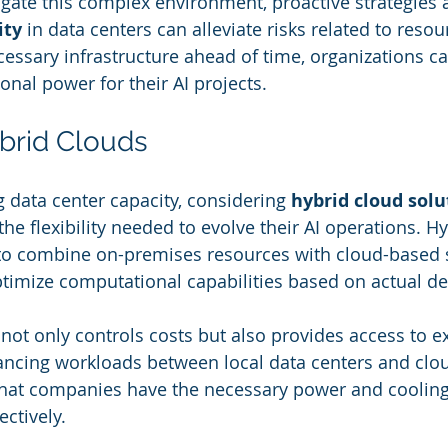
igate this complex environment, proactive strategies a
ity
 in data centers can alleviate risks related to resour
cessary infrastructure ahead of time, organizations c
onal power for their AI projects.
brid Clouds
data center capacity, considering 
hybrid cloud solu
the flexibility needed to evolve their AI operations. H
to combine on-premises resources with cloud-based s
ptimize computational capabilities based on actual 
not only controls costs but also provides access to e
ncing workloads between local data centers and clou
that companies have the necessary power and cooling
ectively.