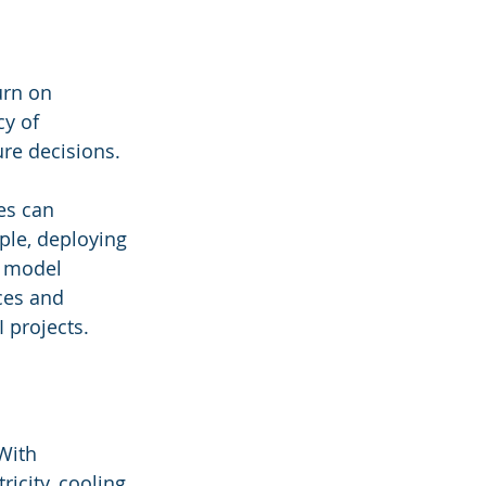
urn on 
y of 
re decisions.
es can 
ple, deploying 
 model 
ces and 
 projects.
With 
icity, cooling, 