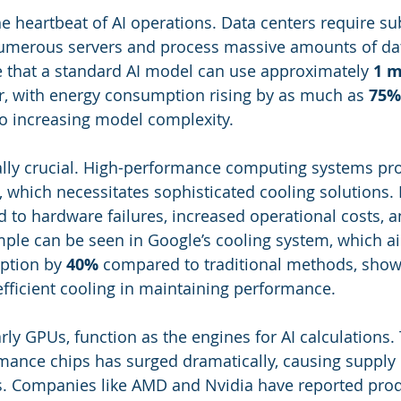
the heartbeat of AI operations. Data centers require su
umerous servers and process massive amounts of dat
e that a standard AI model can use approximately 
1 
r, with energy consumption rising by as much as 
75%
to increasing model complexity.
ally crucial. High-performance computing systems pr
t, which necessitates sophisticated cooling solutions.
d to hardware failures, increased operational costs, a
ple can be seen in Google’s cooling system, which a
tion by 
40%
 compared to traditional methods, show
fficient cooling in maintaining performance.
larly GPUs, function as the engines for AI calculation
mance chips has surged dramatically, causing supply 
ts. Companies like AMD and Nvidia have reported prod