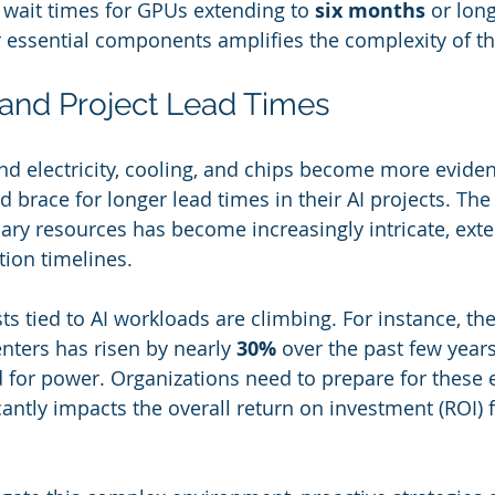
 wait times for GPUs extending to 
six months
 or long
 essential components amplifies the complexity of th
 and Project Lead Times
nd electricity, cooling, and chips become more eviden
 brace for longer lead times in their AI projects. The
ary resources has become increasingly intricate, ext
ion timelines.
sts tied to AI workloads are climbing. For instance, the
centers has risen by nearly 
30%
 over the past few years
for power. Organizations need to prepare for these e
cantly impacts the overall return on investment (ROI) f