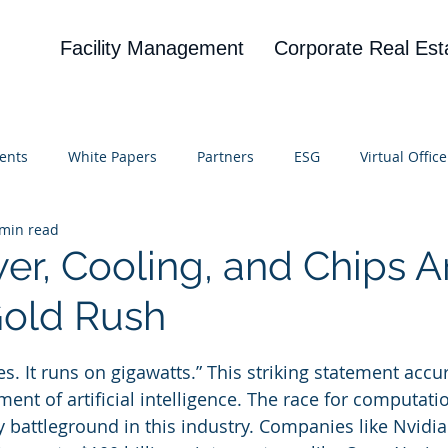
Facility Management
Corporate Real Est
ents
White Papers
Partners
ESG
Virtual Office
 min read
on
Blog
UBA
News
Cognitive Research
r, Cooling, and Chips A
old Rush
 stars.
es. It runs on gigawatts.” This striking statement accur
ent of artificial intelligence. The race for computati
y battleground in this industry. Companies like Nvidia