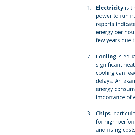
Electricity
 is 
power to run n
reports indicat
energy per hou
few years due 
Cooling
 is equ
significant hea
cooling can lea
delays. An exam
energy consump
importance of e
Chips
, particu
for high-perfor
and rising cos