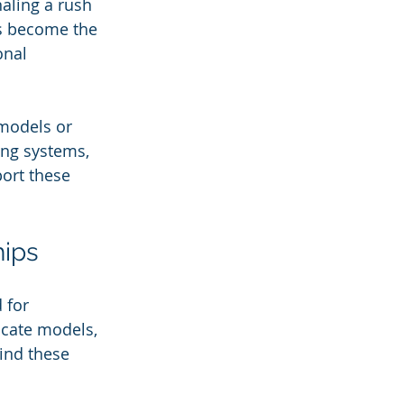
aling a rush 
s become the 
onal 
models or 
ing systems, 
port these 
hips
 for 
cate models, 
hind these 