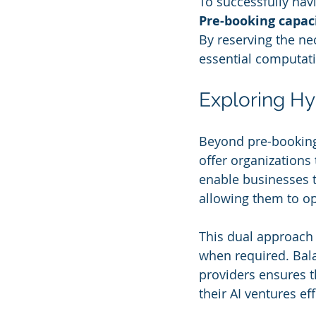
To successfully nav
Pre-booking capac
By reserving the ne
essential computati
Exploring Hy
Beyond pre-booking 
offer organizations 
enable businesses 
allowing them to o
This dual approach 
when required. Bala
providers ensures 
their AI ventures eff