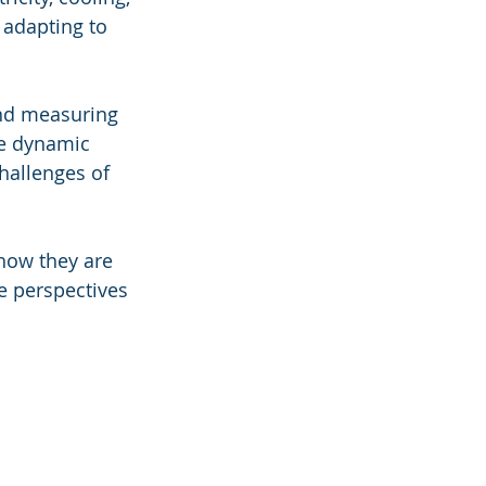
 adapting to 
and measuring 
he dynamic 
hallenges of 
how they are 
e perspectives 