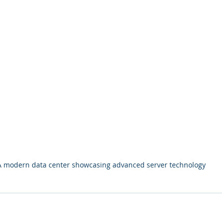
A modern data center showcasing advanced server technology