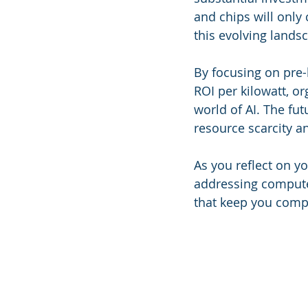
and chips will only
this evolving landsc
By focusing on pre-
ROI per kilowatt, o
world of AI. The fut
resource scarcity an
As you reflect on y
addressing compute 
that keep you compe