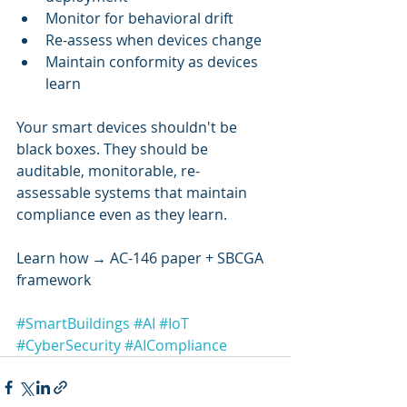
Monitor for behavioral drift
Re-assess when devices change
Maintain conformity as devices 
learn
Your smart devices shouldn't be 
black boxes. They should be 
auditable, monitorable, re-
assessable systems that maintain 
compliance even as they learn.
Learn how → AC-146 paper + SBCGA 
framework
#SmartBuildings
#AI
#IoT
#CyberSecurity
#AICompliance