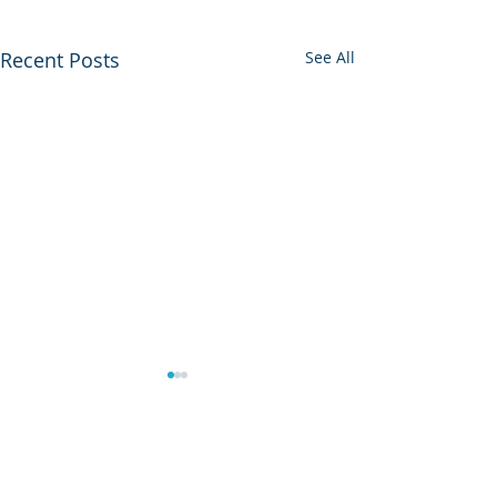
Recent Posts
See All
0.0 / 5 (0)
Comments