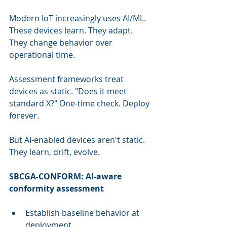
Modern IoT increasingly uses AI/ML. 
These devices learn. They adapt. 
They change behavior over 
operational time.
Assessment frameworks treat 
devices as static. "Does it meet 
standard X?" One-time check. Deploy 
forever.
But AI-enabled devices aren't static. 
They learn, drift, evolve.
SBCGA-CONFORM: AI-aware 
conformity assessment
Establish baseline behavior at 
deployment