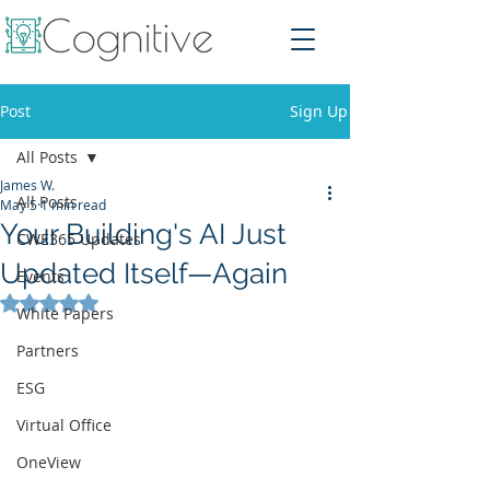
Post
Sign Up
All Posts
James W.
All Posts
May 5
1 min read
Your Building's AI Just
CWE365 Updates
Updated Itself—Again
Events
Rated NaN out of 5 stars.
White Papers
Partners
ESG
Virtual Office
OneView