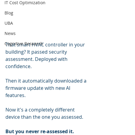
IT Cost Optimization
Blog
UBA
News
Cognitive Research
That smart HVAC controller in your 
building? It passed security 
assessment. Deployed with 
confidence.
Then it automatically downloaded a 
firmware update with new AI 
features.
Now it's a completely different 
device than the one you assessed.
But you never re-assessed it.