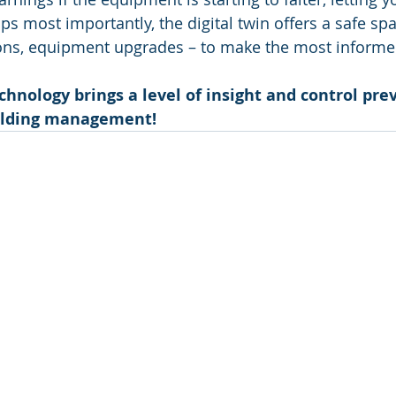
 most importantly, the digital twin offers a safe spac
ons, equipment upgrades – to make the most informe
echnology brings a level of insight and control prev
ilding management!