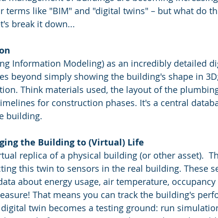
r terms like "BIM" and "digital twins" – but what do t
t's break it down...
ion
ng Information Modeling) as an incredibly detailed dig
 goes beyond simply showing the building's shape in 3D
tion. Think materials used, the layout of the plumbing
melines for construction phases. It's a central databa
e building.
ging the Building to (Virtual) Life
irtual replica of a physical building (or other asset).  
ng this twin to sensors in the real building. These s
data about energy usage, air temperature, occupancy –
asure! That means you can track the building's perf
e digital twin becomes a testing ground: run simulatio