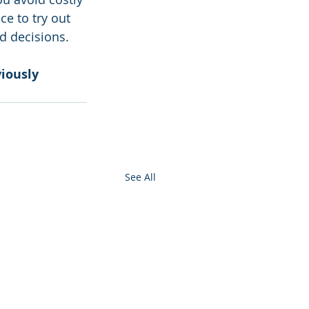
e to try out 
d decisions.
iously 
See All