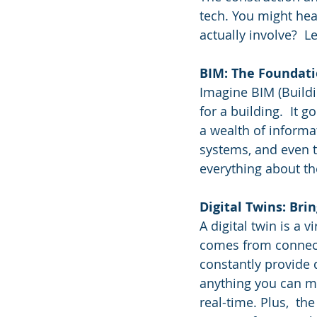
tech. You might hea
actually involve?  Le
BIM: The Foundat
Imagine BIM (Buildi
for a building.  It
a wealth of informa
systems, and even ti
everything about th
Digital Twins: Brin
A digital twin is a v
comes from connecti
constantly provide 
anything you can me
real-time. Plus,  th