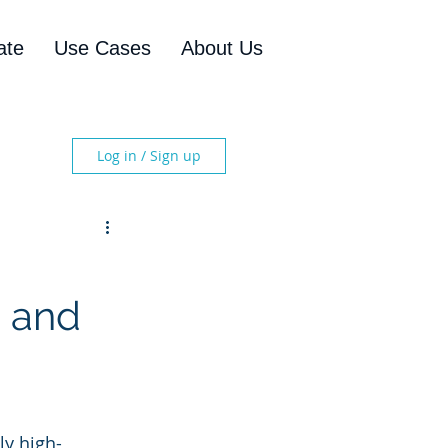
ate
Use Cases
About Us
Log in / Sign up
, and
y high-