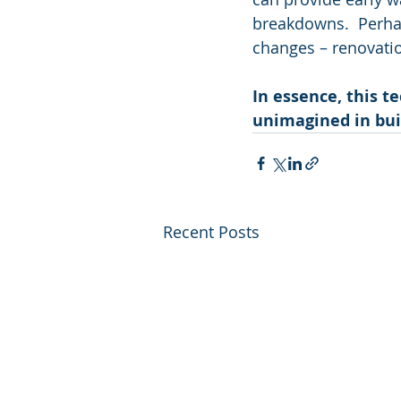
breakdowns.  Perhaps
changes – renovati
In essence, this t
unimagined in bu
Recent Posts