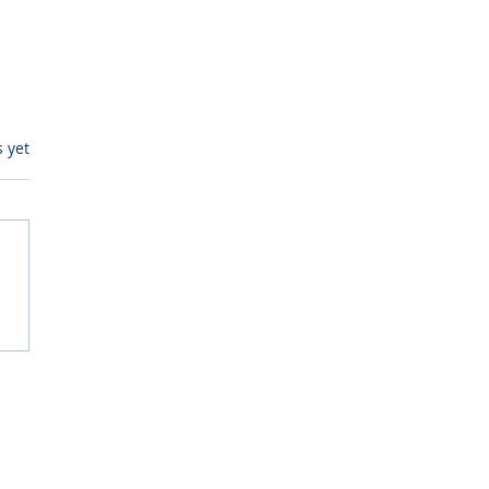
s.
s yet
itive Corp vs BrainBox
Ask Should You First