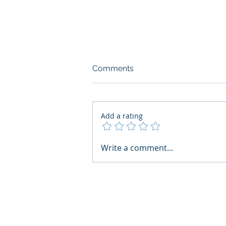
Comments
Add a rating
AI Regulatory Monitoring for
Write a comment...
HR: Where RegWatch Fits