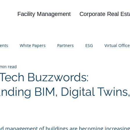
Facility Management
Corporate Real Est
ents
White Papers
Partners
ESG
Virtual Office
min read
on
Blog
UBA
News
Cognitive Research
 Tech Buzzwords:
nding BIM, Digital Twins
 stars.
nd management of buildings are becoming increasingl