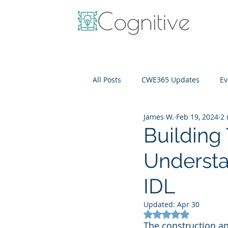
All Posts
CWE365 Updates
Ev
James W.
Feb 19, 2024
2 
OneView
IT Cost Optimizati
Building
Understa
IDL
Updated:
Apr 30
Rated NaN out of 5
The construction a