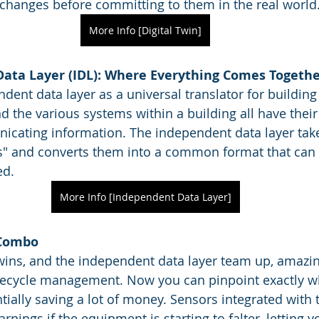
 changes before committing to them in the real world
More Info [Digital Twin]
ata Layer (IDL): Where Everything Comes Togeth
dent data layer as a universal translator for building
d the various systems within a building all have thei
cating information. The independent data layer takes
s" and converts them into a common format that can 
ed.
More Info [Independent Data Layer]
 Combo
wins, and the independent data layer team up, amazin
fecycle management. Now you can pinpoint exactly wh
ially saving a lot of money. Sensors integrated with t
rnings if the equipment is starting to falter, letting y