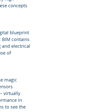
hese concepts 
ital blueprint 
; BIM contains 
 and electrical 
se of 
The magic 
ensors 
 virtually 
ormance in 
ns to see the 