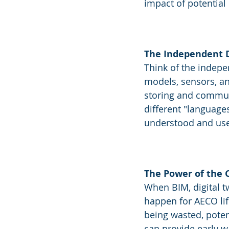
impact of potential
The Independent D
Think of the indepen
models, sensors, an
storing and communi
different "language
understood and us
The Power of the
When BIM, digital t
happen for AECO li
being wasted, potent
can provide early wa