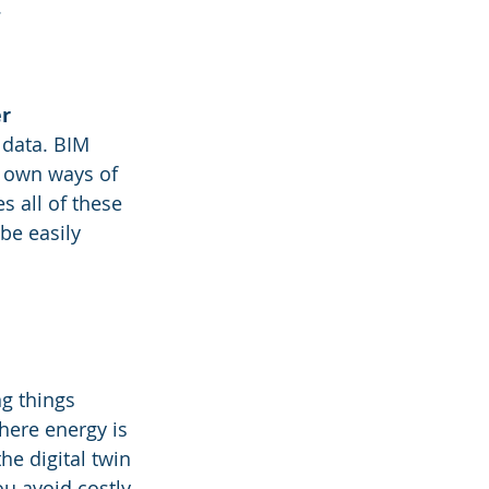
.
er
 data. BIM 
r own ways of 
 all of these 
be easily 
g things 
ere energy is 
he digital twin 
ou avoid costly 