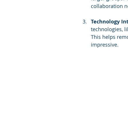
collaboration n
Technology In
technologies, l
This helps remo
impressive.