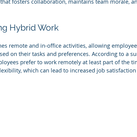
 that fosters collaboration, maintains team morale, 
ng Hybrid Work
s remote and in-office activities, allowing employee
ed on their tasks and preferences. According to a su
loyees prefer to work remotely at least part of the ti
xibility, which can lead to increased job satisfaction