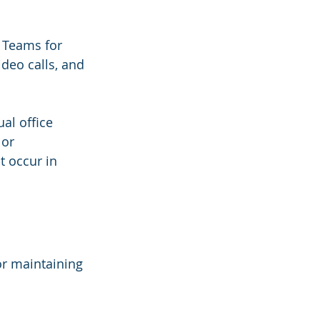
t Teams for 
deo calls, and 
al office 
or 
 occur in 
or maintaining 