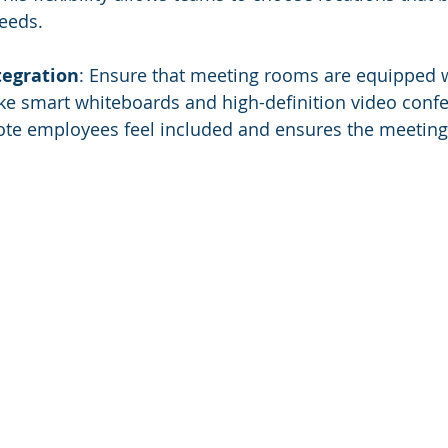
eeds.
tegration
: Ensure that meeting rooms are equipped wi
ike smart whiteboards and high-definition video confe
te employees feel included and ensures the meeting q