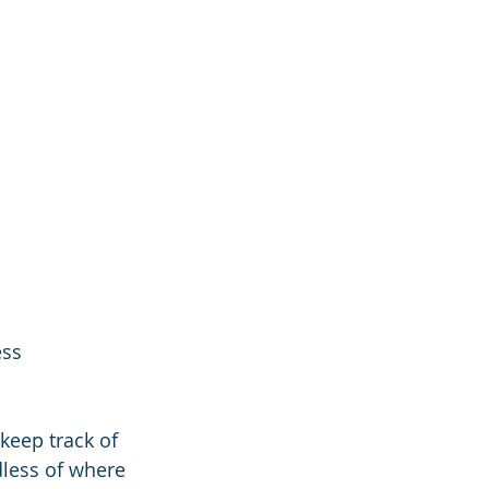
ss 
:
 keep track of 
less of where 