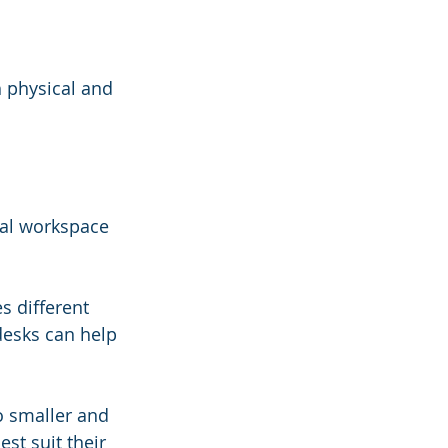
h physical and 
al workspace 
s different 
desks can help 
o smaller and 
st suit their 