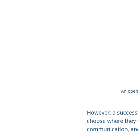
An open 
However, a success
choose where they w
communication, and