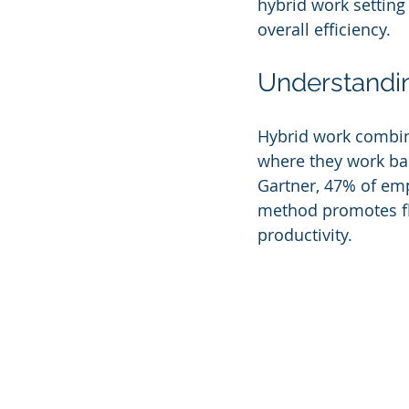
hybrid work setting
overall efficiency.
Understandi
Hybrid work combine
where they work bas
Gartner, 47% of emp
method promotes fle
productivity. 