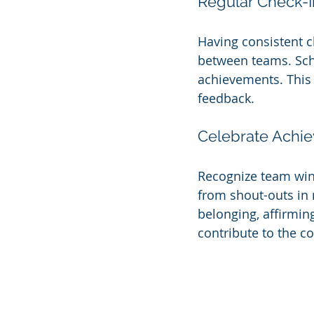
Regular Check-I
Having consistent c
between teams. Sch
achievements. This
feedback.
Celebrate Achi
Recognize team wins
from shout-outs in 
belonging, affirmin
contribute to the c