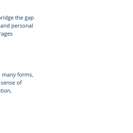
bridge the gap 
 and personal 
rages 
e many forms, 
 sense of 
tion, 