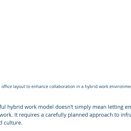
office layout to enhance collaboration in a hybrid work environme
ful hybrid work model doesn’t simply mean letting e
ork. It requires a carefully planned approach to infra
 culture.