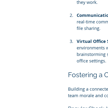
they work.
Communicatio
real-time commu
file sharing.
Virtual Office
environments w
brainstorming s
office settings.
Fostering a 
Building a connecte
team morale and co