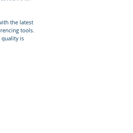
th the latest 
rencing tools. 
uality is 