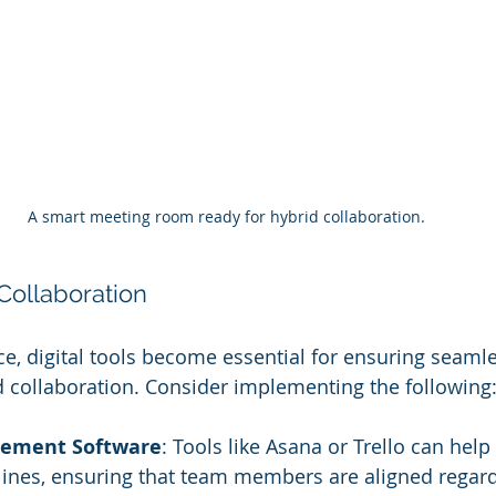
A smart meeting room ready for hybrid collaboration.
 Collaboration
ce, digital tools become essential for ensuring seamle
collaboration. Consider implementing the following
gement Software
: Tools like Asana or Trello can help
lines, ensuring that team members are aligned regard