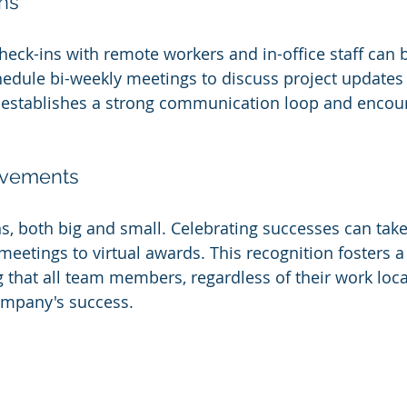
ns
heck-ins with remote workers and in-office staff can 
edule bi-weekly meetings to discuss project updates
 establishes a strong communication loop and encou
evements
, both big and small. Celebrating successes can tak
meetings to virtual awards. This recognition fosters a
g that all team members, regardless of their work loca
ompany's success.