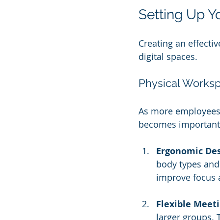
Setting Up Y
Creating an effecti
digital spaces. 
Physical Works
As more employees 
becomes important.
Ergonomic De
body types and 
improve focus 
Flexible Meet
larger groups. T