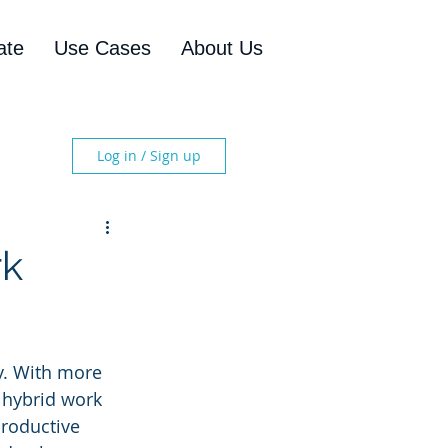
ate
Use Cases
About Us
Log in / Sign up
rk
y. With more 
 hybrid work 
productive 