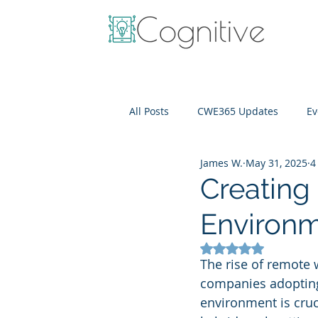
All Posts
CWE365 Updates
Ev
James W.
May 31, 2025
4
OneView
IT Cost Optimizati
Creating
Environ
Rated NaN out of 5
The rise of remote 
companies adopting 
environment is cruc