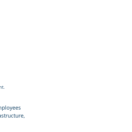
nt.
mployees 
structure, 