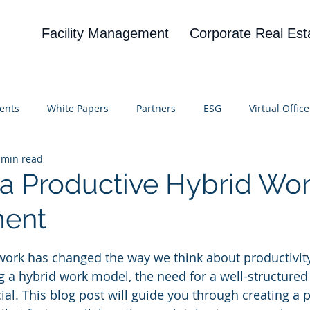
Facility Management
Corporate Real Est
ents
White Papers
Partners
ESG
Virtual Office
 min read
on
Blog
UBA
News
Cognitive Research
 a Productive Hybrid Wo
ment
 stars.
work has changed the way we think about productivit
a hybrid work model, the need for a well-structured
ial. This blog post will guide you through creating a 