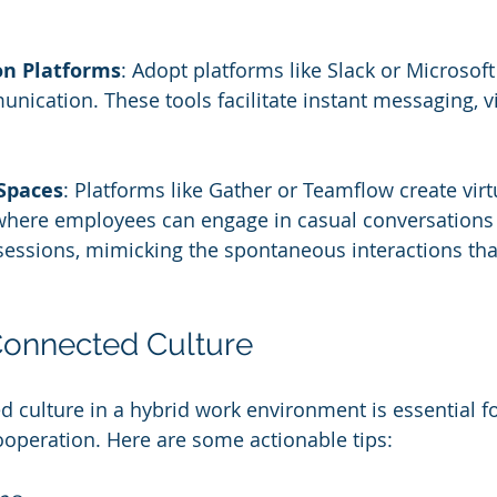
n Platforms
: Adopt platforms like Slack or Microsof
nication. These tools facilitate instant messaging, vi
 Spaces
: Platforms like Gather or Teamflow create virtu
here employees can engage in casual conversations 
essions, mimicking the spontaneous interactions that
Connected Culture
d culture in a hybrid work environment is essential f
operation. Here are some actionable tips: