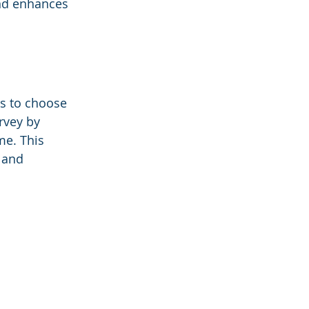
and enhances 
s to choose 
rvey by 
me. This 
 and 