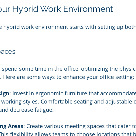
our Hybrid Work Environment
ve hybrid work environment starts with setting up bot
paces
spend some time in the office, optimizing the physic
 Here are some ways to enhance your office setting:
sign
: Invest in ergonomic furniture that accommodate
working styles. Comfortable seating and adjustable 
and decrease fatigue.
ing Areas
: Create various meeting spaces that cater t
his flexibility allows teams to choose locations that be