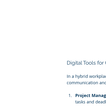
Digital Tools for
In a hybrid workpla
communication and 
Project Mana
tasks and dead