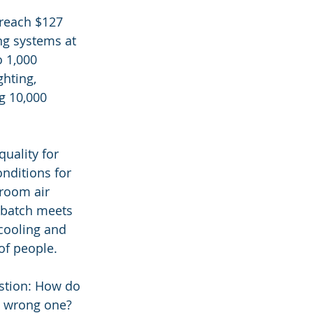
 reach $127 
ng systems at 
 1,000 
hting, 
g 10,000 
quality for 
nditions for 
room air 
 batch meets 
cooling and 
 of people.
stion: How do 
a wrong one? 