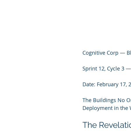
Cognitive Corp — B
Sprint 12, Cycle 
Date: February 17, 
The Buildings No On
Deployment in the 
The Revelati