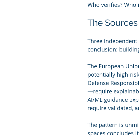
Who verifies? Who i
The Sources
Three independent 
conclusion: buildi
The European Union
potentially high-ri
Defense Responsible
—require explainabi
AI/ML guidance expl
require validated, 
The pattern is unmi
spaces concludes it