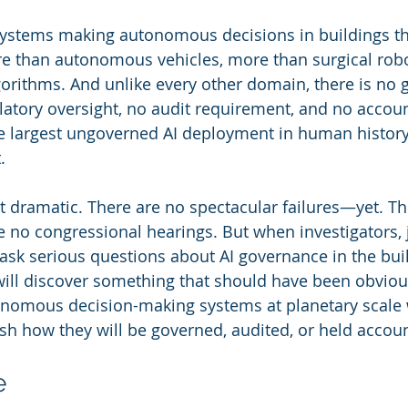
systems making autonomous decisions in buildings th
than autonomous vehicles, more than surgical robo
lgorithms. And unlike every other domain, there is no
atory oversight, no audit requirement, and no account
the largest ungoverned AI deployment in human history.
.
ot dramatic. There are no spectacular failures—yet. Th
e no congressional hearings. But when investigators, j
 ask serious questions about AI governance in the buil
ill discover something that should have been obvious
nomous decision-making systems at planetary scale 
ish how they will be governed, audited, or held accou
e