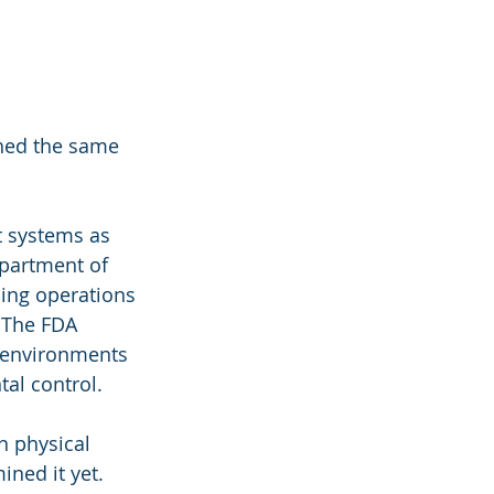
hed the same 
 systems as 
epartment of 
ding operations
 The FDA 
 environments 
al control.
n physical 
ned it yet. 