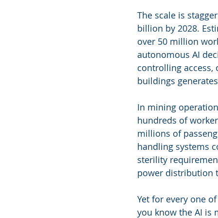
The scale is stagge
billion by 2028. Est
over 50 million wor
autonomous AI deci
controlling access
buildings generates
In mining operations
hundreds of workers
millions of passeng
handling systems co
sterility requireme
power distribution t
Yet for every one 
you know the AI is 