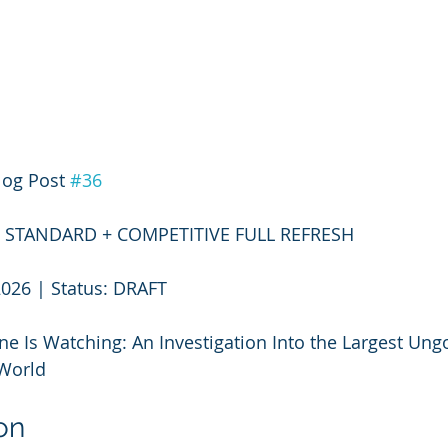
log Post 
#36
3 — STANDARD + COMPETITIVE FULL REFRESH
2026 | Status: DRAFT
e Is Watching: An Investigation Into the Largest Ung
World
on