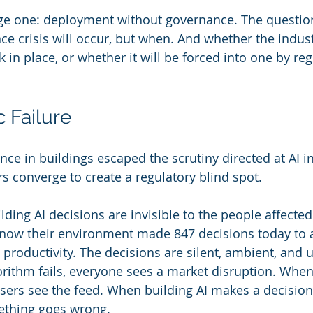
tage one: deployment without governance. The question
e crisis will occur, but when. And whether the indust
in place, or whether it will be forced into one by reg
 Failure
ce in buildings escaped the scrutiny directed at AI in
s converge to create a regulatory blind spot.
Building AI decisions are invisible to the people affecte
now their environment made 847 decisions today to ad
 productivity. The decisions are silent, ambient, and 
rithm fails, everyone sees a market disruption. When
sers see the feed. When building AI makes a decision
ething goes wrong.