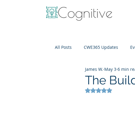
All Posts
CWE365 Updates
Ev
James W.
May 3
6 min r
OneView
IT Cost Optimizati
The Buil
Rated NaN out of 5