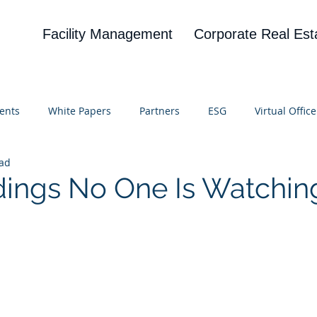
Facility Management
Corporate Real Est
ents
White Papers
Partners
ESG
Virtual Office
ead
on
Blog
UBA
News
Cognitive Research
dings No One Is Watchin
 stars.