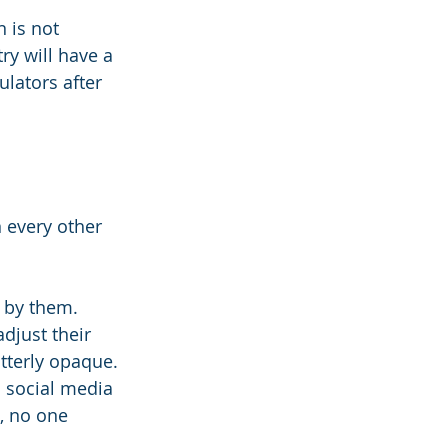
 is not 
ry will have a 
ulators after 
 every other 
d by them. 
just their 
utterly opaque. 
 social media 
, no one 