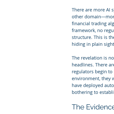
There are more AI 
other domain—more 
financial trading a
framework, no regul
structure. This is 
hiding in plain sight
The revelation is n
headlines. There ar
regulators begin to
environment, they w
have deployed auto
bothering to establ
The Evidenc