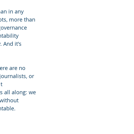
an in any 
ts, more than 
 governance 
ability 
 And it's 
ere are no 
ournalists, or 
t 
 all along: we 
without 
ntable.