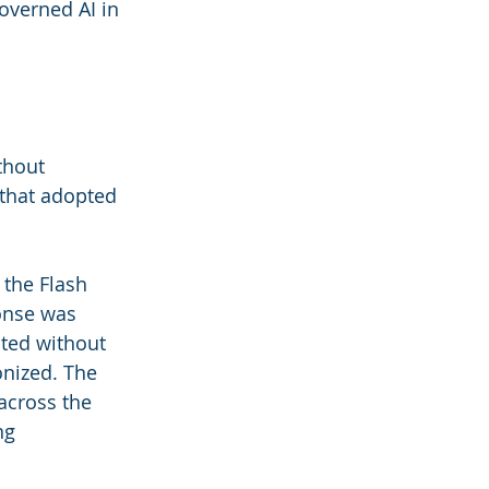
overned AI in 
thout 
 that adopted 
 the Flash 
onse was 
ted without 
nized. The 
across the 
ng 