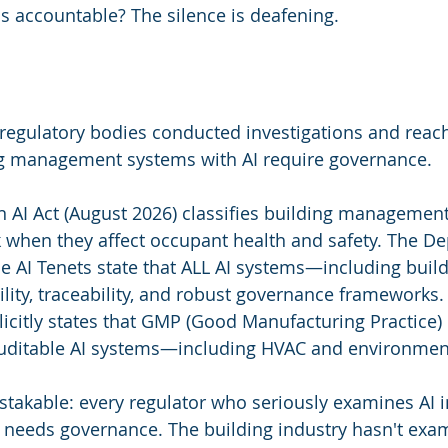
s accountable? The silence is deafening.
regulatory bodies conducted investigations and reac
ng management systems with AI require governance.
 AI Act (August 2026) classifies building management
sk when they affect occupant health and safety. The D
 AI Tenets state that ALL AI systems—including buil
lity, traceability, and robust governance frameworks.
icitly states that GMP (Good Manufacturing Practice)
auditable AI systems—including HVAC and environment
stakable: every regulator who seriously examines AI i
 needs governance. The building industry hasn't exami