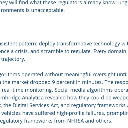
hey will find what these regulators already know: ung
vironments is unacceptable.
sistent pattern: deploy transformative technology wi
nce a crisis, and scramble to regulate. Every domain
 trajectory.
lgorithms operated without meaningful oversight until
n the market dropped 9 percent in minutes. The resp
d real-time monitoring. Social media algorithms opera
ambridge Analytica revealed how they could be weapo
the Digital Services Act, and regulatory frameworks 
ehicles have suffered high-profile failures, prompti
 regulatory frameworks from NHTSA and others.