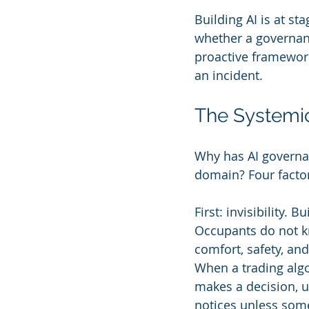
Building AI is at s
whether a governanc
proactive framework 
an incident.
The Systemic
Why has AI governan
domain? Four factor
First: invisibility. 
Occupants do not k
comfort, safety, and
When a trading algo
makes a decision, u
notices unless som