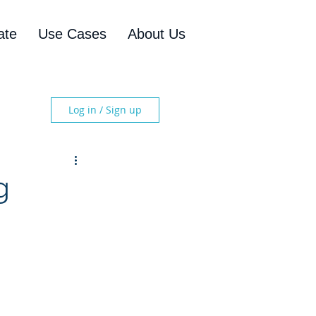
ate
Use Cases
About Us
Log in / Sign up
g