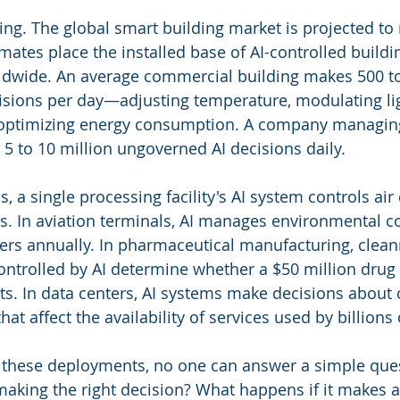
ring. The global smart building market is projected to
imates place the installed base of AI-controlled buildi
ldwide. An average commercial building makes 500 to
sions per day—adjusting temperature, modulating lig
, optimizing energy consumption. A company managin
 5 to 10 million ungoverned AI decisions daily.
, a single processing facility's AI system controls air 
. In aviation terminals, AI manages environmental co
ers annually. In pharmaceutical manufacturing, clean
ntrolled by AI determine whether a $50 million drug
nts. In data centers, AI systems make decisions about 
hat affect the availability of services used by billions
of these deployments, no one can answer a simple que
making the right decision? What happens if it makes 