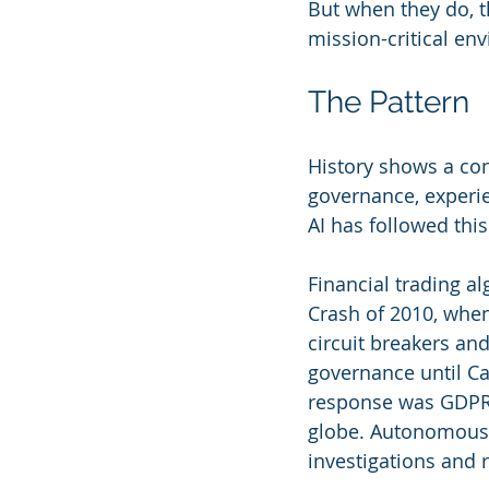
But when they do, t
mission-critical en
The Pattern
History shows a con
governance, experie
AI has followed this
Financial trading a
Crash of 2010, whe
circuit breakers an
governance until C
response was GDPR, 
globe. Autonomous v
investigations and