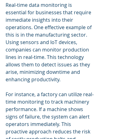
Real-time data monitoring is 
essential for businesses that require 
immediate insights into their 
operations. One effective example of 
this is in the manufacturing sector. 
Using sensors and IoT devices, 
companies can monitor production 
lines in real-time. This technology 
allows them to detect issues as they 
arise, minimizing downtime and 
enhancing productivity. 
For instance, a factory can utilize real-
time monitoring to track machinery 
performance. If a machine shows 
signs of failure, the system can alert 
operators immediately. This 
proactive approach reduces the risk 
of costly production halts and 