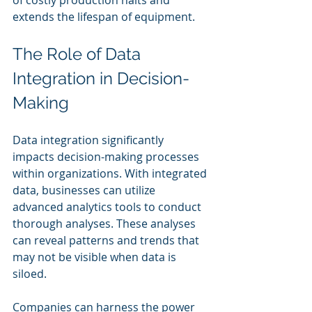
extends the lifespan of equipment.
The Role of Data 
Integration in Decision-
Making
Data integration significantly 
impacts decision-making processes 
within organizations. With integrated 
data, businesses can utilize 
advanced analytics tools to conduct 
thorough analyses. These analyses 
can reveal patterns and trends that 
may not be visible when data is 
siloed.
Companies can harness the power 