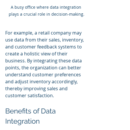
A busy office where data integration 
plays a crucial role in decision-making.
For example, a retail company may 
use data from their sales, inventory, 
and customer feedback systems to 
create a holistic view of their 
business. By integrating these data 
points, the organization can better 
understand customer preferences 
and adjust inventory accordingly, 
thereby improving sales and 
customer satisfaction.
Benefits of Data 
Integration