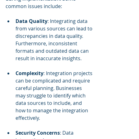
common issues include:
Data Quality
: Integrating data 
from various sources can lead to 
discrepancies in data quality. 
Furthermore, inconsistent 
formats and outdated data can 
result in inaccurate insights.
Complexity
: Integration projects 
can be complicated and require 
careful planning. Businesses 
may struggle to identify which 
data sources to include, and 
how to manage the integration 
effectively.
Security Concerns
: Data 