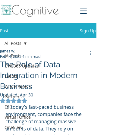
Post
Sign Up
All Posts
James W.
All Posts
Feb 14, 2025
4 min read
The Role of Data
CWE365 Updates
Integration in Modern
Events
Business
White Papers
Updated:
Apr 30
Partners
Rated NaN out of 5 stars.
In today’s fast-paced business 
ESG
environment, companies face the 
Virtual Office
challenge of managing massive 
OneView
amounts of data. They rely on 