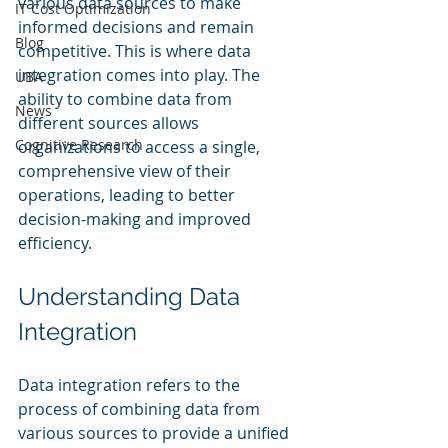
various data sources to make 
IT Cost Optimization
informed decisions and remain 
Blog
competitive. This is where data 
integration comes into play. The 
UBA
ability to combine data from 
News
different sources allows 
Cognitive Research
organizations to access a single, 
comprehensive view of their 
operations, leading to better 
decision-making and improved 
efficiency.
Understanding Data 
Integration
Data integration refers to the 
process of combining data from 
various sources to provide a unified 