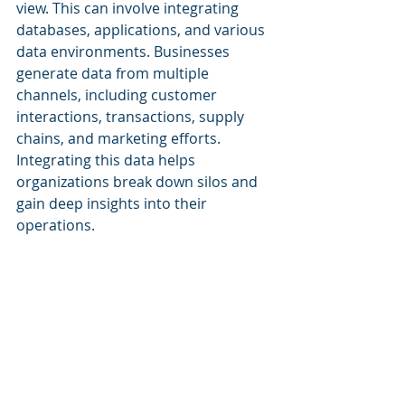
view. This can involve integrating 
databases, applications, and various 
data environments. Businesses 
generate data from multiple 
channels, including customer 
interactions, transactions, supply 
chains, and marketing efforts. 
Integrating this data helps 
organizations break down silos and 
gain deep insights into their 
operations.