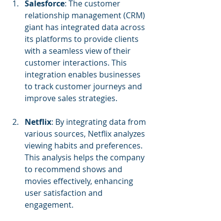
Salesforce
: The customer 
relationship management (CRM) 
giant has integrated data across 
its platforms to provide clients 
with a seamless view of their 
customer interactions. This 
integration enables businesses 
to track customer journeys and 
improve sales strategies.
Netflix
: By integrating data from 
various sources, Netflix analyzes 
viewing habits and preferences. 
This analysis helps the company 
to recommend shows and 
movies effectively, enhancing 
user satisfaction and 
engagement.