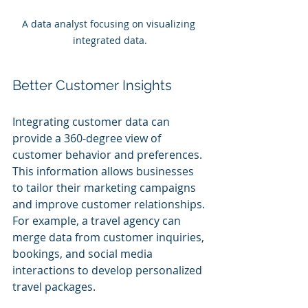
A data analyst focusing on visualizing 
integrated data.
Better Customer Insights
Integrating customer data can 
provide a 360-degree view of 
customer behavior and preferences. 
This information allows businesses 
to tailor their marketing campaigns 
and improve customer relationships. 
For example, a travel agency can 
merge data from customer inquiries, 
bookings, and social media 
interactions to develop personalized 
travel packages.