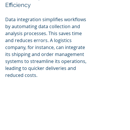
Efficiency
Data integration simplifies workflows 
by automating data collection and 
analysis processes. This saves time 
and reduces errors. A logistics 
company, for instance, can integrate 
its shipping and order management 
systems to streamline its operations, 
leading to quicker deliveries and 
reduced costs.