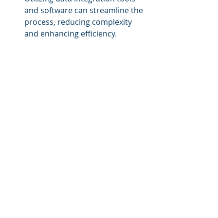
and software can streamline the 
process, reducing complexity 
and enhancing efficiency.
Ensure Data Quality
: Regularly 
audit data sources for accuracy 
and relevance. Establish 
protocols for maintaining data 
integrity post-integration.
Prioritize Security
: Implement 
robust security measures and 
protocols to protect data 
throughout the integration 
process.
Train Employees
: Ensure that 
staff understands the 