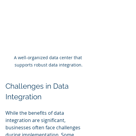
A well-organized data center that 
supports robust data integration.
Challenges in Data 
Integration
While the benefits of data 
integration are significant, 
businesses often face challenges 
during implementation. Some 