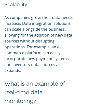
Scalability
As companies grow, their data needs 
increase. Data integration solutions 
can scale alongside the business, 
allowing for the addition of new data 
sources without disrupting 
operations. For example, an e-
commerce platform can easily 
incorporate new payment systems 
and inventory data sources as it 
expands.
What is an example of 
real-time data 
monitoring?