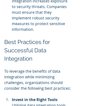
integration increases exposure 
to security threats. Companies 
must ensure that they 
implement robust security 
measures to protect sensitive 
information.
Best Practices for 
Successful Data 
Integration
To leverage the benefits of data 
integration while minimizing 
challenges, organizations should 
consider the following best practices:
Invest in the Right Tools
: 
Utilizing data integration tools 