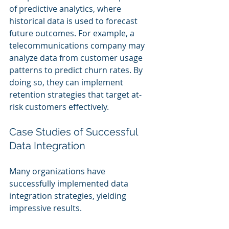
of predictive analytics, where 
historical data is used to forecast 
future outcomes. For example, a 
telecommunications company may 
analyze data from customer usage 
patterns to predict churn rates. By 
doing so, they can implement 
retention strategies that target at-
risk customers effectively.
Case Studies of Successful 
Data Integration
Many organizations have 
successfully implemented data 
integration strategies, yielding 
impressive results. 