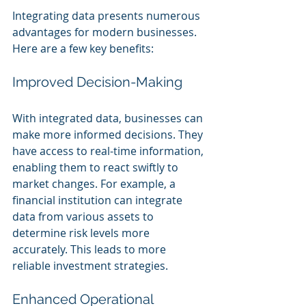
Integrating data presents numerous 
advantages for modern businesses. 
Here are a few key benefits:
Improved Decision-Making
With integrated data, businesses can 
make more informed decisions. They 
have access to real-time information, 
enabling them to react swiftly to 
market changes. For example, a 
financial institution can integrate 
data from various assets to 
determine risk levels more 
accurately. This leads to more 
reliable investment strategies.
Enhanced Operational 